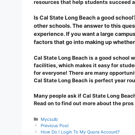
resources that help students succeed an
Is Cal State Long Beach a good school
other schools. The answer to this ques
experience. If you want a large campus
factors that go into making up whether
Cal State Long Beach is a good school w
facilities, which makes it easy for stu
for everyone! There are many opportuni
Cal State Long Beach is perfect year ro
Many people ask if Cal State Long Beach 
Read on to find out more about the pros
Categories
Mycsulb
Previous Post
How Do I Login To My Quora Account?