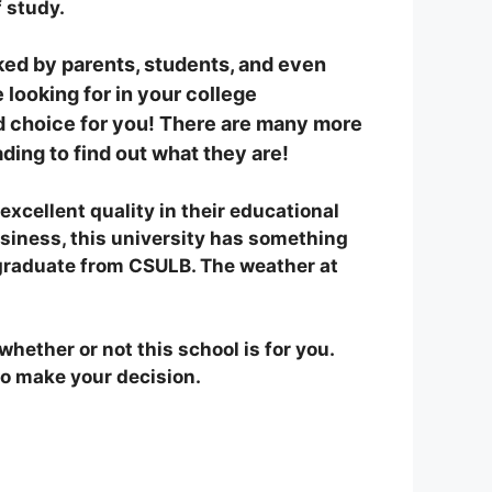
 study.
ked by parents, students, and even
looking for in your college
od choice for you! There are many more
eading to find out what they are!
xcellent quality in their educational
usiness, this university has something
graduate from CSULB. The weather at
hether or not this school is for you.
to make your decision.