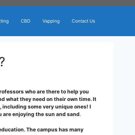
ting
CBD
Vapping
Contact Us
?
professors who are there to help you
nd what they need on their own time. It
, including some very unique ones! I
ou are enjoying the sun and sand
.
ty education. The campus has many