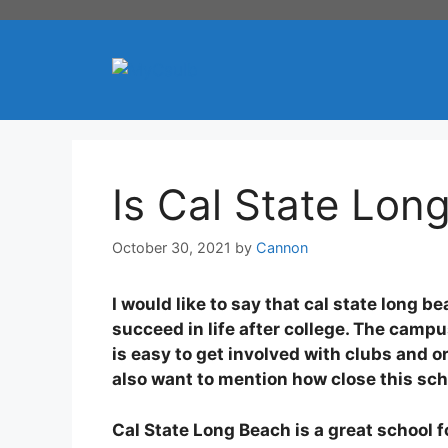
Skip
to
content
Is Cal State Lo
October 30, 2021
by
Cannon
I would like to say that cal state long 
succeed in life after college. The campu
is easy to get involved with clubs and
also want to mention how close this scho
Cal State Long Beach is a great school 