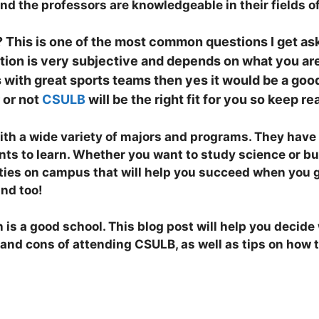
d the professors are knowledgeable in their fields of
? This is one of the most common questions I get as
tion is very subjective and depends on what you are 
 with great sports teams then yes it would be a go
 or not
CSULB
will be the right fit for you so keep r
ith a wide variety of majors and programs. They have e
dents to learn. Whether you want to study science or b
ties on campus that will help you succeed when you 
und too!
is a good school. This blog post will help you decide w
 and cons of attending CSULB, as well as tips on how 