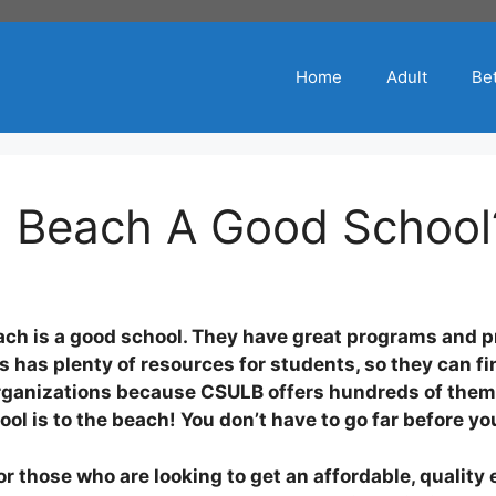
Home
Adult
Bet
ng Beach A Good School
beach is a good school. They have great programs and 
s has plenty of resources for students, so they can fi
 organizations because CSULB offers hundreds of them
ol is to the beach! You don’t have to go far before y
for those who are looking to get an affordable, quali