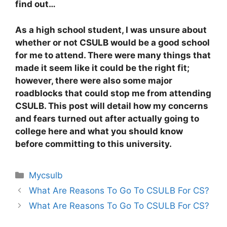
find out…
As a high school student, I was unsure about
whether or not CSULB would be a good school
for me to attend. There were many things that
made it seem like it could be the right fit;
however, there were also some major
roadblocks that could stop me from attending
CSULB. This post will detail how my concerns
and fears turned out after actually going to
college here and what you should know
before committing to this university.
Categories
Mycsulb
What Are Reasons To Go To CSULB For CS?
What Are Reasons To Go To CSULB For CS?