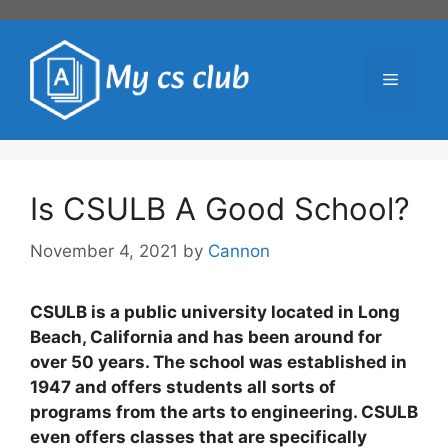
Skip
to
content
Menu
Is CSULB A Good School?
November 4, 2021
by
Cannon
CSULB is a public university located in Long
Beach, California and has been around for
over 50 years. The school was established in
1947 and offers students all sorts of
programs from the arts to engineering. CSULB
even offers classes that are specifically