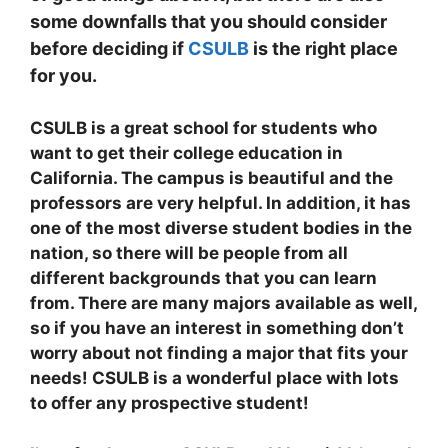
some downfalls that you should consider
before deciding if
CSULB
is the right place
for you.
CSULB is a great school for students who
want to get their college education in
California. The campus is beautiful and the
professors are very helpful. In addition, it has
one of the most diverse student bodies in the
nation, so there will be people from all
different backgrounds that you can learn
from. There are many majors available as well,
so if you have an interest in something don’t
worry about not finding a major that fits your
needs! CSULB is a wonderful place with lots
to offer any prospective student!