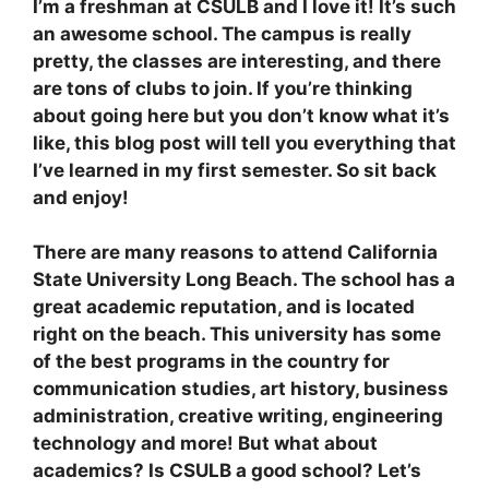
I’m a freshman at CSULB and I love it! It’s such
an awesome school. The campus is really
pretty, the classes are interesting, and there
are tons of clubs to join. If you’re thinking
about going here but you don’t know what it’s
like, this blog post will tell you everything that
I’ve learned in my first semester. So sit back
and enjoy!
There are many reasons to attend California
State University Long Beach. The school has a
great academic reputation, and is located
right on the beach. This university has some
of the best programs in the country for
communication studies, art history, business
administration, creative writing, engineering
technology and more! But what about
academics? Is CSULB a good school? Let’s