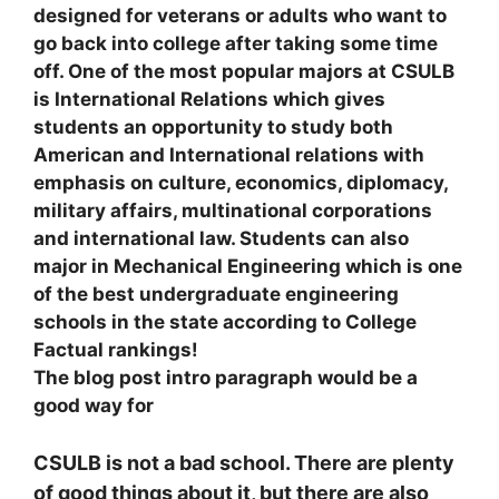
designed for veterans or adults who want to
go back into college after taking some time
off. One of the most popular majors at CSULB
is International Relations which gives
students an opportunity to study both
American and International relations with
emphasis on cultur
e, economics, diplomacy,
military affairs, multinational corporations
and international law. Students can also
major in Mechanical Engineering which is one
of the best undergraduate engineering
schools in the state according to College
Factual rankings!
The blog post intro paragraph would be a
good way for
CSULB is not a bad school. There are plenty
of good things about it, but there are also