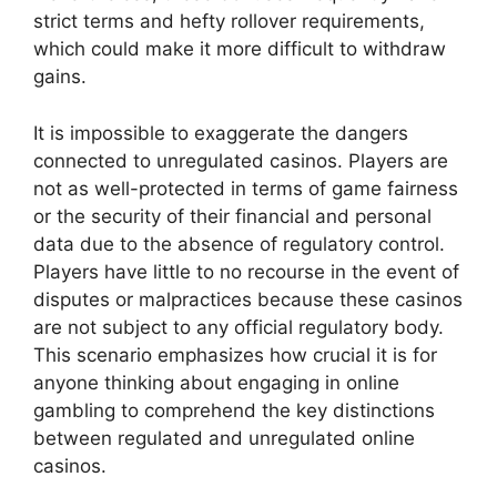
strict terms and hefty rollover requirements,
which could make it more difficult to withdraw
gains.
It is impossible to exaggerate the dangers
connected to unregulated casinos. Players are
not as well-protected in terms of game fairness
or the security of their financial and personal
data due to the absence of regulatory control.
Players have little to no recourse in the event of
disputes or malpractices because these casinos
are not subject to any official regulatory body.
This scenario emphasizes how crucial it is for
anyone thinking about engaging in online
gambling to comprehend the key distinctions
between regulated and unregulated online
casinos.