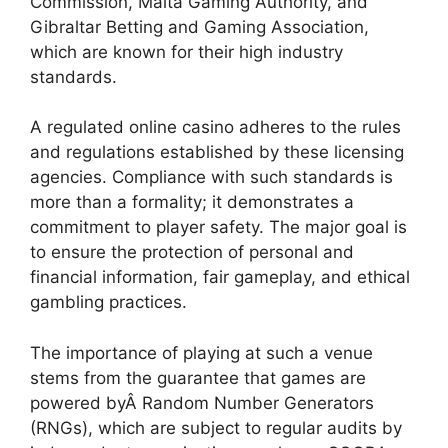
Commission, Malta Gaming Authority, and
Gibraltar Betting and Gaming Association,
which are known for their high industry
standards.
A regulated online casino adheres to the rules
and regulations established by these licensing
agencies. Compliance with such standards is
more than a formality; it demonstrates a
commitment to player safety. The major goal is
to ensure the protection of personal and
financial information, fair gameplay, and ethical
gambling practices.
The importance of playing at such a venue
stems from the guarantee that games are
powered byÂ Random Number Generators
(RNGs), which are subject to regular audits by