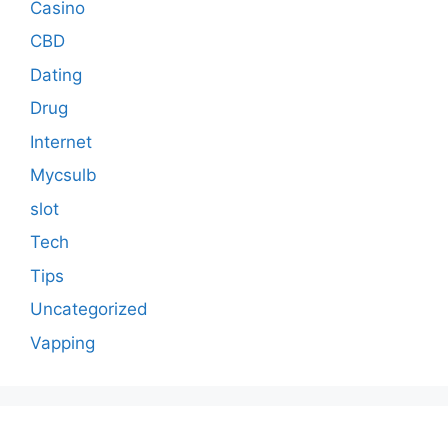
Casino
CBD
Dating
Drug
Internet
Mycsulb
slot
Tech
Tips
Uncategorized
Vapping