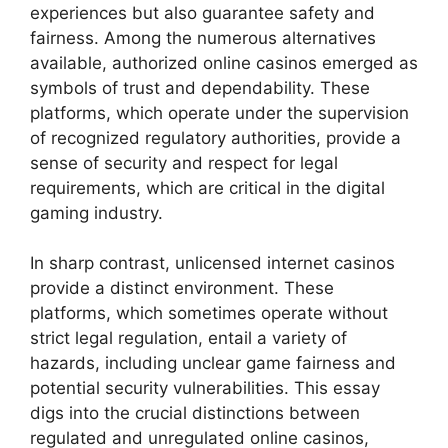
experiences but also guarantee safety and
fairness. Among the numerous alternatives
available, authorized online casinos emerged as
symbols of trust and dependability. These
platforms, which operate under the supervision
of recognized regulatory authorities, provide a
sense of security and respect for legal
requirements, which are critical in the digital
gaming industry.
In sharp contrast, unlicensed internet casinos
provide a distinct environment. These
platforms, which sometimes operate without
strict legal regulation, entail a variety of
hazards, including unclear game fairness and
potential security vulnerabilities. This essay
digs into the crucial distinctions between
regulated and unregulated online casinos,