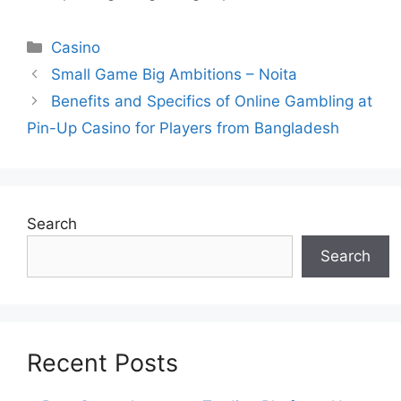
Categories
Casino
Small Game Big Ambitions – Noita
Benefits and Specifics of Online Gambling at
Pin-Up Casino for Players from Bangladesh
Search
Search
Recent Posts