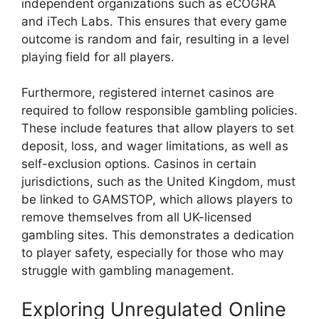
independent organizations such as eCOGRA
and iTech Labs. This ensures that every game
outcome is random and fair, resulting in a level
playing field for all players.
Furthermore, registered internet casinos are
required to follow responsible gambling policies.
These include features that allow players to set
deposit, loss, and wager limitations, as well as
self-exclusion options. Casinos in certain
jurisdictions, such as the United Kingdom, must
be linked to GAMSTOP, which allows players to
remove themselves from all UK-licensed
gambling sites. This demonstrates a dedication
to player safety, especially for those who may
struggle with gambling management.
Exploring Unregulated Online