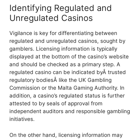
Identifying Regulated and
Unregulated Casinos
Vigilance is key for differentiating between
regulated and unregulated casinos, sought by
gamblers. Licensing information is typically
displayed at the bottom of the casino’s website
and should be checked as a primary step. A
regulated casino can be indicated byÂ trusted
regulatory bodiesÂ like the UK Gambling
Commission or the Malta Gaming Authority. In
addition, a casino’s regulated status is further
attested to by seals of approval from
independent auditors and responsible gambling
initiatives.
On the other hand, licensing information may