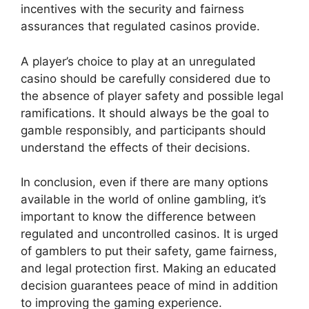
incentives with the security and fairness
assurances that regulated casinos provide.
A player’s choice to play at an unregulated
casino should be carefully considered due to
the absence of player safety and possible legal
ramifications. It should always be the goal to
gamble responsibly, and participants should
understand the effects of their decisions.
In conclusion, even if there are many options
available in the world of online gambling, it’s
important to know the difference between
regulated and uncontrolled casinos. It is urged
of gamblers to put their safety, game fairness,
and legal protection first. Making an educated
decision guarantees peace of mind in addition
to improving the gaming experience.