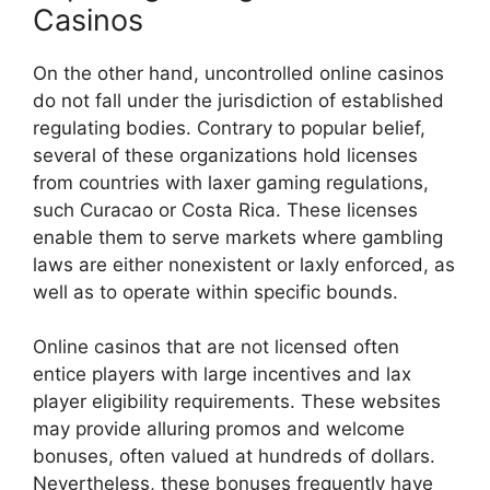
Casinos
On the other hand, uncontrolled online casinos
do not fall under the jurisdiction of established
regulating bodies. Contrary to popular belief,
several of these organizations hold licenses
from countries with laxer gaming regulations,
such Curacao or Costa Rica. These licenses
enable them to serve markets where gambling
laws are either nonexistent or laxly enforced, as
well as to operate within specific bounds.
Online casinos that are not licensed often
entice players with large incentives and lax
player eligibility requirements. These websites
may provide alluring promos and welcome
bonuses, often valued at hundreds of dollars.
Nevertheless, these bonuses frequently have