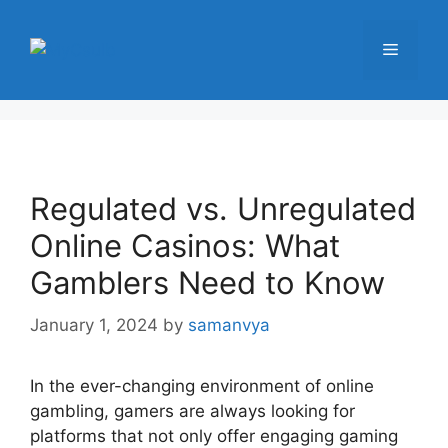
Skip
to
Menu
content
Regulated vs. Unregulated
Online Casinos: What
Gamblers Need to Know
January 1, 2024
by
samanvya
In the ever-changing environment of online
gambling, gamers are always looking for
platforms that not only offer engaging gaming