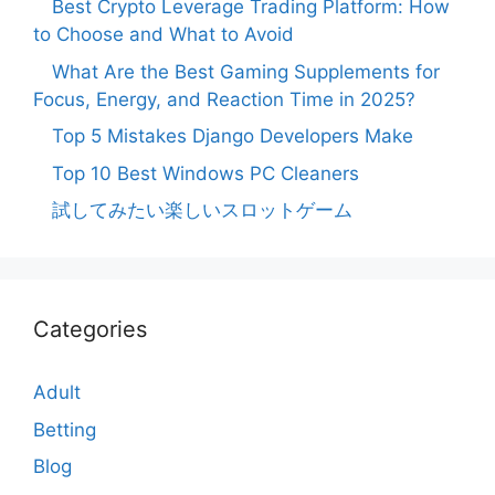
Best Crypto Leverage Trading Platform: How
to Choose and What to Avoid
What Are the Best Gaming Supplements for
Focus, Energy, and Reaction Time in 2025?
Top 5 Mistakes Django Developers Make
Top 10 Best Windows PC Cleaners
試してみたい楽しいスロットゲーム
Categories
Adult
Betting
Blog