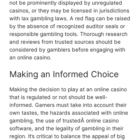
not be prominently displayed by unregulated
casinos, or they may be licensed in jurisdictions
with lax gambling laws. A red flag can be raised
by the absence of recognized auditor seals or
responsible gambling tools. Thorough research
and reviews from trusted sources should be
considered by gamblers before engaging with
an online casino.
Making an Informed Choice
Making the decision to play at an online casino
that is regulated or not should be well-
informed. Gamers must take into account their
own tastes, the hazards associated with online
gambling, the use of trustedÂ online casino
software, and the legality of gambling in their
region. It’s critical to balance the appeal of big