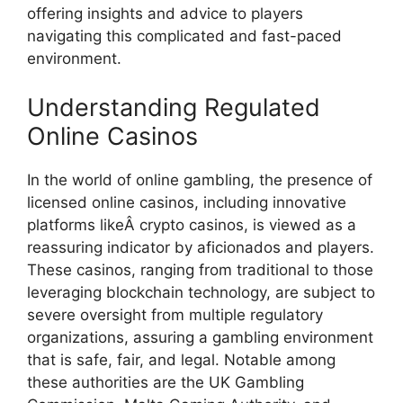
offering insights and advice to players
navigating this complicated and fast-paced
environment.
Understanding Regulated
Online Casinos
In the world of online gambling, the presence of
licensed online casinos, including innovative
platforms likeÂ crypto casinos, is viewed as a
reassuring indicator by aficionados and players.
These casinos, ranging from traditional to those
leveraging blockchain technology, are subject to
severe oversight from multiple regulatory
organizations, assuring a gambling environment
that is safe, fair, and legal. Notable among
these authorities are the UK Gambling