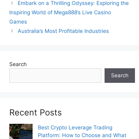
Embark on a Thrilling Odyssey: Exploring the
Inspiring World of Mega888’s Live Casino
Games
Australia’s Most Profitable Industries
Search
Search
Recent Posts
Best Crypto Leverage Trading
Platform: How to Choose and What