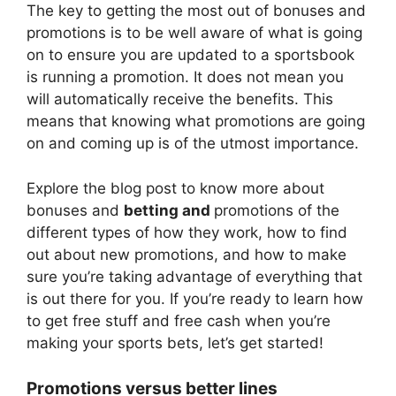
The key to getting the most out of bonuses and
promotions is to be well aware of what is going
on to ensure you are updated to a sportsbook
is running a promotion. It does not mean you
will automatically receive the benefits. This
means that knowing what promotions are going
on and coming up is of the utmost importance.
Explore the blog post to know more about
bonuses and
betting and
promotions
of the
different types of how they work, how to find
out about new promotions, and how to make
sure you’re taking advantage of everything that
is out there for you. If you’re ready to learn how
to get free stuff and free cash when you’re
making your sports bets, let’s get started!
Promotions versus better lines