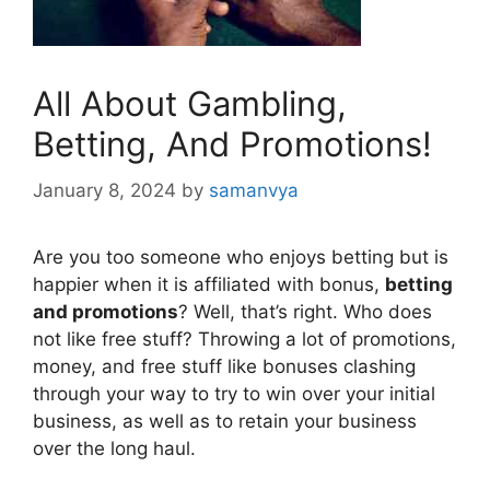
All About Gambling,
Betting, And Promotions!
January 8, 2024
by
samanvya
Are you too someone who enjoys betting but is
happier when it is affiliated with bonus,
betting
and promotions
? Well, that’s right. Who does
not like free stuff? Throwing a lot of promotions,
money, and free stuff like bonuses clashing
through your way to try to win over your initial
business, as well as to retain your business
over the long haul.