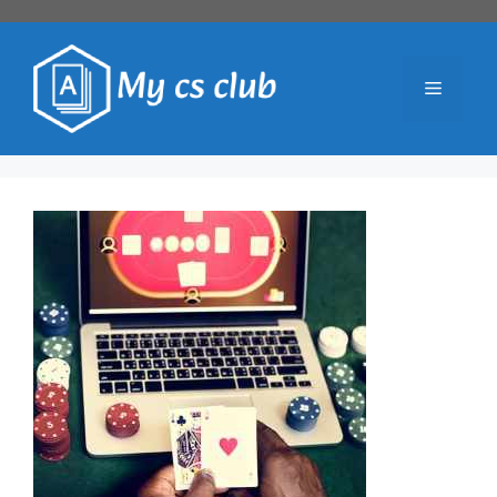
Skip
to
content
Menu