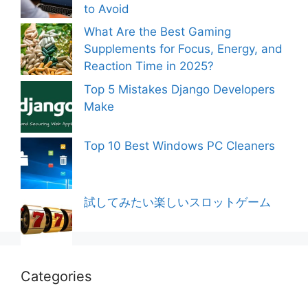
to Avoid
What Are the Best Gaming
Supplements for Focus, Energy, and
Reaction Time in 2025?
Top 5 Mistakes Django Developers
Make
Top 10 Best Windows PC Cleaners
試してみたい楽しいスロットゲーム
Categories