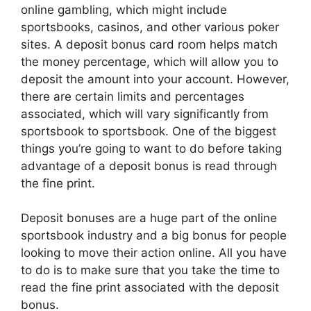
online gambling, which might include
sportsbooks, casinos, and other various poker
sites. A deposit bonus card room helps match
the money percentage, which will allow you to
deposit the amount into your account. However,
there are certain limits and percentages
associated, which will vary significantly from
sportsbook to sportsbook. One of the biggest
things you’re going to want to do before taking
advantage of a deposit bonus is read through
the fine print.
Deposit bonuses are a huge part of the online
sportsbook industry and a big bonus for people
looking to move their action online. All you have
to do is to make sure that you take the time to
read the fine print associated with the deposit
bonus.