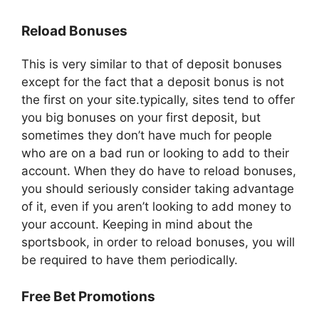
Reload Bonuses
This is very similar to that of deposit bonuses
except for the fact that a deposit bonus is not
the first on your site.typically, sites tend to offer
you big bonuses on your first deposit, but
sometimes they don’t have much for people
who are on a bad run or looking to add to their
account. When they do have to reload bonuses,
you should seriously consider taking advantage
of it, even if you aren’t looking to add money to
your account. Keeping in mind about the
sportsbook, in order to reload bonuses, you will
be required to have them periodically.
Free Bet Promotions