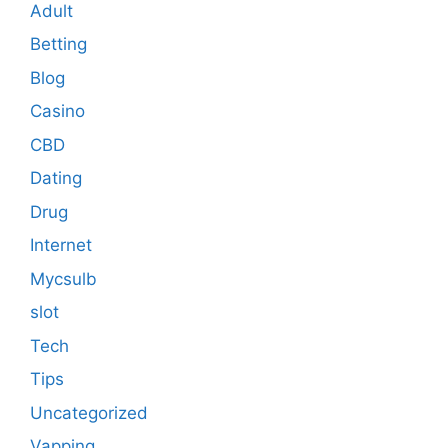
Adult
Betting
Blog
Casino
CBD
Dating
Drug
Internet
Mycsulb
slot
Tech
Tips
Uncategorized
Vapping