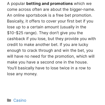
A popular
betting and promotions
which we
come across often are about the bigger-name.
An online sportsbook is a free bet promotion.
Basically, it offers to cover your first bet if you
lose up to a certain amount (usually in the
$10-$25 range). They don’t give you the
cashback if you lose, but they provide you with
credit to make another bet. If you are lucky
enough to crack through and win the bet, you
will have no need for the promotion, which will
make you have a second one in the house.
You’ll basically have to lose twice in a row to
lose any money.
Categories
Casino