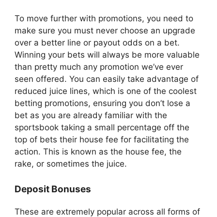
To move further with promotions, you need to
make sure you must never choose an upgrade
over a better line or payout odds on a bet.
Winning your bets will always be more valuable
than pretty much any promotion we’ve ever
seen offered. You can easily take advantage of
reduced juice lines, which is one of the coolest
betting promotions, ensuring you don’t lose a
bet as you are already familiar with the
sportsbook taking a small percentage off the
top of bets their house fee for facilitating the
action. This is known as the house fee, the
rake, or sometimes the juice.
Deposit Bonuses
These are extremely popular across all forms of