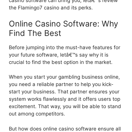
casino software
can bring you, letâ€™s review
the Flamingo7 casino and its perks.
Online Casino Software: Why
Find The Best
Before jumping into the must-have features for
your future software, letâ€™s say why it is
crucial to find the best option in the market.
When you start your gambling business online,
you need a reliable partner to help you kick-
start your business. That partner ensures your
system works flawlessly and it offers users top
excitement. That way, you will be able to stand
out among competitors.
But how does online casino software ensure all