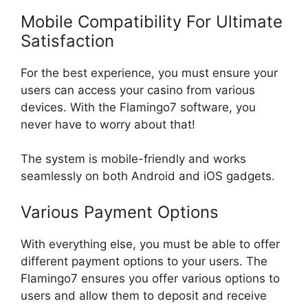
Mobile Compatibility For Ultimate
Satisfaction
For the best experience, you must ensure your
users can access your casino from various
devices. With the Flamingo7 software, you
never have to worry about that!
The system is mobile-friendly and works
seamlessly on both Android and iOS gadgets.
Various Payment Options
With everything else, you must be able to offer
different payment options to your users. The
Flamingo7 ensures you offer various options to
users and allow them to deposit and receive