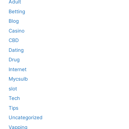
Adult
Betting
Blog
Casino
CBD
Dating
Drug
Internet
Mycsulb
slot
Tech
Tips
Uncategorized
Vapping