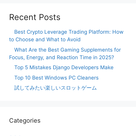
Recent Posts
Best Crypto Leverage Trading Platform: How
to Choose and What to Avoid
What Are the Best Gaming Supplements for
Focus, Energy, and Reaction Time in 2025?
Top 5 Mistakes Django Developers Make
Top 10 Best Windows PC Cleaners
試してみたい楽しいスロットゲーム
Categories