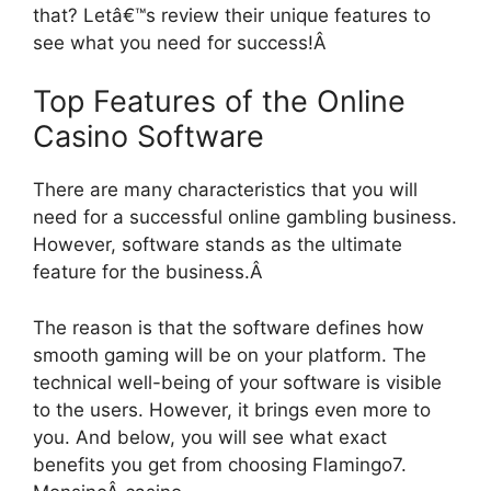
that? Letâ€™s review their unique features to
see what you need for success!Â
Top Features of the Online
Casino Software
There are many characteristics that you will
need for a successful online gambling business.
However, software stands as the ultimate
feature for the business.Â
The reason is that the software defines how
smooth gaming will be on your platform. The
technical well-being of your software is visible
to the users. However, it brings even more to
you. And below, you will see what exact
benefits you get from choosing Flamingo7.