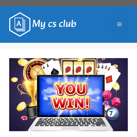
Skip
to
content
Menu