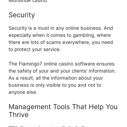
MonsinoÂ
casino
Security
Security is a must in any online business. And
especially when it comes to gambling, where
there are lots of scams everywhere, you need
to protect your service.
The Flamingo7 online casino software ensures
the safety of your and your clients’ information.
As a result, all the information about your
business is only visible to you and not to
anyone else.
Management Tools That Help You
Thrive