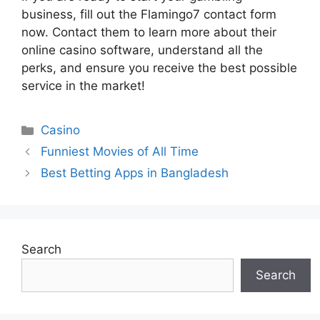
business, fill out the Flamingo7 contact form
now. Contact them to learn more about their
online casino software, understand all the
perks, and ensure you receive the best possible
service in the market!
Categories
Casino
Funniest Movies of All Time
Best Betting Apps in Bangladesh
Search
Search