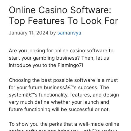
Online Casino Software:
Top Features To Look For
January 11, 2024
by
samanvya
Are you looking for online casino software to
start your gambling business? Then, let us
introduce you to the Flamingo7!
Choosing the best possible software is a must
for your future businessâ€™s success. The
systemâ€™s functionality, features, and design
very much define whether your launch and
future functioning will be successful or not.
To show you the perks that a well-made
online