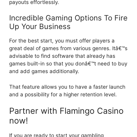
payouts effortlessly.
Incredible Gaming Options To Fire
Up Your Business
For the best start, you must offer players a
great deal of games
from various genres. Itâ€™s
advisable to find software that already has
games built-in so that you donâ€™t need to buy
and add games additionally.
That feature allows you to have a faster launch
and a possibility for a higher retention level.
Partner with Flamingo Casino
now!
If you are ready to start your gambling