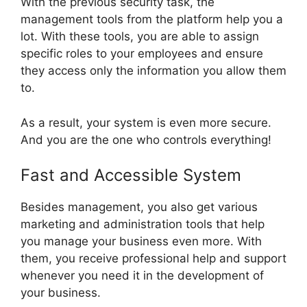
With the previous security task, the
management tools from the platform help you a
lot. With these tools, you are able to assign
specific roles to your employees and ensure
they access only the information you allow them
to.
As a result, your system is even more secure.
And you are the one who controls everything!
Fast and Accessible System
Besides management, you also get various
marketing and administration tools that help
you manage your business even more. With
them, you receive professional help and support
whenever you need it in the development of
your business.