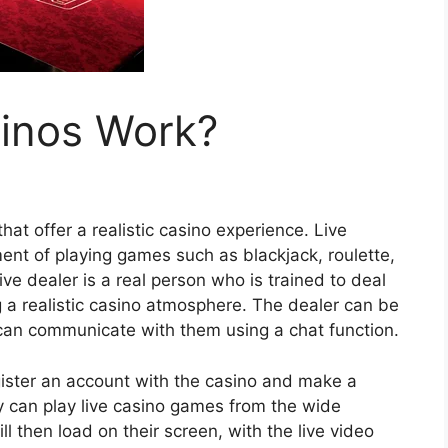
inos Work?
hat offer a realistic casino experience. Live
ment of playing games such as blackjack, roulette,
ive dealer is a real person who is trained to deal
a realistic casino atmosphere. The dealer can be
 can communicate with them using a chat function.
register an account with the casino and make a
ey can
play live casino
games from the wide
l then load on their screen, with the live video