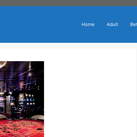
Home
Adult
Bet