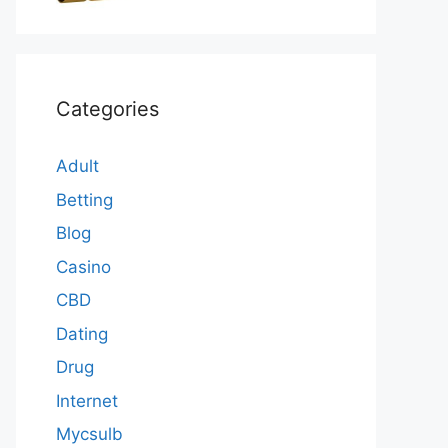
Categories
Adult
Betting
Blog
Casino
CBD
Dating
Drug
Internet
Mycsulb