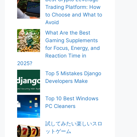
Trading Platform: How
to Choose and What to
Avoid
What Are the Best
Gaming Supplements
for Focus, Energy, and
Reaction Time in
2025?
Top 5 Mistakes Django
Developers Make
Top 10 Best Windows
PC Cleaners
試してみたい楽しいスロ
ットゲーム