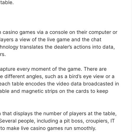
table.
in casino games via a console on their computer or
ayers a view of the live game and the chat
chnology
translates the dealer’s actions into data,
rs.
capture every moment of the game. There are
e different angles, such as a bird’s eye view or a
o each table encodes the video data broadcasted in
table and magnetic strips on the cards to keep
 that displays the number of players at the table,
everal people, including a pit boss, croupiers, IT
 to make live casino games run smoothly.