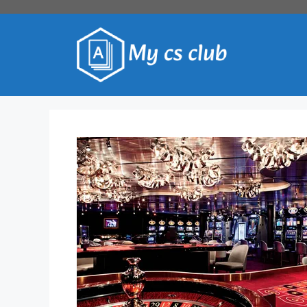
Skip
to
content