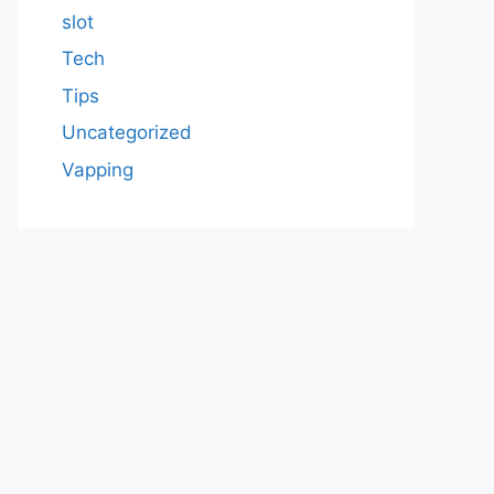
slot
Tech
Tips
Uncategorized
Vapping