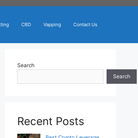
ting
CBD
Vapping
Contact Us
Search
Search
Recent Posts
Best Crypto Leverage