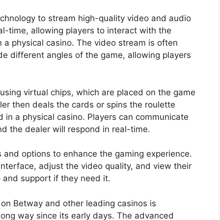
echnology to
stream high-quality video
and audio
-time, allowing players to interact with the
n a physical casino. The video stream is often
e different angles of the game, allowing players
 using virtual chips, which are placed on the game
ler then deals the cards or spins the roulette
 in a physical casino. Players can communicate
nd the dealer will respond in real-time.
es and options to enhance the gaming experience.
nterface, adjust the video quality, and view their
 and support if they need it.
on Betway and other leading casinos is
 long way since its early days. The advanced