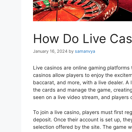
How Do Live Cas
January 16, 2024
by
samanvya
Live casinos are online gaming platforms t
casinos allow players to enjoy the excite
baccarat, and more, with a live dealer. A l
the cards and manage the game, creating 
seen on a live video stream, and players
To join a live casino, players must first 
deposit. Once their account is set up, th
selection offered by the site. The game wil