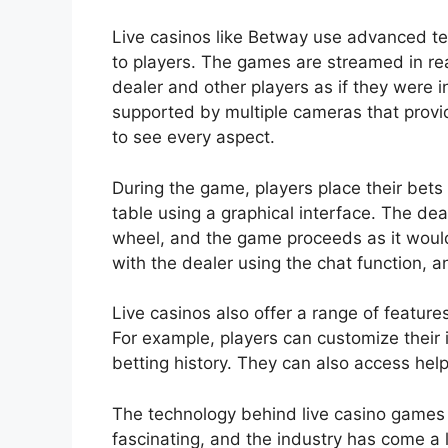
Live casinos like Betway use advanced t
to players. The games are streamed in real
dealer and other players as if they were i
supported by multiple cameras that provid
to see every aspect.
During the game, players place their bets
table using a graphical interface. The dea
wheel, and the game proceeds as it would
with the dealer using the chat function, a
Live casinos also offer a range of featur
For example, players can customize their i
betting history. They can also access help
The technology behind live casino games 
fascinating, and the industry has come a