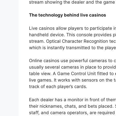
stream showing the dealer and the game 
The technology behind live casinos
Live casinos allow players to participate 
handheld device. This console provides pl
stream.
Optical Character Recognition te
which is instantly transmitted to the playe
Online casinos use powerful cameras to 
usually several cameras in place to provid
table view. A Game Control Unit fitted t
live games. It works with sensors on the 
track of each player’s cards.
Each dealer has a monitor in front of them
their nicknames, chats, and bets placed. S
staff, and camera operators, are required