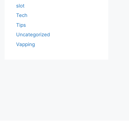
slot
Tech
Tips
Uncategorized
Vapping