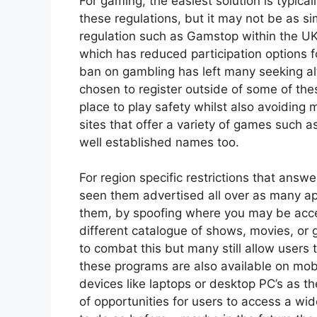
For gaming, the easiest solution is typical
these regulations, but it may not be as s
regulation such as Gamstop within the 
which has reduced participation options f
ban on gambling has left many seeking alt
chosen to register outside of some of thes
place to play safety whilst also avoiding
sites that offer a variety of games such a
well established names too.
For region specific restrictions that answ
seen them advertised all over as many ap
them, by spoofing where you may be acces
different catalogue of
shows, movies, or 
to combat this but many still allow users
these programs are also available on mobi
devices like laptops or desktop PC’s as 
of opportunities for users to access a wi