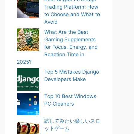
Trading Platform: How
to Choose and What to
Avoid
What Are the Best
Gaming Supplements
for Focus, Energy, and
Reaction Time in
2025?
Top 5 Mistakes Django
Developers Make
Top 10 Best Windows
PC Cleaners
試してみたい楽しいスロ
ットゲーム