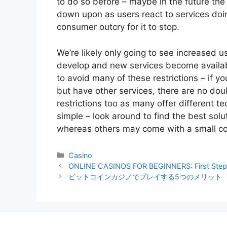
to do so before – maybe in the future the
down upon as users react to services doing
consumer outcry for it to stop.
We’re likely only going to see increased u
develop and new services become availabl
to avoid many of these restrictions – if yo
but have other services, there are no dou
restrictions too as many offer different 
simple – look around to find the best solu
whereas others may come with a small co
Categories
Casino
ONLINE CASINOS FOR BEGINNERS: First Ste
ビットコインカジノでプレイする5つのメリット