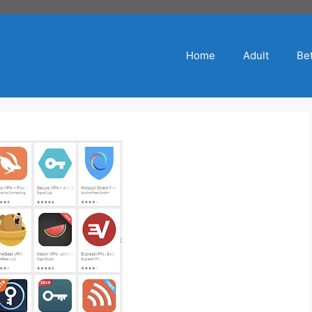
Home
Adult
Bet