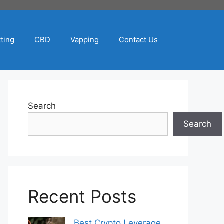
ting
CBD
Vapping
Contact Us
Search
Search
Recent Posts
Best Crypto Leverage