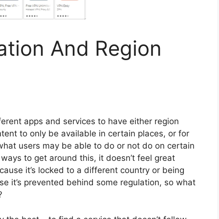
ation And Region
ferent apps and services to have either region
ntent to only be available in certain places, or for
 what users may be able to do or not do on certain
ways to get around this, it doesn’t feel great
ause it’s locked to a different country or being
se it’s prevented behind some regulation, so what
?