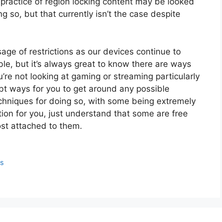
 practice of region locking content may be looked
 so, but that currently isn’t the case despite
sage of restrictions as our devices continue to
e, but it’s always great to know there are ways
u’re not looking at gaming or streaming particularly
bt ways for you to get around any possible
techniques for doing so, with some being extremely
tion for you, just understand that some are free
st attached to them.
ps