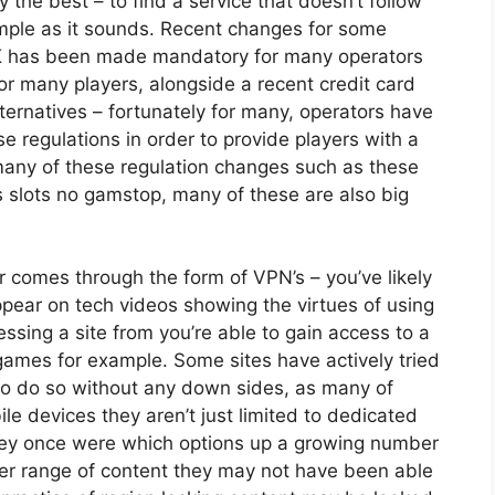
ly the best – to find a service that doesn’t follow
imple as it sounds. Recent changes for some
UK has been made mandatory for many operators
or many players, alongside a recent credit card
ernatives – fortunately for many, operators have
e regulations in order to provide players with a
 many of these regulation changes such as these
s
slots no gamstop
, many of these are also big
er comes through the form of VPN’s – you’ve likely
pear on tech videos showing the virtues of using
sing a site from you’re able to gain access to a
games for example
. Some sites have actively tried
 to do so without any down sides, as many of
le devices they aren’t just limited to dedicated
they once were which options up a growing number
der range of content they may not have been able