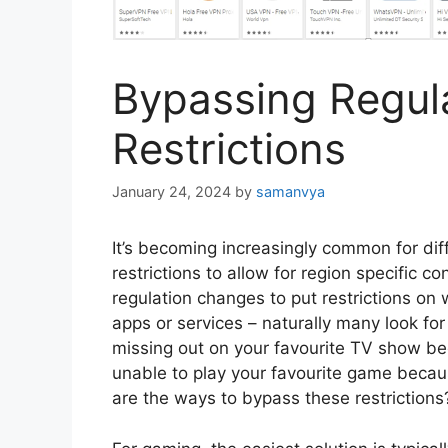
Bypassing Regul
Restrictions
January 24, 2024
by
samanvya
It’s becoming increasingly common for dif
restrictions to allow for region specific co
regulation changes to put restrictions on
apps or services – naturally many look for 
missing out on your favourite TV show bec
unable to play your favourite game becau
are the ways to bypass these restrictions