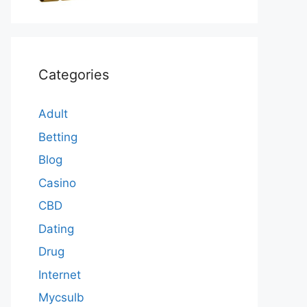
Categories
Adult
Betting
Blog
Casino
CBD
Dating
Drug
Internet
Mycsulb