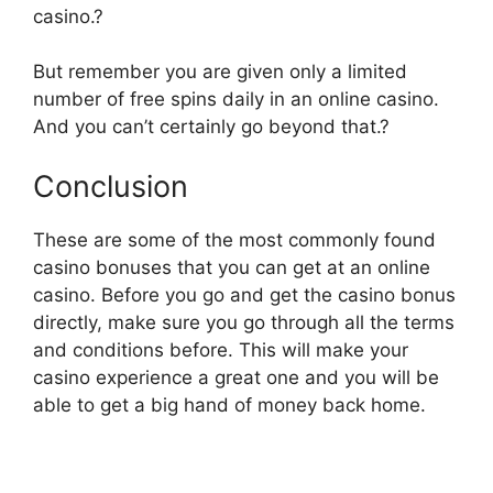
casino.?
But remember you are given only a limited
number of free spins daily in an online casino.
And you can’t certainly go beyond that.?
Conclusion
These are some of the most commonly found
casino bonuses that you can get at an online
casino. Before you go and get the casino bonus
directly, make sure you go through all the terms
and conditions before. This will make your
casino experience a great one and you will be
able to get a big hand of money back home.