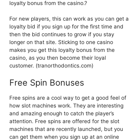
loyalty bonus from the casino.?
For new players, this can work as you can get a
loyalty bid if you sign up for the first time and
then the bid continues to grow if you stay
longer on that site. Sticking to one casino
makes you get this loyalty bonus from the
casino, as you then become their loyal
customer. (tranorthodontics.com)
Free Spin Bonuses
Free spins are a cool way to get a good feel of
how slot machines work. They are interesting
and amazing enough to catch the player’s
attention. Free spins are offered for the slot
machines that are recently launched, but you
can get them when you sign up at an online