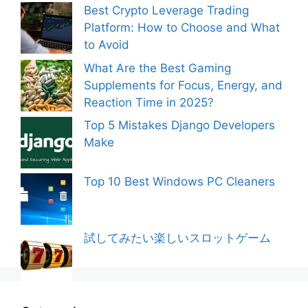
Best Crypto Leverage Trading
Platform: How to Choose and What
to Avoid
What Are the Best Gaming
Supplements for Focus, Energy, and
Reaction Time in 2025?
Top 5 Mistakes Django Developers
Make
Top 10 Best Windows PC Cleaners
試してみたい楽しいスロットゲーム