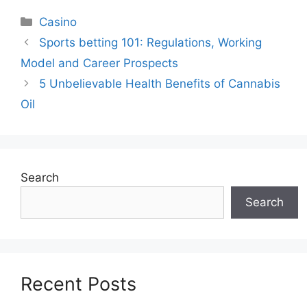
Categories
Casino
Sports betting 101: Regulations, Working
Model and Career Prospects
5 Unbelievable Health Benefits of Cannabis
Oil
Search
Search
Recent Posts