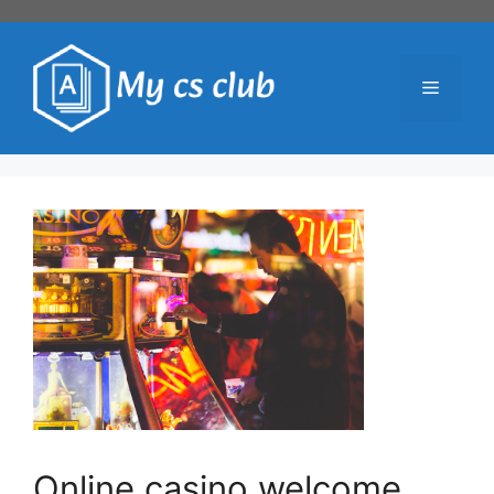
Skip
to
content
Menu
Online casino welcome