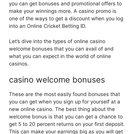
you can get bonuses and promotional offers to
make your winnings more. A casino promo is
one of the ways to get a discount when you log
into an Online Cricket Betting ID.
Let’s dive into the types of online casino
welcome bonuses that you can avail of and
what you can expect in the world of online
casinos.
casino welcome bonuses
These are the most easily found bonuses that
you can get when you sign up for yourself at a
new online casino. The best thing about the
welcome bonus is that you can get a chance to
get 5 to 20 percent returns on your first deposit.
This can make your earnings big as you will get