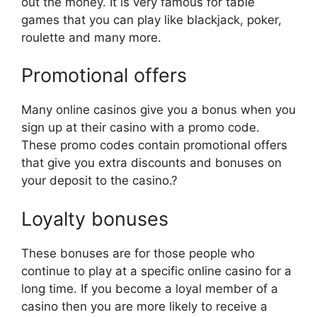
out the money. It is very famous for table
games that you can play like blackjack, poker,
roulette and many more.
Promotional offers
Many online casinos give you a bonus when you
sign up at their casino with a promo code.
These promo codes contain promotional offers
that give you extra
discounts and bonuses on
your deposit to the casino
.?
Loyalty bonuses
These bonuses are for those people who
continue to play at a specific online casino for a
long time. If you become a loyal member of a
casino then you are more likely to receive a