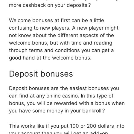
more cashback on your deposits.?
Welcome bonuses at first can be a little
confusing to new players. A new player might
not know about the different aspects of the
welcome bonus, but with time and reading
through terms and conditions you can get a
good hand at the welcome bonus.
Deposit bonuses
Deposit bonuses are the easiest bonuses you
can find at any online casino. In this type of
bonus, you will be rewarded with a bonus when
you have some money in your bankroll.?
This works like if you put 100 or 200 dollars into
your account then you will get an add-on