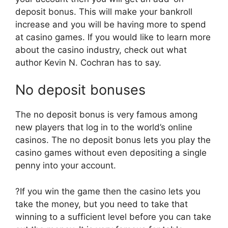
deposit bonus. This will make your bankroll
increase and you will be having more to spend
at casino games. If you would like to learn more
about the casino industry, check out what
author Kevin N. Cochran has to say.
No deposit bonuses
The no deposit bonus is very famous among
new players that log in to the world’s online
casinos. The no deposit bonus lets you play the
casino games without even depositing a single
penny into your account.
?If you win the game then the casino lets you
take the money, but you need to take that
winning to a sufficient level before you can take