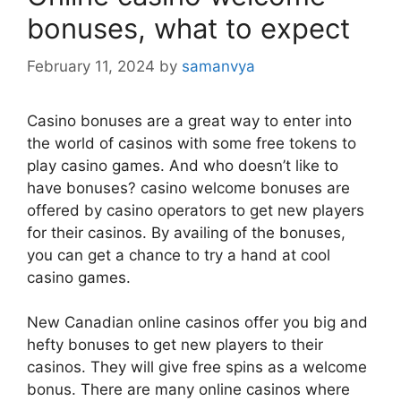
bonuses, what to expect
February 11, 2024
by
samanvya
Casino bonuses are a great way to enter into
the world of casinos with some free tokens to
play casino games. And who doesn’t like to
have bonuses? casino welcome bonuses are
offered by casino operators to get new players
for their casinos. By availing of the bonuses,
you can get a chance to try a hand at cool
casino games.
New Canadian online casinos
offer you big and
hefty bonuses to get new players to their
casinos. They will give free spins as a welcome
bonus. There are many online casinos where