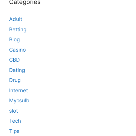
Categories
Adult
Betting
Blog
Casino
CBD
Dating
Drug
Internet
Mycsulb
slot
Tech
Tips