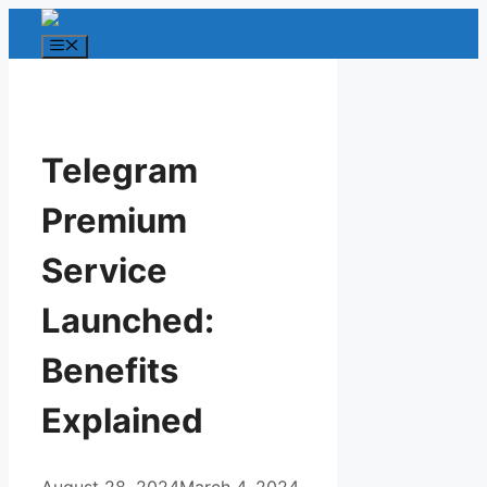
Skip
to
Menu
content
Telegram
Premium
Service
Launched:
Benefits
Explained
August 28, 2024
March 4, 2024