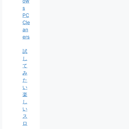
ow
s
PC
Cle
an
ers
試
し
て
み
た
い
楽
し
い
ス
ロ