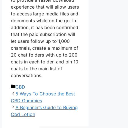
experience that will allow users
to access large media files and
documents while on the go. In
addition, it has been confirmed
that the paid subscription will
let users follow up to 1,000
channels, create a maximum of
20 chat folders with up to 200
chats in each folder, and pin 10
chats to the main list of
conversations.
Categories
CBD
5 Ways To Choose the Best
CBD Gummies
A Beginner’s Guide to Buying
Cbd Lotion