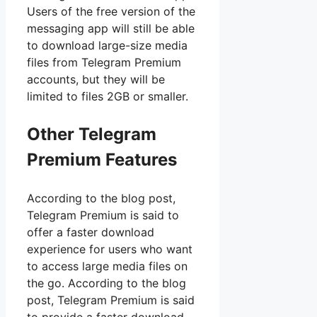
Users of the free version of the
messaging app will still be able
to download large-size media
files from Telegram Premium
accounts, but they will be
limited to files 2GB or smaller.
Other Telegram
Premium Features
According to the blog post,
Telegram Premium is said to
offer a faster download
experience for users who want
to access large media files on
the go. According to the blog
post, Telegram Premium is said
to provide a faster download