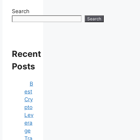
Search
Search
Recent
Posts
B
est
Cry
pto
Lev
era
ge
Tra