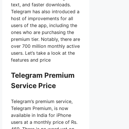
text, and faster downloads.
Telegram has also introduced a
host of improvements for all
users of the app, including the
ones who are purchasing the
premium tier. Notably, there are
over 700 million monthly active
users. Let’s take a look at the
features and price
Telegram Premium
Service Price
Telegram’s premium service,
Telegram Premium, is now
available in India for iPhone
users at a monthly price of Rs.
469. There is no word yet on