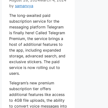
by
samanvya
The long-awaited paid
subscription service for the
messaging platform Telegram
is finally here! Called Telegram
Premium, the service brings a
host of additional features to
the app, including expanded
storage, advanced search, and
exclusive stickers. The paid
service is now rolling out to
users.
Telegram’s new premium
subscription tier offers
additional features like access
to 4GB file uploads, the ability
to convert voice messages into