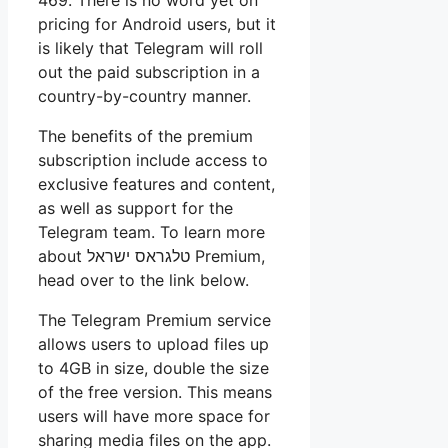
pricing for Android users, but it
is likely that Telegram will roll
out the paid subscription in a
country-by-country manner.
The benefits of the premium
subscription include access to
exclusive features and content,
as well as support for the
Telegram team. To learn more
about
טלגראס ישראל
Premium,
head over to the link below.
The Telegram Premium service
allows users to upload files up
to 4GB in size, double the size
of the free version. This means
users will have more space for
sharing media files on the app.