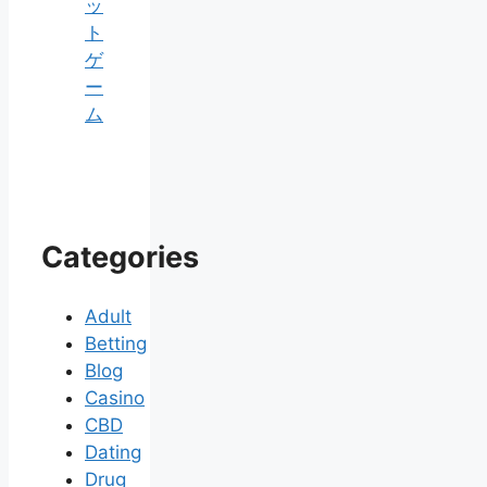
ッ
ト
ゲ
ー
ム
Categories
Adult
Betting
Blog
Casino
CBD
Dating
Drug