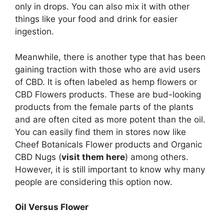
only in drops. You can also mix it with other
things like your food and drink for easier
ingestion.
Meanwhile, there is another type that has been
gaining traction with those who are avid users
of CBD. It is often labeled as hemp flowers or
CBD Flowers products. These are bud-looking
products from the female parts of the plants
and are often cited as more potent than the oil.
You can easily find them in stores now like
Cheef Botanicals Flower products and Organic
CBD Nugs (
visit them here
) among others.
However, it is still important to know why many
people are considering this option now.
Oil Versus Flower