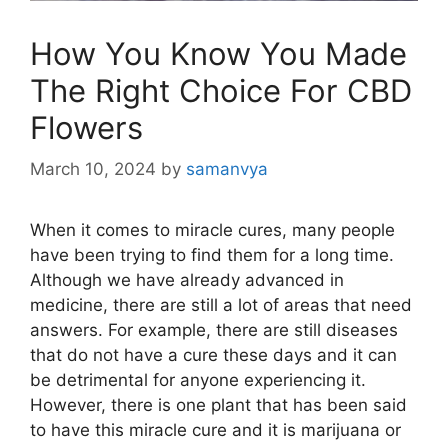
How You Know You Made
The Right Choice For CBD
Flowers
March 10, 2024
by
samanvya
When it comes to miracle cures, many people
have been trying to find them for a long time.
Although we have already advanced in
medicine, there are still a lot of areas that need
answers. For example, there are still diseases
that do not have a cure these days and it can
be detrimental for anyone experiencing it.
However, there is one plant that has been said
to have this miracle cure and it is marijuana or