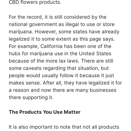
CBD flowers products.
For the record, it is still considered by the
national government as illegal to use or store
marijuana. However, some states have already
legalized it to some extent as
this page
says.
For example, California has been one of the
hubs for marijuana use in the United States
because of the more lax laws. There are still
some caveats regarding that situation, but
people would usually follow it because it just
makes sense. After all, they have legalized it for
a reason and now there are many businesses
there supporting it.
The Products You Use Matter
It is also important to note that not all products