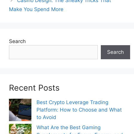
Casino Design: The Sneaky Tricks That
Make You Spend More
Search
Search
Recent Posts
Best Crypto Leverage Trading
Platform: How to Choose and What
to Avoid
What Are the Best Gaming