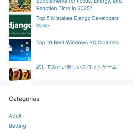
Supplements for Focus, Energy, and
Reaction Time in 2025?
Top 5 Mistakes Django Developers
Make
Top 10 Best Windows PC Cleaners
試してみたい楽しいスロットゲーム
Categories
Adult
Betting