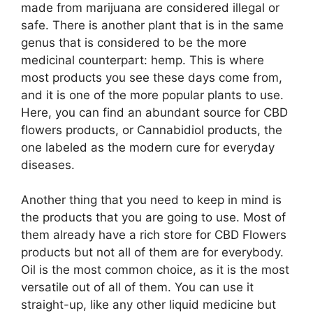
made from marijuana are considered illegal or
safe. There is another plant that is in the same
genus that is considered to be the more
medicinal counterpart: hemp. This is where
most products you see these days come from,
and it is one of the more popular plants to use.
Here, you can find an abundant source for CBD
flowers products, or Cannabidiol products, the
one labeled as the modern cure for everyday
diseases.
Another thing that you need to keep in mind is
the products that you are going to use. Most of
them already have a rich store for CBD Flowers
products but not all of them are for everybody.
Oil is the most common choice, as it is the most
versatile out of all of them. You can use it
straight-up, like any other liquid medicine but