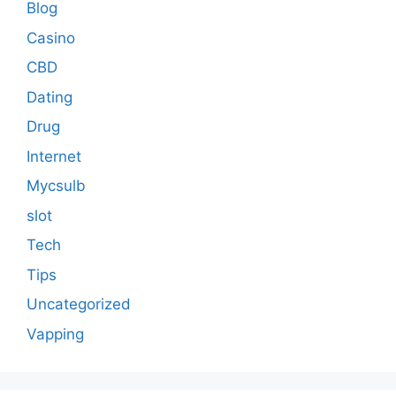
Blog
Casino
CBD
Dating
Drug
Internet
Mycsulb
slot
Tech
Tips
Uncategorized
Vapping