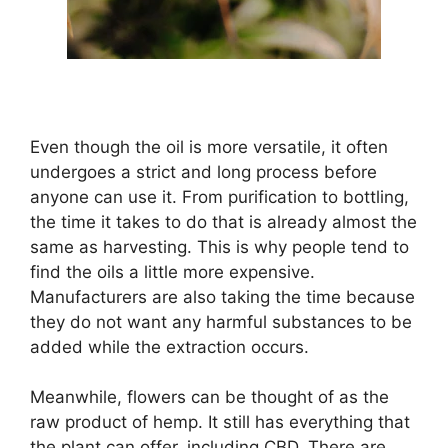
Even though the oil is more versatile, it often
undergoes a strict and long process before
anyone can use it. From purification to bottling,
the time it takes to do that is already almost the
same as harvesting. This is why people tend to
find the oils a little more expensive.
Manufacturers are also taking the time because
they do not want any harmful substances to be
added while the extraction occurs.
Meanwhile, flowers can be thought of as the
raw product of hemp. It still has everything that
the plant can offer, including CBD. There are