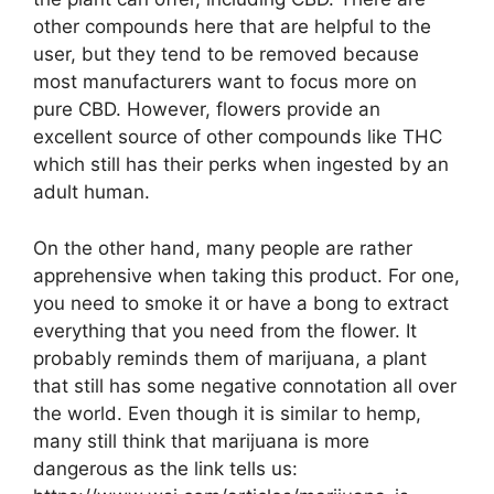
other compounds here that are helpful to the
user, but they tend to be removed because
most manufacturers want to focus more on
pure CBD. However, flowers provide an
excellent source of other compounds like THC
which still has their perks when ingested by an
adult human.
On the other hand, many people are rather
apprehensive when taking this product. For one,
you need to smoke it or have a bong to extract
everything that you need from the flower. It
probably reminds them of marijuana, a plant
that still has some negative connotation all over
the world. Even though it is similar to hemp,
many still think that marijuana is more
dangerous as the link tells us: