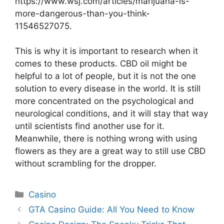
https://www.wsj.com/articles/marijuana-is-
more-dangerous-than-you-think-
11546527075
.
This is why it is important to research when it
comes to these products. CBD oil might be
helpful to a lot of people, but it is not the one
solution to every disease in the world. It is still
more concentrated on the psychological and
neurological conditions, and it will stay that way
until scientists find another use for it.
Meanwhile, there is nothing wrong with using
flowers as they are a great way to still use CBD
without scrambling for the dropper.
Categories
Casino
GTA Casino Guide: All You Need to Know