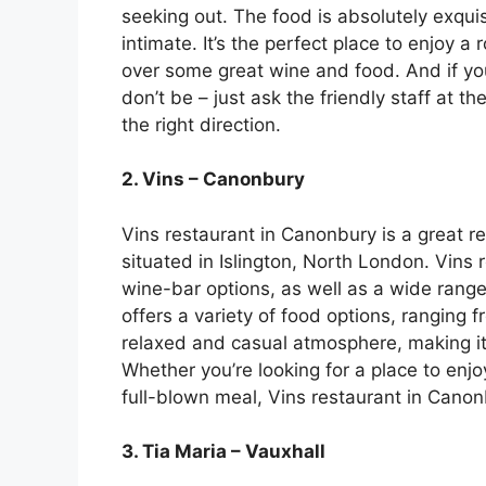
seeking out. The food is absolutely exqui
intimate. It’s the perfect place to enjoy a
over some great wine and food. And if you
don’t be – just ask the friendly staff at t
the right direction.
2. Vins – Canonbury
Vins restaurant in Canonbury is a great re
situated in Islington, North London. Vins 
wine-bar options, as well as a wide range 
offers a variety of food options, ranging 
relaxed and casual atmosphere, making it p
Whether you’re looking for a place to enjoy
full-blown meal, Vins restaurant in Canonb
3. Tia Maria – Vauxhall