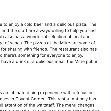
e to enjoy a cold beer and a delicious pizza. The
nd the staff are always willing to help you find
pub also has a wonderful selection of local and
ge of wines. The pizzas at the Mitre are some of
for sharing with friends. The restaurant also has
so there’s something for everyone to enjoy.
 have a drink or a delicious meal, the Mitre pub in
ers an intimate dining experience with a focus on
Cases in Covent Garden. This restaurant only has
ull attention of the waitstaff. The menu changes