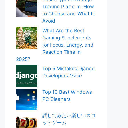
Trading Platform: How
to Choose and What to
Avoid
What Are the Best
Gaming Supplements
for Focus, Energy, and
Reaction Time in
2025?
Top 5 Mistakes Django
Developers Make
Top 10 Best Windows
PC Cleaners
試してみたい楽しいスロ
ットゲーム