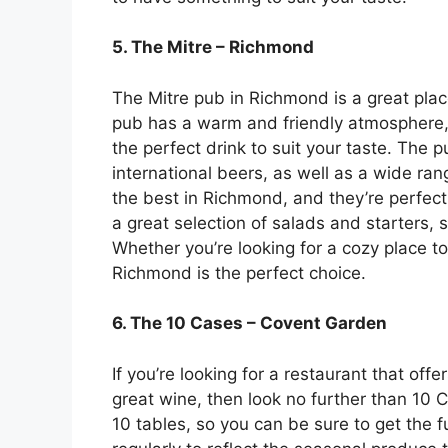
5. The Mitre – Richmond
The Mitre pub in Richmond is a great plac
pub has a warm and friendly atmosphere, a
the perfect drink to suit your taste. The 
international beers, as well as a wide ran
the best in Richmond, and they’re perfect 
a great selection of salads and starters, 
Whether you’re looking for a cozy place to
Richmond is the perfect choice.
6. The 10 Cases – Covent Garden
If you’re looking for a restaurant that off
great wine, then look no further than 10 
10 tables, so you can be sure to get the f