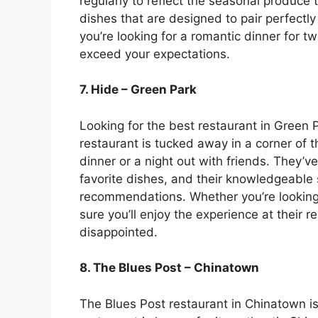
regularly to reflect the seasonal produce 
dishes that are designed to pair perfectly
you’re looking for a romantic dinner for tw
exceed your expectations.
7. Hide – Green Park
Looking for the best restaurant in Green 
restaurant is tucked away in a corner of th
dinner or a night out with friends. They’v
favorite dishes, and their knowledgeable 
recommendations. Whether you’re looking f
sure you’ll enjoy the experience at their r
disappointed.
8. The Blues Post – Chinatown
The Blues Post restaurant in Chinatown is