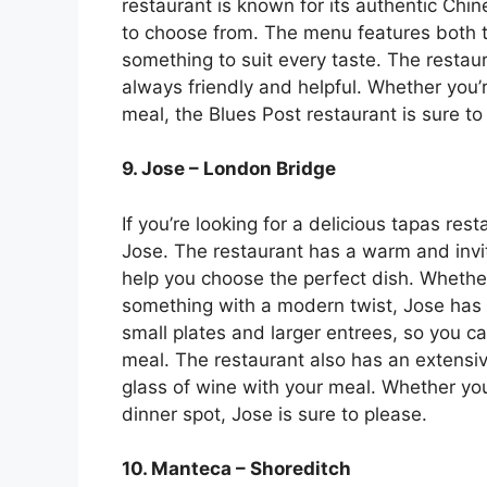
restaurant is known for its authentic Chine
to choose from. The menu features both t
something to suit every taste. The restau
always friendly and helpful. Whether you’re
meal, the Blues Post restaurant is sure to
9. Jose – London Bridge
If you’re looking for a delicious tapas res
Jose. The restaurant has a warm and invi
help you choose the perfect dish. Whether
something with a modern twist, Jose has
small plates and larger entrees, so you ca
meal. The restaurant also has an extensive
glass of wine with your meal. Whether you’
dinner spot, Jose is sure to please.
10. Manteca – Shoreditch