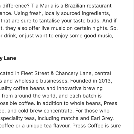
 difference? Tia Maria is a Brazilian restaurant
ence. Using fresh, locally sourced ingredients,
hat are sure to tantalise your taste buds. And if
 they also offer live music on certain nights. So,
or drink, or just want to enjoy some good music,
ry Lane
ocated in Fleet Street & Chancery Lane, central
s and wholesale businesses. Founded in 2013,
ality coffee beans and innovative brewing
from around the world, and each batch is
ossible coffee. In addition to whole beans, Press
fee, and cold brew concentrate. For those who
 speciality teas, including matcha and Earl Grey.
coffee or a unique tea flavour, Press Coffee is sure