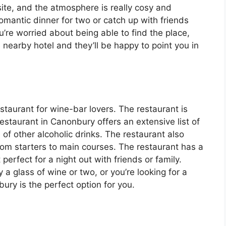
site, and the atmosphere is really cosy and
 romantic dinner for two or catch up with friends
’re worried about being able to find the place,
he nearby hotel and they’ll be happy to point you in
staurant for wine-bar lovers. The restaurant is
restaurant in Canonbury offers an extensive list of
of other alcoholic drinks. The restaurant also
from starters to main courses. The restaurant has a
erfect for a night out with friends or family.
 a glass of wine or two, or you’re looking for a
ury is the perfect option for you.