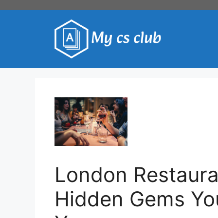
Skip
to
content
London Restaura
Hidden Gems You 