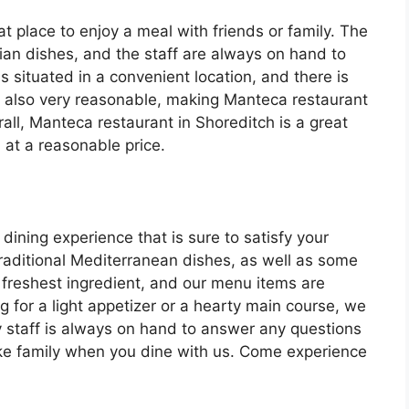
t place to enjoy a meal with friends or family. The
alian dishes, and the staff are always on hand to
s situated in a convenient location, and there is
re also very reasonable, making Manteca restaurant
all, Manteca restaurant in Shoreditch is a great
 at a reasonable price.
 dining experience that is sure to satisfy your
traditional Mediterranean dishes, as well as some
 freshest ingredient, and our menu items are
g for a light appetizer or a hearty main course, we
y staff is always on hand to answer any questions
ke family when you dine with us. Come experience