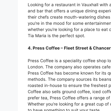
Looking for a restaurant in Vauxhall with a
and bar that offers a unique dining experi
their chefs create mouth-watering dishes t
you’re in the mood for some entertainment,
whether you’re looking for a place to eat 
Tia Maria is the perfect spot.
4. Press Coffee – Fleet Street & Chance
Press Coffee is a speciality coffee shop l
London. The company also operates cafe
Press Coffee has become known for its qu
methods. The company sources its beans 
roasted in-house to ensure the freshest p
Coffee also sells ground coffee, iced cof
prefer tea, Press Coffee offers a range of
Whether you’re looking for a great cup of 
to have something to suit your taste.