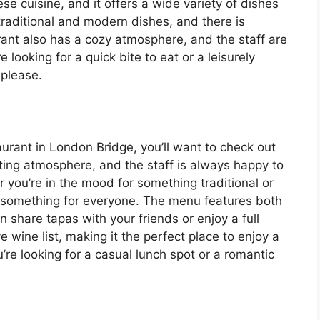
se cuisine, and it offers a wide variety of dishes
raditional and modern dishes, and there is
rant also has a cozy atmosphere, and the staff are
 looking for a quick bite to eat or a leisurely
 please.
taurant in London Bridge, you’ll want to check out
ting atmosphere, and the staff is always happy to
 you’re in the mood for something traditional or
 something for everyone. The menu features both
n share tapas with your friends or enjoy a full
 wine list, making it the perfect place to enjoy a
re looking for a casual lunch spot or a romantic