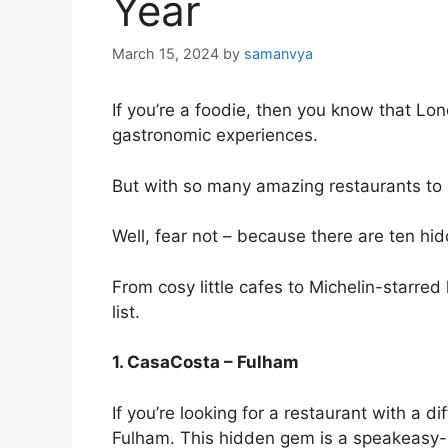
Year
March 15, 2024
by
samanvya
If you’re a foodie, then you know that Lond
gastronomic experiences.
But with so many
amazing restaurants
to 
Well, fear not – because there are ten hid
From cosy little cafes to Michelin-starred
list.
1. CasaCosta – Fulham
If you’re looking for a restaurant with a d
Fulham. This hidden gem is a speakeasy-sty