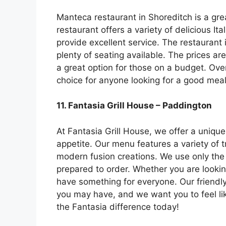
Manteca restaurant in Shoreditch is a grea
restaurant offers a variety of delicious It
provide excellent service. The restaurant i
plenty of seating available. The prices a
a great option for those on a budget. Over
choice for anyone looking for a good meal
11. Fantasia Grill House – Paddington
At Fantasia Grill House, we offer a unique
appetite. Our menu features a variety of 
modern fusion creations. We use only the
prepared to order. Whether you are lookin
have something for everyone. Our friendl
you may have, and we want you to feel li
the Fantasia difference today!