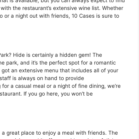
that is available, but you can always expect to find
 with the restaurant’s extensive wine list. Whether
o or a night out with friends, 10 Cases is sure to
Park? Hide is certainly a hidden gem! The
e park, and it’s the perfect spot for a romantic
e got an extensive menu that includes all of your
staff is always on hand to provide
or a casual meal or a night of fine dining, we’re
estaurant. If you go here, you won’t be
 a great place to enjoy a meal with friends. The