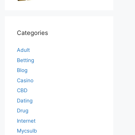
Categories
Adult
Betting
Blog
Casino
CBD
Dating
Drug
Internet
Mycsulb