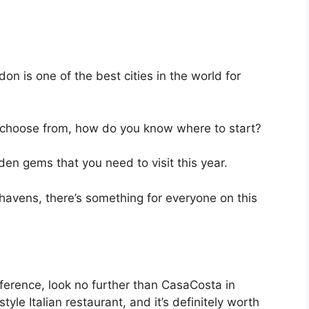
on is one of the best cities in the world for
choose from, how do you know where to start?
den gems that you need to visit this year.
 havens, there’s something for everyone on this
ifference, look no further than CasaCosta in
le Italian restaurant, and it’s definitely worth