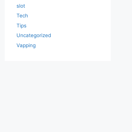
slot
Tech
Tips
Uncategorized
Vapping