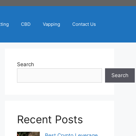
ting
CBD
Vapping
Contact Us
Search
Search
Recent Posts
Best Crypto Leverage