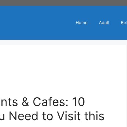
Home
Adult
Bet
nts & Cafes: 10
Need to Visit this