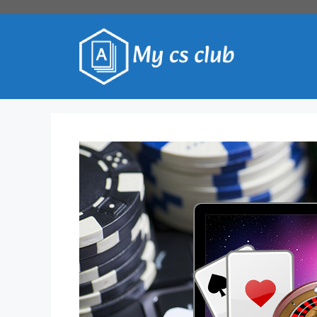
Skip
to
content