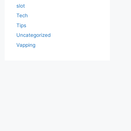
slot
Tech
Tips
Uncategorized
Vapping