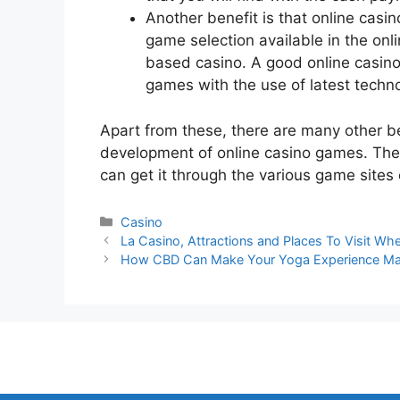
Another benefit is that online cas
game selection available in the onl
based casino. A good online casino 
games with the use of latest techn
Apart from these, there are many other be
development of online casino games. There
can get it through the various game sites
Categories
Casino
La Casino, Attractions and Places To Visit Whe
How CBD Can Make Your Yoga Experience Ma