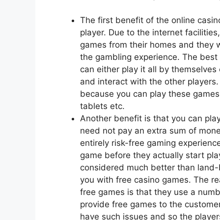
The first benefit of the online casi
player. Due to the internet facilities
games from their homes and they wil
the gambling experience. The best p
can either play it all by themselve
and interact with the other players.
because you can play these games 
tablets etc.
Another benefit is that you can pla
need not pay an extra sum of money 
entirely risk-free gaming experienc
game before they actually start pla
considered much better than land-b
you with free casino games. The r
free games is that they use a num
provide free games to the customers
have such issues and so the players