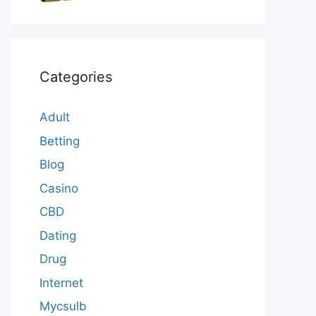
Categories
Adult
Betting
Blog
Casino
CBD
Dating
Drug
Internet
Mycsulb