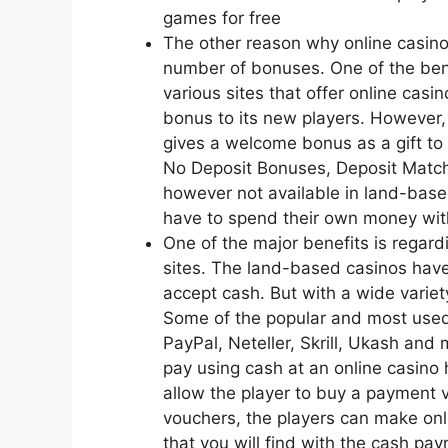
games for free
The other reason why online casinos 
number of bonuses. One of the ben
various sites that offer online ca
bonus to its new players. However, 
gives a welcome bonus as a gift to i
No Deposit Bonuses, Deposit Match
however not available in land-base
have to spend their own money wi
One of the major benefits is regardi
sites. The land-based casinos have
accept cash. But with a wide variet
Some of the popular and most used
PayPal, Neteller, Skrill, Ukash and
pay using cash at an online casino
allow the player to buy a payment 
vouchers, the players can make onli
that you will find with the cash p