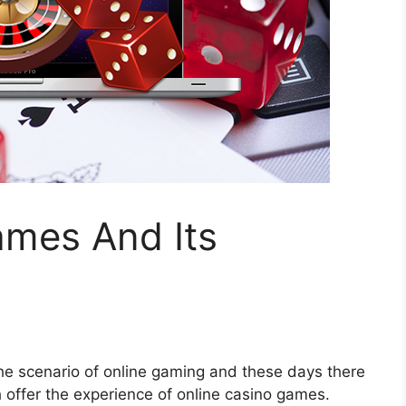
ames And Its
he scenario of online gaming and these days there
offer the experience of online casino games.