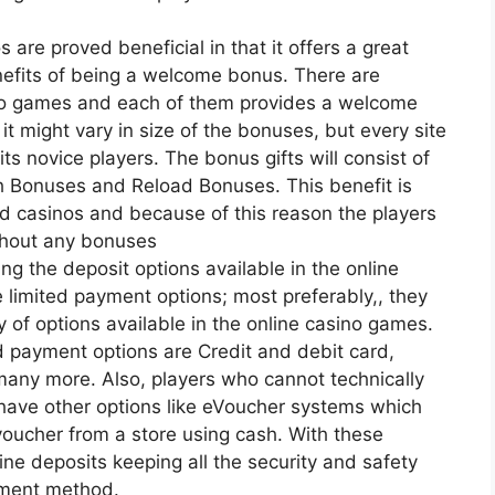
are proved beneficial in that it offers a great
efits of being a welcome bonus. There are
sino games and each of them provides a welcome
it might vary in size of the bonuses, but every site
ts novice players. The bonus gifts will consist of
 Bonuses and Reload Bonuses. This benefit is
d casinos and because of this reason the players
thout any bonuses
ng the deposit options available in the online
 limited payment options; most preferably,, they
y of options available in the online casino games.
 payment options are Credit and debit card,
 many more. Also, players who cannot technically
 have other options like eVoucher systems which
voucher from a store using cash. With these
ne deposits keeping all the security and safety
ayment method.