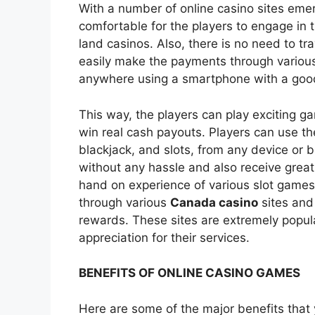
With a number of online casino sites eme
comfortable for the players to engage in 
land casinos. Also, there is no need to tr
easily make the payments through variou
anywhere using a smartphone with a good
This way, the players can play exciting g
win real cash payouts. Players can use the
blackjack, and slots, from any device or
without any hassle and also receive grea
hand on experience of various slot games,
through various
Canada casino
sites and
rewards. These sites are extremely popula
appreciation for their services.
BENEFITS OF ONLINE CASINO GAMES
Here are some of the major benefits that