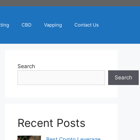
ting
CBD
Vapping
Contact Us
Search
Search
Recent Posts
Best Crypto Leverage