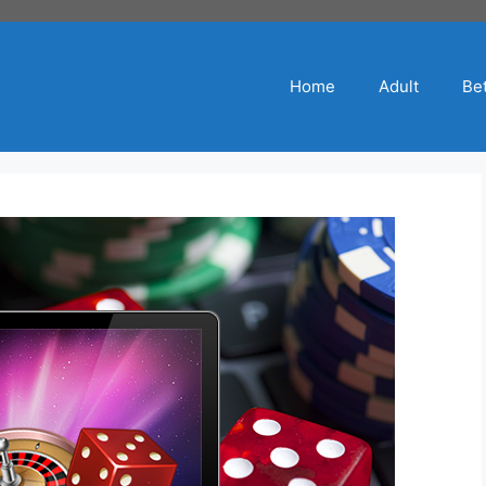
Home
Adult
Bet