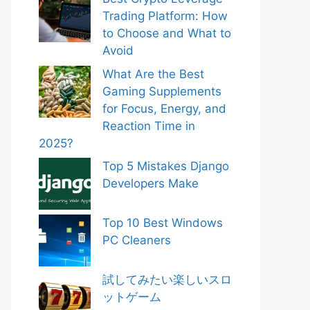
Trading Platform: How
to Choose and What to
Avoid
What Are the Best
Gaming Supplements
for Focus, Energy, and
Reaction Time in
2025?
Top 5 Mistakes Django
Developers Make
Top 10 Best Windows
PC Cleaners
試してみたい楽しいスロ
ットゲーム