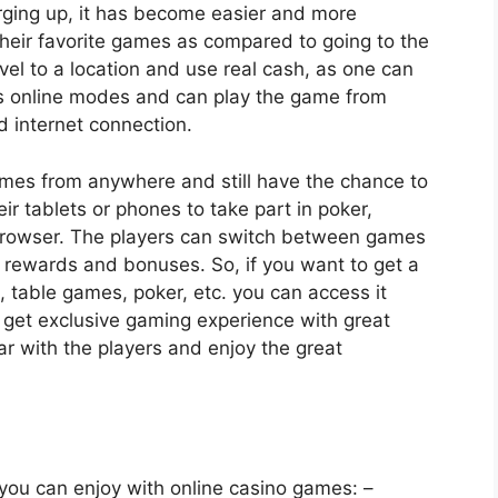
rging up, it has become easier and more
their favorite games as compared to going to the
avel to a location and use real cash, as one can
s online modes and can play the game from
 internet connection.
ames from anywhere and still have the chance to
ir tablets or phones to take part in poker,
 browser. The players can switch between games
t rewards and bonuses. So, if you want to get a
 table games, poker, etc. you can access it
 get exclusive gaming experience with great
r with the players and enjoy the great
 you can enjoy with online casino games: –