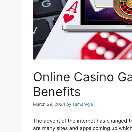
Online Casino G
Benefits
March 29, 2024
by
samanvya
The advent of the internet has changed t
are many sites and apps coming up which 