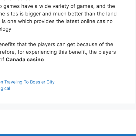
ino games have a wide variety of games, and the
ine sites is bigger and much better than the land-
is one which provides the latest online casino
ology
nefits that the players can get because of the
fore, for experiencing this benefit, the players
 of
Canada casino
n Traveling To Bossier City
gical