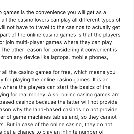
no games is the convenience you will get as a
, all the casino lovers can play all different types of
l not have to travel to the casinos to actually get
art of the online casino games is that the players
s or join multi-player games where they can play
 The other reason for considering it convenient is
from any device like laptops, mobile phones,
y all the casino games for free, which means you
for playing the online casino games. It is an
e where the players can start the basics of the
ying for real money. Also, online casino games are
ased casinos because the latter will not provide
eason why the land-based casinos do not provide
ber of game machines tables and, so they cannot
. But in case of the online casino, they do not
 get a chance to play an infinite number of