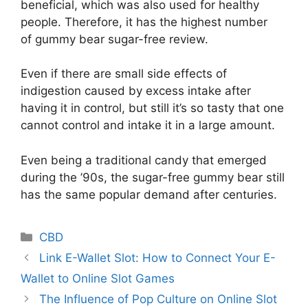
beneficial, which was also used for healthy
people. Therefore, it has the highest number
of gummy bear sugar-free review.
Even if there are small side effects of
indigestion caused by excess intake after
having it in control, but still it’s so tasty that one
cannot control and intake it in a large amount.
Even being a traditional candy that emerged
during the ’90s, the sugar-free gummy bear still
has the same popular demand after centuries.
Categories
CBD
Link E-Wallet Slot: How to Connect Your E-
Wallet to Online Slot Games
The Influence of Pop Culture on Online Slot