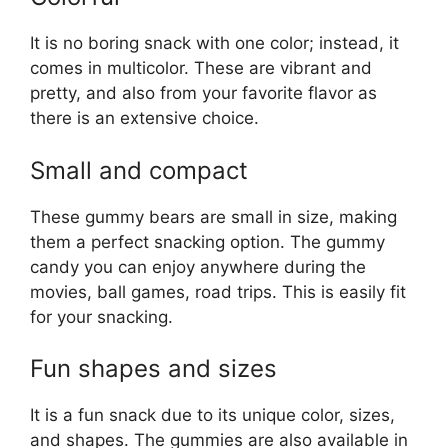
It is no boring snack with one color; instead, it
comes in multicolor. These are vibrant and
pretty, and also from your favorite flavor as
there is an extensive choice.
Small and compact
These gummy bears are small in size, making
them a perfect snacking option. The gummy
candy you can enjoy anywhere during the
movies, ball games, road trips. This is easily fit
for your snacking.
Fun shapes and sizes
It is a fun snack due to its unique color, sizes,
and shapes. The gummies are also available in