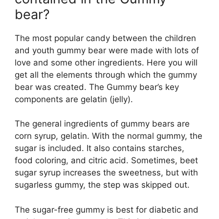
bear?
The most popular candy between the children
and youth gummy bear were made with lots of
love and some other ingredients. Here you will
get all the elements through which the gummy
bear was created. The Gummy bear’s key
components are gelatin (jelly).
The general ingredients of gummy bears are
corn syrup, gelatin. With the normal gummy, the
sugar is included. It also contains starches,
food coloring, and citric acid. Sometimes, beet
sugar syrup increases the sweetness, but with
sugarless gummy, the step was skipped out.
The sugar-free gummy is best for diabetic and