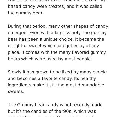
based candy were creates, and it was called
the gummy bear.
During that period, many other shapes of candy
emerged. Even with a large variety, the gummy
bear has been a unique choice. It became the
delightful sweet which can get enjoy at any
place. It comes with the many flavored gummy
bears which were used by most people.
Slowly it has grown to be liked by many people
and becomes a favorite candy. Its healthy
ingredients make it still the most demandable
sweets.
The Gummy bear candy is not recently made,
but it’s the candies of the ’90s, which was