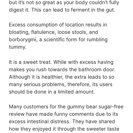
but it’s not so great as your body couldn’t fully
digest it. This can lead to ferment in the gut.
Excess consumption of location results in
bloating, flatulence, loose stools, and
borborygmi, a scientific form for rumbling
tummy.
It is a sweet treat. While with excess having
makes you rush towards the bathroom door.
Although it is healthier, the extra leads to so
many serious problems, therefore, its users
should be done in a limited amount.
Many customers for the gummy bear sugar-free
review have made funny comments due to its
excess intestinal distress. They have shared
how they enjoyed it through the sweeter taste