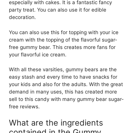
especially with cakes. It is a fantastic fancy
party treat. You can also use it for edible
decoration.
You can also use this for topping with your ice
cream with the topping of the flavorful sugar-
free gummy bear. This creates more fans for
your flavorful ice cream.
With all these varsities, gummy bears are the
easy stash and every time to have snacks for
your kids and also for the adults. With the great
demand in many uses, this has created more
sell to this candy with many gummy bear sugar-
free reviews.
What are the ingredients
contained in the Gummy