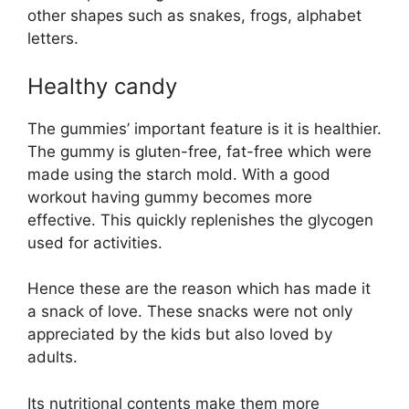
other shapes such as snakes, frogs, alphabet
letters.
Healthy candy
The gummies’ important feature is it is healthier.
The gummy is gluten-free, fat-free which were
made using the starch mold. With a good
workout having gummy becomes more
effective. This quickly replenishes the glycogen
used for activities.
Hence these are the reason which has made it
a snack of love. These snacks were not only
appreciated by the kids but also loved by
adults.
Its nutritional contents make them more