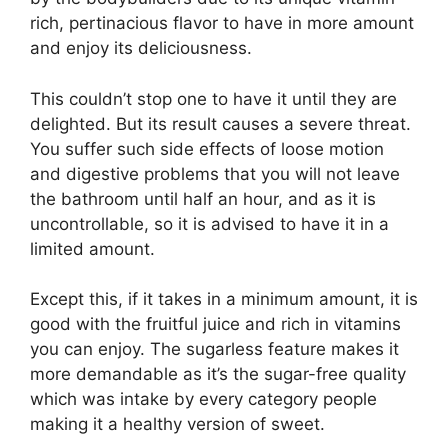
rich, pertinacious flavor to have in more amount
and enjoy its deliciousness.
This couldn’t stop one to have it until they are
delighted. But its result causes a severe threat.
You suffer such side effects of loose motion
and digestive problems that you will not leave
the bathroom until half an hour, and as it is
uncontrollable, so it is advised to have it in a
limited amount.
Except this, if it takes in a minimum amount, it is
good with the fruitful juice and rich in vitamins
you can enjoy. The sugarless feature makes it
more demandable as it’s the sugar-free quality
which was intake by every category people
making it a healthy version of sweet.