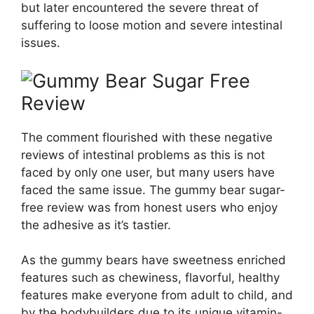
but later encountered the severe threat of
suffering to loose motion and severe intestinal
issues.
The comment flourished with these negative
reviews of intestinal problems as this is not
faced by only one user, but many users have
faced the same issue. The gummy bear sugar-
free review was from honest users who enjoy
the adhesive as it’s tastier.
As the gummy bears have sweetness enriched
features such as chewiness, flavorful, healthy
features make everyone from adult to child, and
by the bodybuilders due to its unique vitamin-