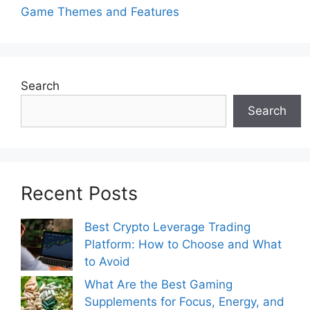
Game Themes and Features
Search
Search
Recent Posts
Best Crypto Leverage Trading
Platform: How to Choose and What
to Avoid
What Are the Best Gaming
Supplements for Focus, Energy, and