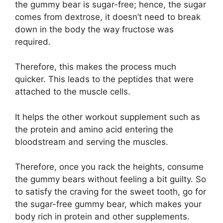
the gummy bear is sugar-free; hence, the sugar
comes from dextrose, it doesn’t need to break
down in the body the way fructose was
required.
Therefore, this makes the process much
quicker. This leads to the peptides that were
attached to the muscle cells.
It helps the other workout supplement such as
the protein and amino acid entering the
bloodstream and serving the muscles.
Therefore, once you rack the heights, consume
the gummy bears without feeling a bit guilty. So
to satisfy the craving for the sweet tooth, go for
the sugar-free gummy bear, which makes your
body rich in protein and other supplements.