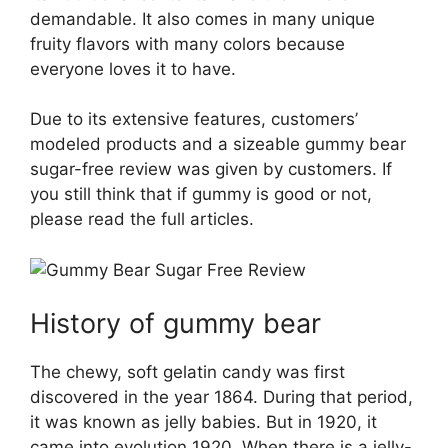
demandable. It also comes in many unique
fruity flavors with many colors because
everyone loves it to have.
Due to its extensive features, customers’
modeled products and a sizeable gummy bear
sugar-free review was given by customers. If
you still think that if gummy is good or not,
please read the full articles.
History of gummy bear
The chewy, soft gelatin candy was first
discovered in the year 1864. During that period,
it was known as jelly babies. But in 1920, it
came into evolution 1920. When there is a jelly-