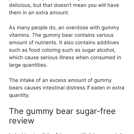
delicious, but that doesn’t mean you will have
them in an extra amount.
As many people do, an overdose with gummy
vitamins. The gummy bear contains various
amount of nutrients. It also contains additives
such as food coloring such as sugar alcohol,
which cause serious illness when consumed in
large quantities.
The intake of an excess amount of gummy
bears causes intestinal distress if eaten in extra
quantity.
The gummy bear sugar-free
review