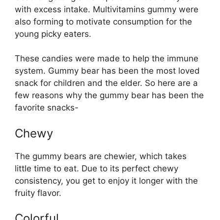
with excess intake. Multivitamins gummy were
also forming to motivate consumption for the
young picky eaters.
These candies were made to help the immune
system. Gummy bear has been the most loved
snack for children and the elder. So here are a
few reasons why the gummy bear has been the
favorite snacks-
Chewy
The gummy bears are chewier, which takes
little time to eat. Due to its perfect chewy
consistency, you get to enjoy it longer with the
fruity flavor.
Colorful