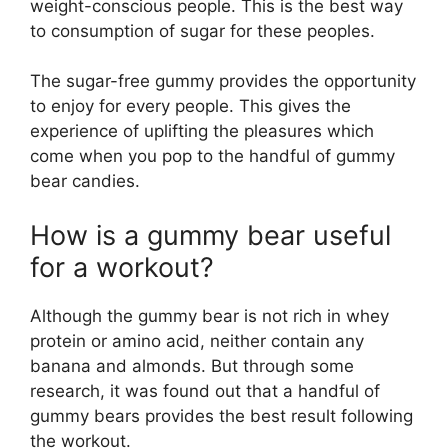
weight-conscious people. This is the best way
to consumption of sugar for these peoples.
The sugar-free gummy provides the opportunity
to enjoy for every people. This gives the
experience of uplifting the pleasures which
come when you pop to the handful of gummy
bear candies.
How is a gummy bear useful
for a workout?
Although the gummy bear is not rich in whey
protein or amino acid, neither contain any
banana and almonds. But through some
research, it was found out that a handful of
gummy bears provides the best result following
the workout.