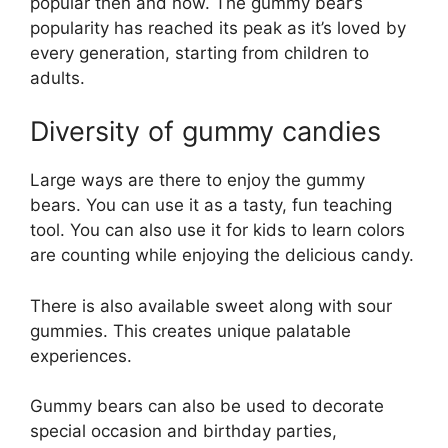
popular then and now. The gummy bear’s
popularity has reached its peak as it’s loved by
every generation, starting from children to
adults.
Diversity of gummy candies
Large ways are there to enjoy the gummy
bears. You can use it as a tasty, fun teaching
tool. You can also use it for kids to learn colors
are counting while enjoying the delicious candy.
There is also available sweet along with sour
gummies. This creates unique palatable
experiences.
Gummy bears can also be used to decorate
special occasion and birthday parties,