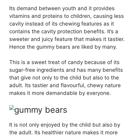
Its demand between youth and it provides
vitamins and proteins to children, causing less
cavity instead of its chewing features as it
contains the cavity protection benefits. It’s a
sweeter and juicy feature that makes it tastier.
Hence the gummy bears are liked by many.
This is a sweet treat of candy because of its
sugar-free ingredients and has many benefits
that give not only to the child but also to the
adult. Its tastier and flavourful, chewy nature
makes it more demandable by everyone.
It is not only enjoyed by the child but also by
the adult. Its healthier nature makes it more