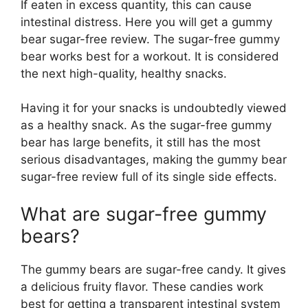
If eaten in excess quantity, this can cause
intestinal distress. Here you will get a gummy
bear sugar-free review. The sugar-free gummy
bear works best for a workout. It is considered
the next high-quality, healthy snacks.
Having it for your snacks is undoubtedly viewed
as a healthy snack. As the sugar-free gummy
bear has large benefits, it still has the most
serious disadvantages, making the gummy bear
sugar-free review full of its single side effects.
What are sugar-free gummy
bears?
The gummy bears are sugar-free candy. It gives
a delicious fruity flavor. These candies work
best for getting a transparent intestinal system