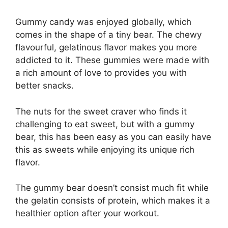
Gummy candy was enjoyed globally, which
comes in the shape of a tiny bear. The chewy
flavourful, gelatinous flavor makes you more
addicted to it. These gummies were made with
a rich amount of love to provides you with
better snacks.
The nuts for the sweet craver who finds it
challenging to eat sweet, but with a gummy
bear, this has been easy as you can easily have
this as sweets while enjoying its unique rich
flavor.
The gummy bear doesn’t consist much fit while
the gelatin consists of protein, which makes it a
healthier option after your workout.