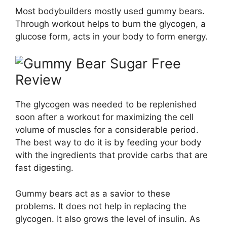
Most bodybuilders mostly used gummy bears.
Through workout helps to burn the glycogen, a
glucose form, acts in your body to form energy.
The glycogen was needed to be replenished
soon after a workout for maximizing the cell
volume of muscles for a considerable period.
The best way to do it is by feeding your body
with the ingredients that provide carbs that are
fast digesting.
Gummy bears act as a savior to these
problems. It does not help in replacing the
glycogen. It also grows the level of insulin. As