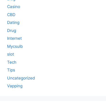
Casino
CBD
Dating
Drug
Internet
Mycsulb
slot
Tech
Tips
Uncategorized
Vapping