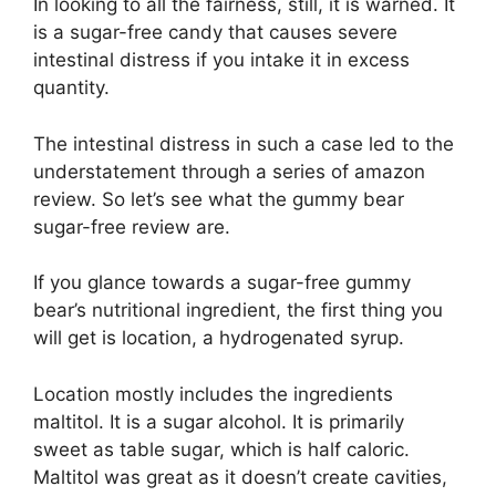
In looking to all the fairness, still, it is warned. It
is a sugar-free candy that causes severe
intestinal distress if you intake it in excess
quantity.
The intestinal distress in such a case led to the
understatement through a series of amazon
review. So let’s see what the gummy bear
sugar-free review are.
If you glance towards a sugar-free gummy
bear’s nutritional ingredient, the first thing you
will get is location, a hydrogenated syrup.
Location mostly includes the ingredients
maltitol. It is a sugar alcohol. It is primarily
sweet as table sugar, which is half caloric.
Maltitol was great as it doesn’t create cavities,