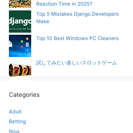
Reaction Time in 2025?
Top 5 Mistakes Django Developers
Make
Top 10 Best Windows PC Cleaners
試してみたい楽しいスロットゲーム
Categories
Adult
Betting
Blog