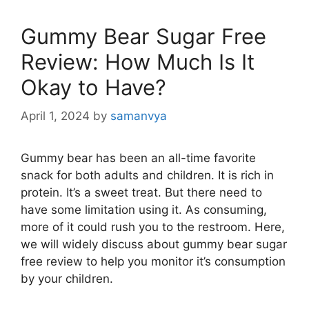
Gummy Bear Sugar Free
Review: How Much Is It
Okay to Have?
April 1, 2024
by
samanvya
Gummy bear has been an all-time favorite
snack for both adults and children. It is rich in
protein. It’s a sweet treat. But there need to
have some limitation using it. As consuming,
more of it could rush you to the restroom. Here,
we will widely discuss about gummy bear sugar
free review to help you monitor it’s consumption
by your children.