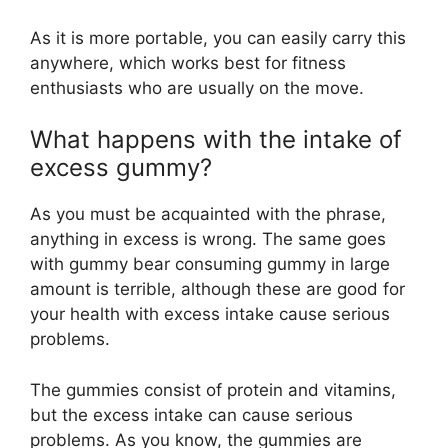
As it is more portable, you can easily carry this
anywhere, which works best for fitness
enthusiasts who are usually on the move.
What happens with the intake of
excess gummy?
As you must be acquainted with the phrase,
anything in excess is wrong. The same goes
with gummy bear consuming gummy in large
amount is terrible, although these are good for
your health with excess intake cause serious
problems.
The gummies consist of protein and vitamins,
but the excess intake can cause serious
problems. As you know, the gummies are