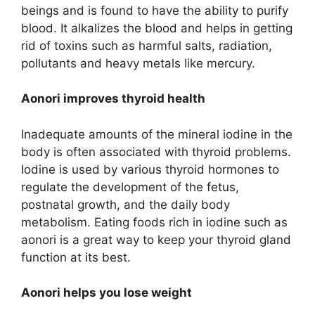
beings and is found to have the ability to purify
blood. It alkalizes the blood and helps in getting
rid of toxins such as harmful salts, radiation,
pollutants and heavy metals like mercury.
Aonori improves thyroid health
Inadequate amounts of the mineral iodine in the
body is often associated with thyroid problems.
Iodine is used by various thyroid hormones to
regulate the development of the fetus,
postnatal growth, and the daily body
metabolism. Eating foods rich in iodine such as
aonori is a great way to keep your thyroid gland
function at its best.
Aonori helps you lose weight