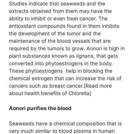
Studies indicate that seaweeds and the
extracts obtained from them may have the
ability to inhibit or even treat cancer. The
antioxidant compounds found in them inhibits
the development of the tumor and the
maintenance of the blood vessels that are
required by the tumors to grow. Aonori is high in
plant substances known as lignans, that gets
converted into phytoestrogens in the body.
These phytoestrogens help in blocking the
chemical estrogen that can increase the risk of
cancers such as breast cancer.[Read more
about health benefits of Chlorella]
Aonori purifies the blood
Seaweeds have a chemical composition that is
very much similar to blood plasma in human