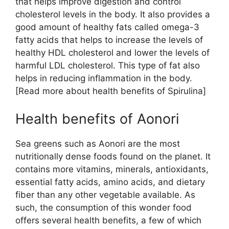
that helps improve digestion and control
cholesterol levels in the body. It also provides a
good amount of healthy fats called omega-3
fatty acids that helps to increase the levels of
healthy HDL cholesterol and lower the levels of
harmful LDL cholesterol. This type of fat also
helps in reducing inflammation in the body.
[Read more about health benefits of Spirulina]
Health benefits of Aonori
Sea greens such as Aonori are the most
nutritionally dense foods found on the planet. It
contains more vitamins, minerals, antioxidants,
essential fatty acids, amino acids, and dietary
fiber than any other vegetable available. As
such, the consumption of this wonder food
offers several health benefits, a few of which