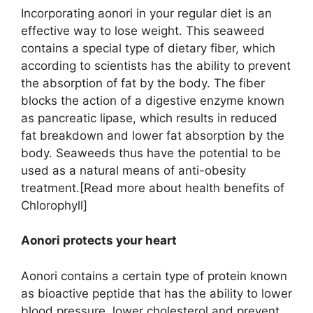
Incorporating aonori in your regular diet is an
effective way to lose weight. This seaweed
contains a special type of dietary fiber, which
according to scientists has the ability to prevent
the absorption of fat by the body. The fiber
blocks the action of a digestive enzyme known
as pancreatic lipase, which results in reduced
fat breakdown and lower fat absorption by the
body. Seaweeds thus have the potential to be
used as a natural means of anti-obesity
treatment.[Read more about health benefits of
Chlorophyll]
Aonori protects your heart
Aonori contains a certain type of protein known
as bioactive peptide that has the ability to lower
blood pressure, lower cholesterol and prevent