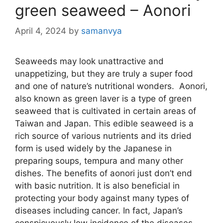
green seaweed – Aonori
April 4, 2024
by
samanvya
Seaweeds may look unattractive and
unappetizing, but they are truly a super food
and one of nature’s nutritional wonders. Aonori,
also known as green laver is a type of green
seaweed that is cultivated in certain areas of
Taiwan and Japan. This edible seaweed is a
rich source of various nutrients and its dried
form is used widely by the Japanese in
preparing soups, tempura and many other
dishes. The benefits of aonori just don’t end
with basic nutrition. It is also beneficial in
protecting your body against many types of
diseases including cancer. In fact, Japan’s