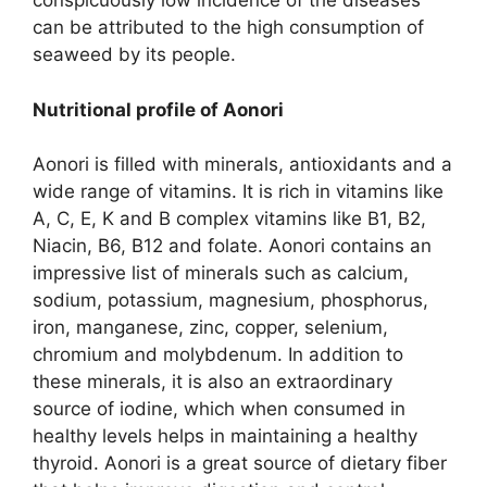
conspicuously low incidence of the diseases
can be attributed to the high consumption of
seaweed by its people.
Nutritional profile of Aonori
Aonori is filled with minerals, antioxidants and a
wide range of vitamins. It is rich in vitamins like
A, C, E, K and B complex vitamins like B1, B2,
Niacin, B6, B12 and folate. Aonori contains an
impressive list of minerals such as calcium,
sodium, potassium, magnesium, phosphorus,
iron, manganese, zinc, copper, selenium,
chromium and molybdenum. In addition to
these minerals, it is also an extraordinary
source of iodine, which when consumed in
healthy levels helps in maintaining a healthy
thyroid. Aonori is a great source of dietary fiber