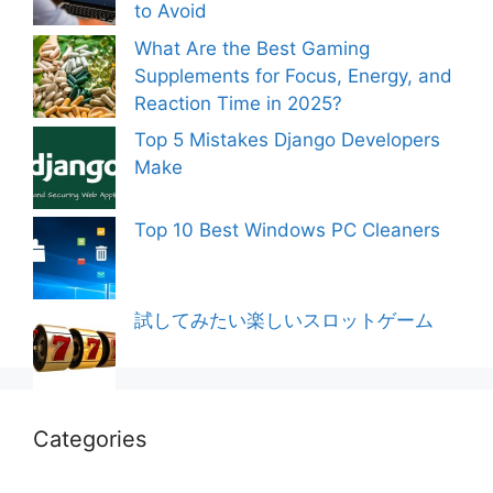
to Avoid
What Are the Best Gaming
Supplements for Focus, Energy, and
Reaction Time in 2025?
Top 5 Mistakes Django Developers
Make
Top 10 Best Windows PC Cleaners
試してみたい楽しいスロットゲーム
Categories