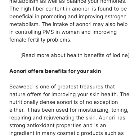
metabolism as well as balance your hormones.
The high fiber content in anonori is found to be
beneficial in promoting and improving estrogen
metabolism. The intake of aonori may also help
in controlling PMS in women and improving
female fertility problems.
[Read more about health benefits of iodine]
Aonori offers benefits for your skin
Seaweed is one of greatest treasures that
nature offers for improving your skin health. The
nutritionally dense aonori is of no exception
either. It has been used for moisturizing, toning,
repairing and rejuvenating the skin. Aonori has
strong antioxidant properties and is an
ingredient in many cosmetic products such as