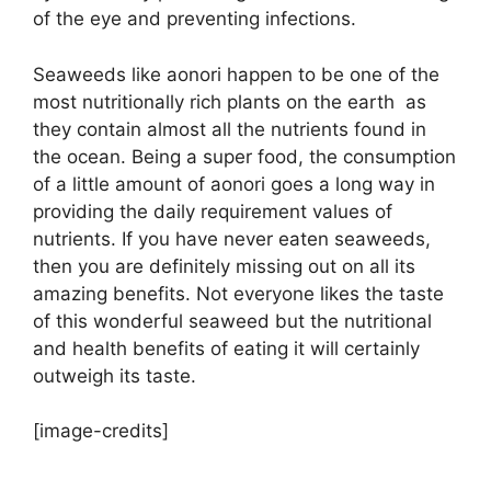
of the eye and preventing infections.
Seaweeds like aonori happen to be one of the
most nutritionally rich plants on the earth as
they contain almost all the nutrients found in
the ocean. Being a super food, the consumption
of a little amount of aonori goes a long way in
providing the daily requirement values of
nutrients. If you have never eaten seaweeds,
then you are definitely missing out on all its
amazing benefits. Not everyone likes the taste
of this wonderful seaweed but the nutritional
and health benefits of eating it will certainly
outweigh its taste.
[image-credits]