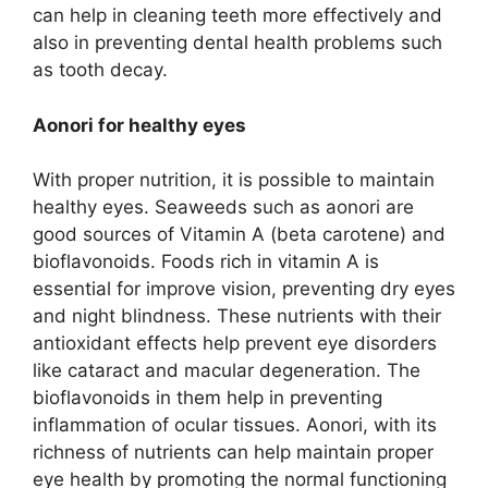
can help in cleaning teeth more effectively and
also in preventing dental health problems such
as tooth decay.
Aonori for healthy eyes
With proper nutrition, it is possible to maintain
healthy eyes. Seaweeds such as aonori are
good sources of Vitamin A (beta carotene) and
bioflavonoids. Foods rich in vitamin A is
essential for improve vision, preventing dry eyes
and night blindness. These nutrients with their
antioxidant effects help prevent eye disorders
like cataract and macular degeneration. The
bioflavonoids in them help in preventing
inflammation of ocular tissues. Aonori, with its
richness of nutrients can help maintain proper
eye health by promoting the normal functioning