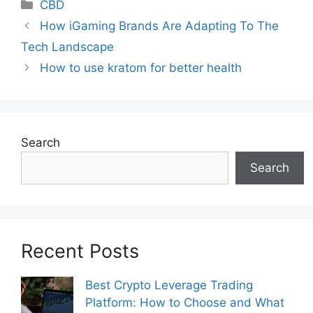
Categories
CBD
How iGaming Brands Are Adapting To The
Tech Landscape
How to use kratom for better health
Search
Search
Recent Posts
Best Crypto Leverage Trading
Platform: How to Choose and What