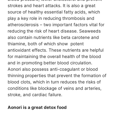
strokes and heart attacks. It is also a great
source of healthy essential fatty acids, which
play a key role in reducing thrombosis and
atherosclerosis – two important factors vital for
reducing the risk of heart disease. Seaweeds
also contain nutrients like beta carotene and
thiamine, both of which show potent
antioxidant effects. These nutrients are helpful
for maintaining the overall health of the blood
and in promoting better blood circulation.
Aonori also possess anti-coagulant or blood
thinning properties that prevent the formation of
blood clots, which in turn reduces the risks of
conditions like blockage of veins and arteries,
stroke, and cardiac failure.
Aonori is a great detox food