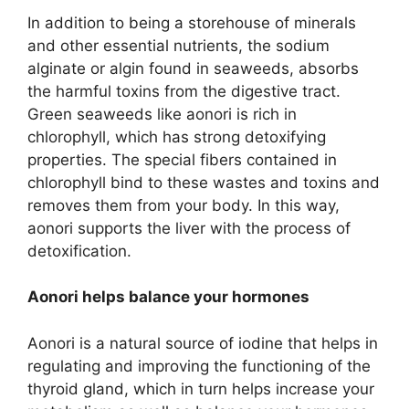
In addition to being a storehouse of minerals
and other essential nutrients, the sodium
alginate or algin found in seaweeds, absorbs
the harmful toxins from the digestive tract.
Green seaweeds like aonori is rich in
chlorophyll, which has strong detoxifying
properties. The special fibers contained in
chlorophyll bind to these wastes and toxins and
removes them from your body. In this way,
aonori supports the liver with the process of
detoxification.
Aonori helps balance your hormones
Aonori is a natural source of iodine that helps in
regulating and improving the functioning of the
thyroid gland, which in turn helps increase your