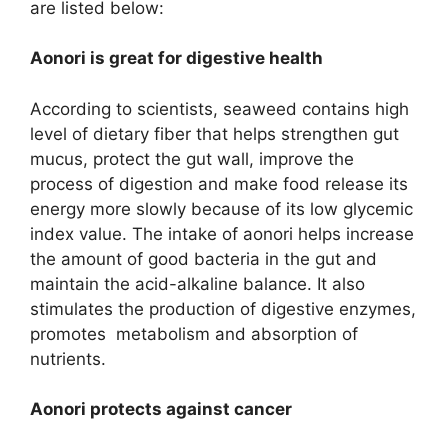
are listed below:
Aonori is great for digestive health
According to scientists, seaweed contains high
level of dietary fiber that helps strengthen gut
mucus, protect the gut wall, improve the
process of digestion and make food release its
energy more slowly because of its low glycemic
index value. The intake of aonori helps increase
the amount of good bacteria in the gut and
maintain the acid-alkaline balance. It also
stimulates the production of digestive enzymes,
promotes metabolism and absorption of
nutrients.
Aonori protects against cancer