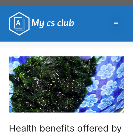
Skip
to
content
Menu
Health benefits offered by