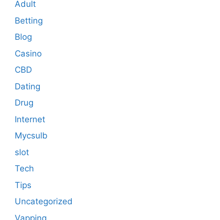
Adult
Betting
Blog
Casino
CBD
Dating
Drug
Internet
Mycsulb
slot
Tech
Tips
Uncategorized
Vapping