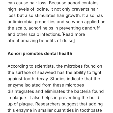
can cause hair loss. Because aonori contains
high levels of iodine, it not only prevents hair
loss but also stimulates hair growth. It also has
antimicrobial properties and so when applied on
the scalp, aonori helps in preventing dandruff
and other scalp infections.[Read more
about amazing benefits of dulse]
Aonori promotes dental health
According to scientists, the microbes found on
the surface of seaweed has the ability to fight
against tooth decay. Studies indicate that the
enzyme isolated from these microbes
disintegrates and eliminates the bacteria found
in plaque. It also helps in preventing the build
up of plaque. Researchers suggest that adding
this enzyme in smaller quantities in toothpaste