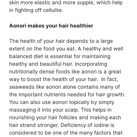
skin more elastic and more supple, which help
in fighting off cellulite.
Aonori makes your hair healthier
The health of your hair depends to a large
extent on the food you eat. A healthy and well
balanced diet is essential for maintaining
healthy and beautiful hair. Incorporating
nutritionally dense foods like aonori is a great
way to boost the health of your hair. In fact,
seaweeds like aonori alone contains many of
the important nutrients needed for hair growth.
You can also use aonori topically by simply
massaging it into your scalp. This helps in
nourishing your hair follicles and making each
hair strand stronger. Deficiency of iodine is
considered to be one of the many factors that