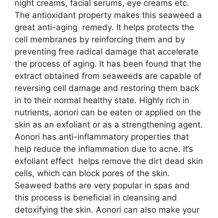
night creams, facial serums, eye creams etc.
The antioxidant property makes this seaweed a
great anti-aging remedy. It helps protects the
cell membranes by reinforcing them and by
preventing free radical damage that accelerate
the process of aging. It has been found that the
extract obtained from seaweeds are capable of
reversing cell damage and restoring them back
in to their normal healthy state. Highly rich in
nutrients, aonori can be eaten or applied on the
skin as an exfoliant or as a strengthening agent.
Aonori has anti-inflammatory properties that
help reduce the inflammation due to acne. It’s
exfoliant effect helps remove the dirt dead skin
cells, which can block pores of the skin.
Seaweed baths are very popular in spas and
this process is beneficial in cleansing and
detoxifying the skin. Aonori can also make your