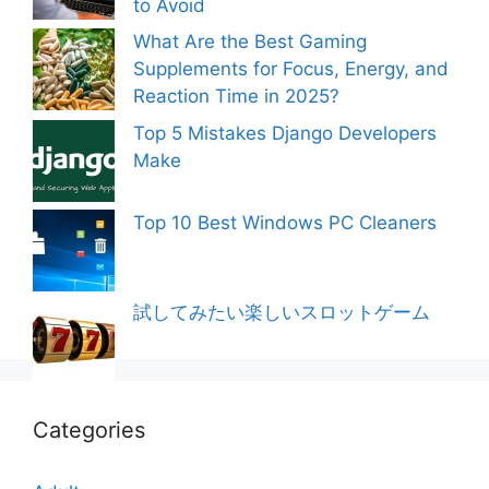
to Avoid
What Are the Best Gaming
Supplements for Focus, Energy, and
Reaction Time in 2025?
Top 5 Mistakes Django Developers
Make
Top 10 Best Windows PC Cleaners
試してみたい楽しいスロットゲーム
Categories