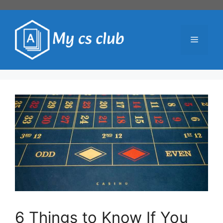
Skip
to
content
Menu
6 Things to Know If You