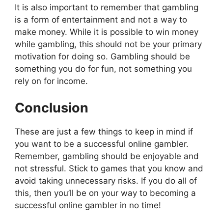
It is also important to remember that gambling
is a form of entertainment and not a way to
make money. While it is possible to win money
while gambling, this should not be your primary
motivation for doing so. Gambling should be
something you do for fun, not something you
rely on for income.
Conclusion
These are just a few things to keep in mind if
you want to be a successful online gambler.
Remember, gambling should be enjoyable and
not stressful. Stick to games that you know and
avoid taking unnecessary risks. If you do all of
this, then you’ll be on your way to becoming a
successful online gambler in no time!