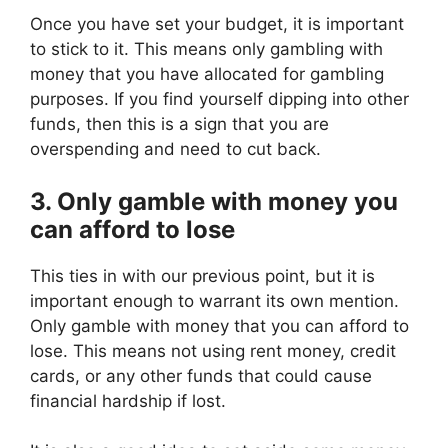
Once you have set your budget, it is important
to stick to it. This means only gambling with
money that you have allocated for gambling
purposes. If you find yourself dipping into other
funds, then this is a sign that you are
overspending and need to cut back.
3. Only gamble with money you
can afford to lose
This ties in with our previous point, but it is
important enough to warrant its own mention.
Only gamble with money that you can afford to
lose. This means not using rent money, credit
cards, or any other funds that could cause
financial hardship if lost.