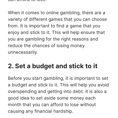
When it comes to online gambling, there are a
variety of different games that you can choose
from. It is important to find a game that you
enjoy and stick to it. This will help ensure that
you are gambling for the right reasons and
reduce the chances of losing money
unnecessarily.
2. Set a budget and stick to it
Before you start gambling, it is important to set
a budget and stick to it. This will help you avoid
overspending and getting into debt. It is also a
good idea to set aside some money each
month that you can afford to lose without
causing any financial hardship.