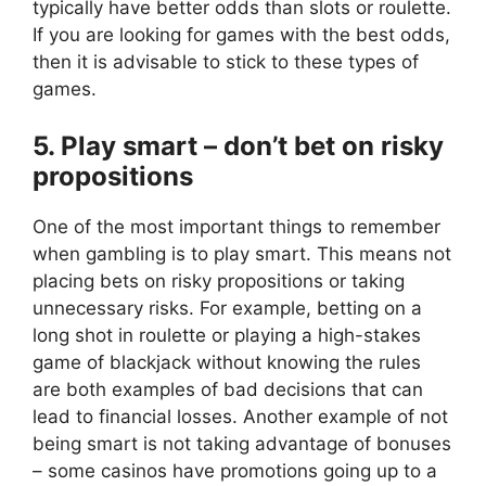
typically have better odds than slots or roulette.
If you are looking for games with the best odds,
then it is advisable to stick to these types of
games.
5. Play smart – don’t bet on risky
propositions
One of the most important things to remember
when gambling is to play smart. This means not
placing bets on risky propositions or taking
unnecessary risks. For example, betting on a
long shot in roulette or playing a high-stakes
game of blackjack without knowing the rules
are both examples of bad decisions that can
lead to financial losses. Another example of not
being smart is not taking advantage of bonuses
– some casinos have promotions going up to a