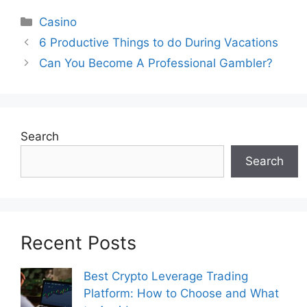
Categories
Casino
6 Productive Things to do During Vacations
Can You Become A Professional Gambler?
Search
Search
Recent Posts
Best Crypto Leverage Trading
Platform: How to Choose and What