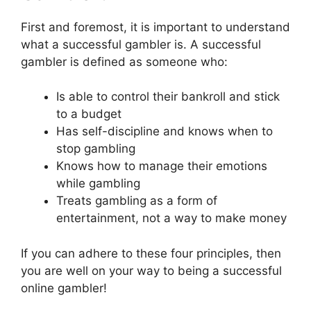
First and foremost, it is important to understand
what a successful gambler is. A successful
gambler is defined as someone who:
Is able to control their bankroll and stick
to a budget
Has self-discipline and knows when to
stop gambling
Knows how to manage their emotions
while gambling
Treats gambling as a form of
entertainment, not a way to make money
If you can adhere to these four principles, then
you are well on your way to being a successful
online gambler!