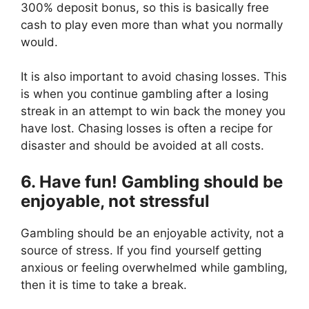
300% deposit bonus
, so this is basically free
cash to play even more than what you normally
would.
It is also important to avoid chasing losses. This
is when you continue gambling after a losing
streak in an attempt to win back the money you
have lost. Chasing losses is often a recipe for
disaster and should be avoided at all costs.
6. Have fun! Gambling should be
enjoyable, not stressful
Gambling should be an enjoyable activity, not a
source of stress. If you find yourself getting
anxious or feeling overwhelmed while gambling,
then it is time to take a break.