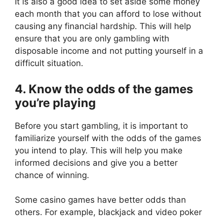
It is also a good idea to set aside some money
each month that you can afford to lose without
causing any financial hardship. This will help
ensure that you are only gambling with
disposable income and not putting yourself in a
difficult situation.
4. Know the odds of the games
you’re playing
Before you start gambling, it is important to
familiarize yourself with the odds of the games
you intend to play. This will help you make
informed decisions and give you a better
chance of winning.
Some casino games have better odds than
others. For example, blackjack and video poker