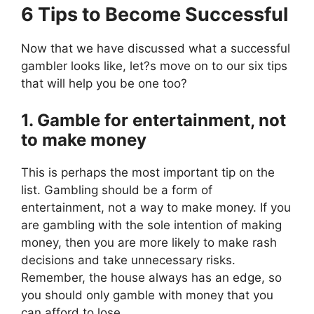
6 Tips to Become Successful
Now that we have discussed what a successful
gambler looks like, let?s move on to our six tips
that will help you be one too?
1. Gamble for entertainment, not
to make money
This is perhaps the most important tip on the
list. Gambling should be a form of
entertainment, not a way to make money. If you
are gambling with the sole intention of making
money, then you are more likely to make rash
decisions and take unnecessary risks.
Remember, the house always has an edge, so
you should only gamble with money that you
can afford to lose.