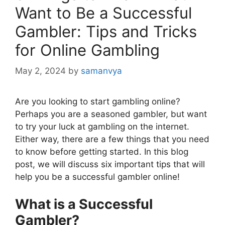
Want to Be a Successful
Gambler: Tips and Tricks
for Online Gambling
May 2, 2024
by
samanvya
Are you looking to start gambling online?
Perhaps you are a seasoned gambler, but want
to try your luck at gambling on the internet.
Either way, there are a few things that you need
to know before getting started. In this blog
post, we will discuss six important tips that will
help you be a successful gambler online!
What is a Successful
Gambler?