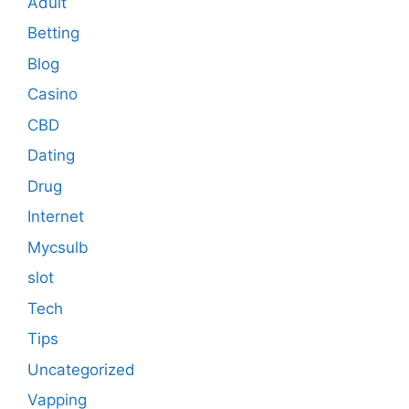
Adult
Betting
Blog
Casino
CBD
Dating
Drug
Internet
Mycsulb
slot
Tech
Tips
Uncategorized
Vapping