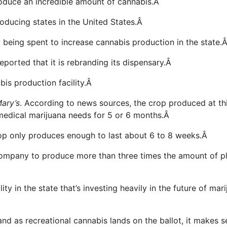
 produce an incredible amount of cannabis.Â
roducing states in the United States.Â
 being spent to increase cannabis production in the state.
orted that it is rebranding its dispensary.Â
abis production facility.Â
ary’s
. According to news sources, the crop produced at th
 medical marijuana needs for 5 or 6 months.Â
crop only produces enough to last about 6 to 8 weeks.Â
 company to produce more than three times the amount of p
ty in the state that’s investing heavily in the future of mar
nd as recreational cannabis lands on the ballot, it makes 