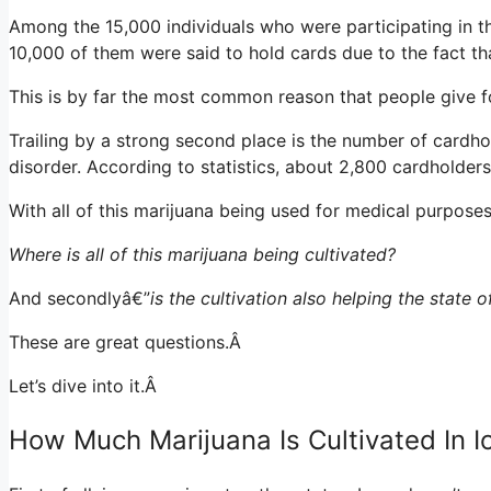
Among the 15,000 individuals who were participating in t
10,000 of them were said to hold cards due to the fact th
This is by far the most common reason that people give f
Trailing by a strong second place is the number of cardho
disorder. According to statistics, about 2,800 cardholder
With all of this marijuana being used for medical purpos
Where is all of this marijuana being cultivated?
And secondlyâ€”
is the cultivation also helping the state 
These are great questions.Â
Let’s dive into it.Â
How Much Marijuana Is Cultivated In 