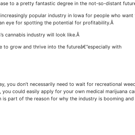
ase to a pretty fantastic degree in the not-so-distant futu
n increasingly popular industry in Iowa for people who want 
an eye for spotting the potential for profitability.Â
s cannabis industry will look like.Â
ue to grow and thrive into the futureâ€”especially with
day, you don’t necessarily need to wait for recreational wee
n, you could easily apply for your own medical marijuana ca
h is part of the reason for why the industry is booming and