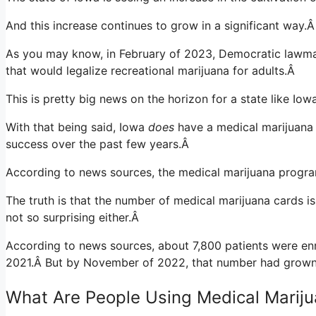
And this increase continues to grow in a significant way.
As you may know, in February of 2023, Democratic lawmak
that would legalize recreational marijuana for adults.Â
This is pretty big news on the horizon for a state like Io
With that being said, Iowa
does
have a medical marijuana
success over the past few years.Â
According to
news sources
, the medical marijuana progra
The truth is that the number of medical marijuana cards is
not so surprising either.Â
According to news sources, about 7,800 patients were en
2021.Â
But by November of 2022, that number had grown 
What Are People Using Medical Mariju