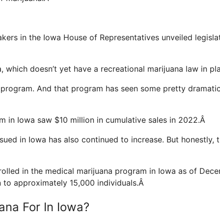
Â
ers in the Iowa House of Representatives unveiled legisla
wa, which doesn’t yet have a recreational marijuana law in p
 program. And that program has seen some pretty dramati
m in Iowa saw $10 million in cumulative sales in 2022.Â
sued in Iowa has also continued to increase. But honestly, t
rolled in the medical marijuana program in Iowa as of Dec
to approximately 15,000 individuals.Â
ana For In Iowa?