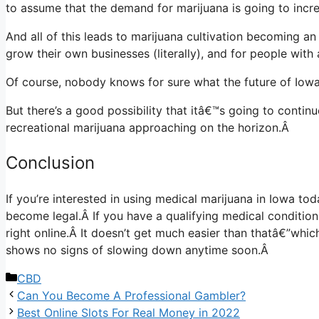
to assume that the demand for marijuana is going to incre
And all of this leads to marijuana cultivation becoming a
grow their own businesses (literally), and for people with 
Of course, nobody knows for sure what the future of Iowa’
But there’s a good possibility that itâ€™s going to contin
recreational marijuana approaching on the horizon.Â
Conclusion
If you’re interested in using medical marijuana in Iowa to
become legal.Â
If you have a qualifying medical conditio
right online
.Â
It doesn’t get much easier than thatâ€”whic
shows no signs of slowing down anytime soon.Â
Categories
CBD
Can You Become A Professional Gambler?
Best Online Slots For Real Money in 2022