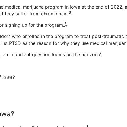
he medical marijuana program in Iowa at the end of 2022, 
at they suffer from chronic pain.Â
or signing up for the program.Â
lders who enrolled in the program to treat post-traumatic 
s list PTSD as the reason for why they use medical marijua
es, an important question looms on the horizon.Â
of Iowa?
Iowa?