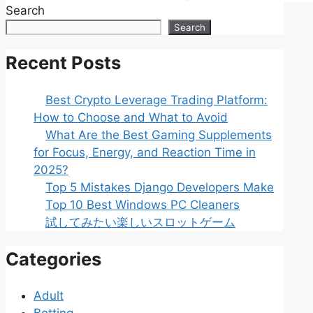
Search
Search
Recent Posts
Best Crypto Leverage Trading Platform:
How to Choose and What to Avoid
What Are the Best Gaming Supplements
for Focus, Energy, and Reaction Time in
2025?
Top 5 Mistakes Django Developers Make
Top 10 Best Windows PC Cleaners
試してみたい楽しいスロットゲーム
Categories
Adult
Betting