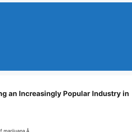
g an Increasingly Popular Industry in
 of marijuana.Â