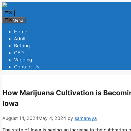
Skip
to
Menu
content
Menu
Home
Adult
Betting
CBD
Vapping
Contact Us
How Marijuana Cultivation is Becomin
Iowa
August 14, 2024
May 4, 2024
by
samanvya
The state of Iowa is seeing an increase in the cultivation