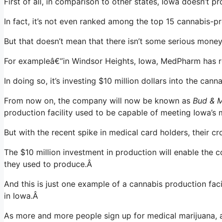
First of all, in comparison to other states, Iowa doesn’t
In fact, it’s not even ranked among the top 15 cannabis-p
But that doesn’t mean that there isn’t some serious money
For exampleâ€”in Windsor Heights, Iowa, MedPharm has rep
In doing so, it’s investing $10 million dollars into the cann
From now on, the company will now be known as
Bud & M
production facility used to be capable of meeting Iowa’s
But with the recent spike in medical card holders, their 
The $10 million investment in production will enable the
they used to produce.Â
And this is just one example of a cannabis production facili
in Iowa.Â
As more and more people sign up for medical marijuana, a