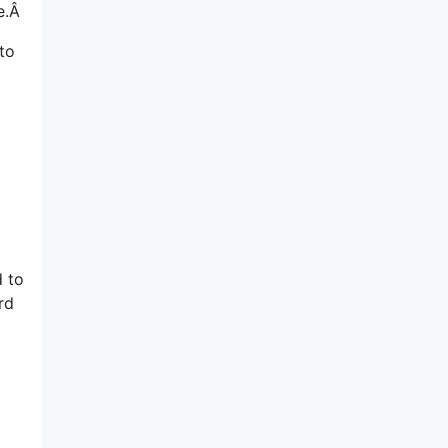
re.Â
to
d to
rd