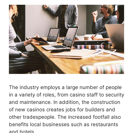
The industry employs a large number of people
in a variety of roles, from casino staff to security
and maintenance. In addition, the construction
of new casinos creates jobs for builders and
other tradespeople. The increased footfall also
benefits local businesses such as restaurants
and hotels.