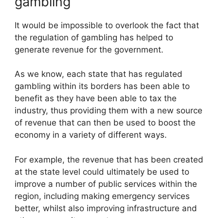
gambling
It would be impossible to overlook the fact that
the regulation of gambling has helped to
generate revenue for the government.
As we know, each state that has regulated
gambling within its borders has been able to
benefit as they have been able to tax the
industry, thus providing them with a new source
of revenue that can then be used to boost the
economy in a variety of different ways.
For example, the revenue that has been created
at the state level could ultimately be used to
improve a number of public services within the
region, including making emergency services
better, whilst also improving infrastructure and