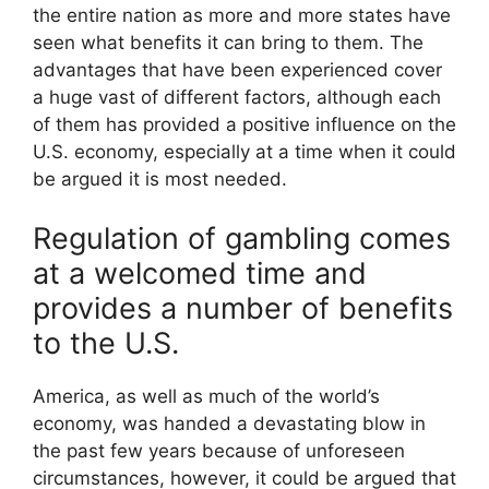
the entire nation as more and more states have
seen what benefits it can bring to them. The
advantages that have been experienced cover
a huge vast of different factors, although each
of them has provided a positive influence on the
U.S. economy, especially at a time when it could
be argued it is most needed.
Regulation of gambling comes
at a welcomed time and
provides a number of benefits
to the U.S.
America, as well as much of the world’s
economy, was handed a devastating blow in
the past few years because of unforeseen
circumstances, however, it could be argued that