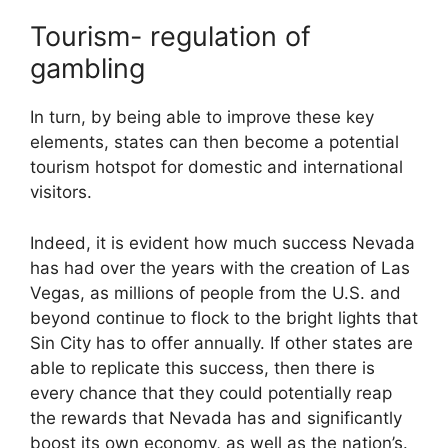
Tourism- regulation of
gambling
In turn, by being able to improve these key
elements, states can then become a potential
tourism hotspot for domestic and international
visitors.
Indeed, it is evident how much success Nevada
has had over the years with the creation of Las
Vegas, as millions of people from the U.S. and
beyond continue to flock to the bright lights that
Sin City has to offer annually. If other states are
able to replicate this success, then there is
every chance that they could potentially reap
the rewards that Nevada has and significantly
boost its own economy, as well as the nation’s.