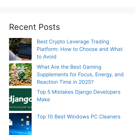
Recent Posts
Best Crypto Leverage Trading
Platform: How to Choose and What
to Avoid
What Are the Best Gaming
Supplements for Focus, Energy, and
Reaction Time in 2025?
Top 5 Mistakes Django Developers
Make
Top 10 Best Windows PC Cleaners