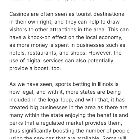
Casinos are often seen as tourist destinations
in their own right, and they can help to draw
visitors to other attractions in the area. This can
have a knock-on effect on the local economy,
as more money is spent in businesses such as
hotels, restaurants, and shops. However, the
use of digital services can also potentially
provide a boost, too.
As we have seen,
sports betting in Illinois is
now legal
, and with it, more states are being
included in the legal loop, and with that, it has
created big businesses in the area as there are
many within the state enjoying the benefits and
perks that a regulated market provides them,
thus significantly boosting the number of people
using the services that are available. Some will