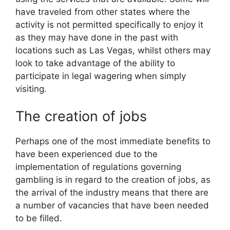
have traveled from other states where the
activity is not permitted specifically to enjoy it
as they may have done in the past with
locations such as Las Vegas, whilst others may
look to take advantage of the ability to
participate in legal wagering when simply
visiting.
The creation of jobs
Perhaps one of the most immediate benefits to
have been experienced due to the
implementation of regulations governing
gambling is in regard to the creation of jobs, as
the arrival of the industry means that there are
a number of vacancies that have been needed
to be filled.