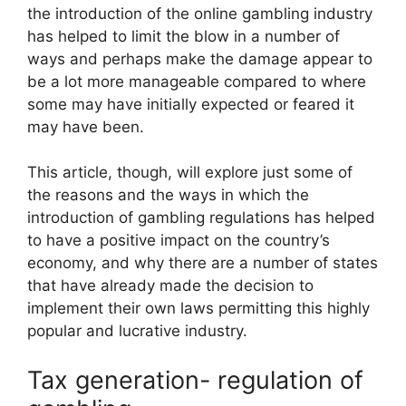
the introduction of the online gambling industry
has helped to limit the blow in a number of
ways and perhaps make the damage appear to
be a lot more manageable compared to where
some may have initially expected or feared it
may have been.
This article, though, will explore just some of
the reasons and the ways in which the
introduction of gambling regulations has helped
to have a positive impact on the country’s
economy, and why there are a number of states
that have already made the decision to
implement their own laws
permitting this highly
popular and lucrative industry.
Tax generation- regulation of