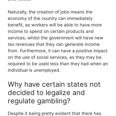
Naturally, the creation of jobs means the
economy of the country can immediately
benefit
, as workers will be able to have more
income to spend on certain products and
services, whilst the government will have new
tax revenues that they can generate income
from. Furthermore, it can have a positive impact
on the use of social services, as they may be
required to be used less than they had when an
individual is unemployed.
Why have certain states not
decided to legalize and
regulate gambling?
Despite it being pretty evident that there has