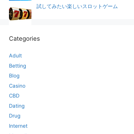
試してみたい楽しいスロットゲーム
Categories
Adult
Betting
Blog
Casino
CBD
Dating
Drug
Internet