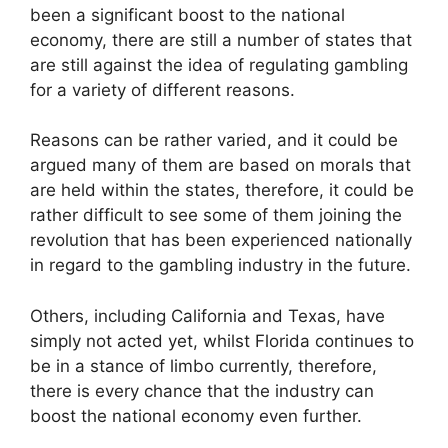
been a significant boost to the national
economy, there are still a number of states that
are still against the idea of regulating gambling
for a variety of different reasons.
Reasons can be rather varied, and it could be
argued many of them are based on morals that
are held within the states, therefore, it could be
rather difficult to see some of them joining the
revolution that has been experienced nationally
in regard to the gambling industry in the future.
Others, including California and Texas, have
simply not acted yet, whilst Florida continues to
be in a stance of limbo currently, therefore,
there is every chance that the industry can
boost the national economy even further.