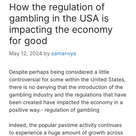
How the regulation of
gambling in the USA is
impacting the economy
for good
May 12, 2024
by
samanvya
Despite perhaps being considered a little
controversial for some within the United States,
there is no denying that the introduction of the
gambling industry and the regulations that have
been created have impacted the economy in a
positive way.- regulation of gambling
Indeed, the popular pastime activity continues
to experience a huge amount of growth across