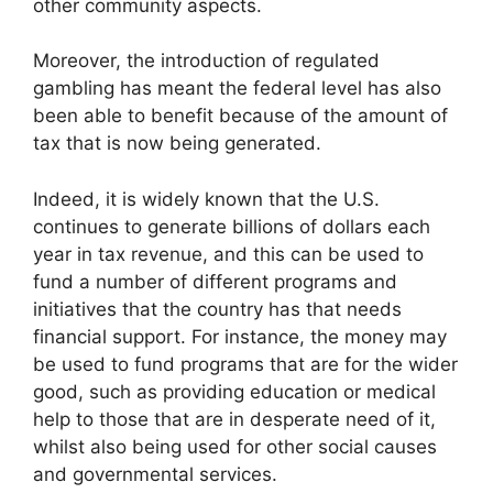
other community aspects.
Moreover, the introduction of regulated
gambling has meant the federal level has also
been able to benefit because of the amount of
tax that is now being generated.
Indeed, it is widely known that the U.S.
continues to generate billions of dollars each
year in
tax revenue,
and this can be used to
fund a number of different programs and
initiatives that the country has that needs
financial support. For instance, the money may
be used to fund programs that are for the wider
good, such as providing education or medical
help to those that are in desperate need of it,
whilst also being used for other social causes
and governmental services.