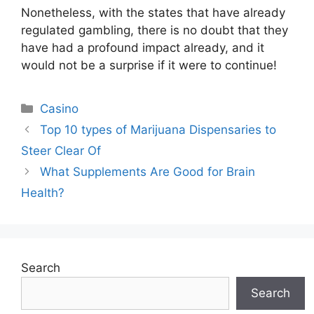
Nonetheless, with the states that have already
regulated gambling, there is no doubt that they
have had a profound impact already, and it
would not be a surprise if it were to continue!
Categories
Casino
Top 10 types of Marijuana Dispensaries to
Steer Clear Of
What Supplements Are Good for Brain
Health?
Search
Search