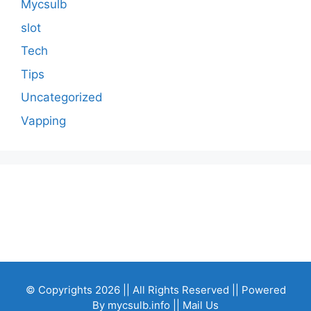
Mycsulb
slot
Tech
Tips
Uncategorized
Vapping
© Copyrights 2026 || All Rights Reserved || Powered
By
mycsulb.info
|| Mail Us