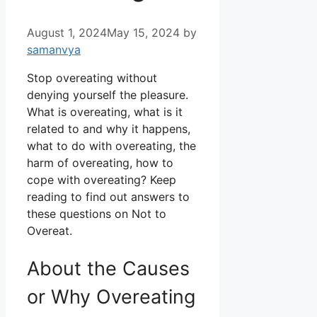
August 1, 2024
May 15, 2024
by
samanvya
Stop overeating without
denying yourself the pleasure.
What is overeating, what is it
related to and why it happens,
what to do with overeating, the
harm of overeating, how to
cope with overeating? Keep
reading to find out answers to
these questions on Not to
Overeat.
About the Causes
or Why Overeating