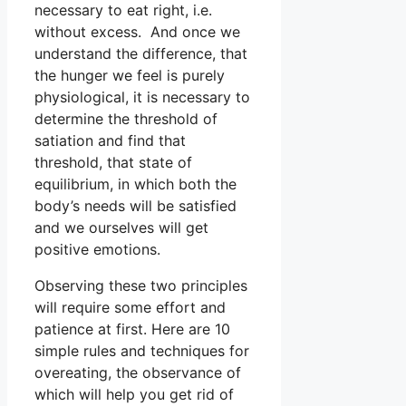
necessary to eat right, i.e.
without excess. And once we
understand the difference, that
the hunger we feel is purely
physiological, it is necessary to
determine the threshold of
satiation and find that
threshold, that state of
equilibrium, in which both the
body’s needs will be satisfied
and we ourselves will get
positive emotions.
Observing these two principles
will require some effort and
patience at first. Here are 10
simple rules and techniques for
overeating, the observance of
which will help you get rid of