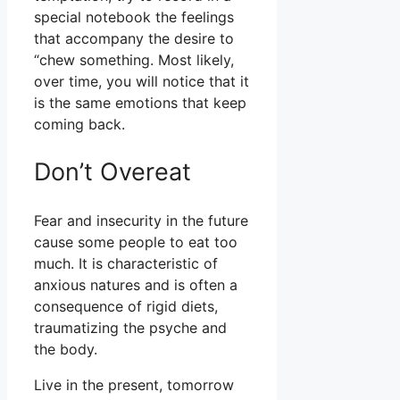
special notebook the feelings
that accompany the desire to
“chew something. Most likely,
over time, you will notice that it
is the same emotions that keep
coming back.
Don’t Overeat
Fear and insecurity in the future
cause some people to eat too
much. It is characteristic of
anxious natures and is often a
consequence of rigid diets,
traumatizing the psyche and
the body.
Live in the present, tomorrow