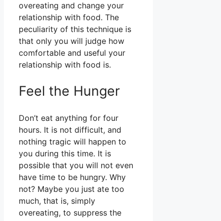
overeating and change your
relationship with food. The
peculiarity of this technique is
that only you will judge how
comfortable and useful your
relationship with food is.
Feel the Hunger
Don’t eat anything for four
hours. It is not difficult, and
nothing tragic will happen to
you during this time. It is
possible that you will not even
have time to be hungry. Why
not? Maybe you just ate too
much, that is, simply
overeating, to suppress the