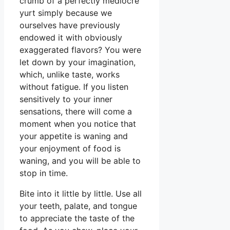
crumb of a perfectly mediocre
yurt simply because we
ourselves have previously
endowed it with obviously
exaggerated flavors? You were
let down by your imagination,
which, unlike taste, works
without fatigue. If you listen
sensitively to your inner
sensations, there will come a
moment when you notice that
your appetite is waning and
your enjoyment of food is
waning, and you will be able to
stop in time.
Bite into it little by little. Use all
your teeth, palate, and tongue
to appreciate the taste of the