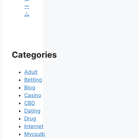
ー
ム
Categories
Adult
Betting
Blog
Casino
CBD
Dating
Drug
Internet
Mycsulb