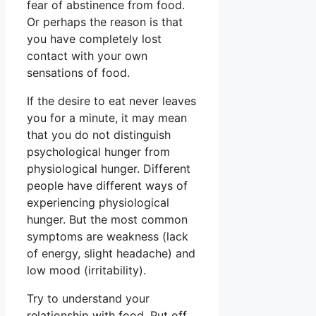
fear of abstinence from food.
Or perhaps the reason is that
you have completely lost
contact with your own
sensations of food.
If the desire to eat never leaves
you for a minute, it may mean
that you do not distinguish
psychological hunger from
physiological hunger. Different
people have different ways of
experiencing physiological
hunger. But the most common
symptoms are weakness (lack
of energy, slight headache) and
low mood (irritability).
Try to understand your
relationship with food. Put off