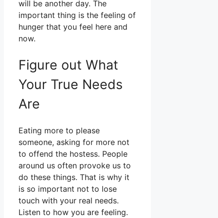
will be another day. The
important thing is the feeling of
hunger that you feel here and
now.
Figure out What
Your True Needs
Are
Eating more to please
someone, asking for more not
to offend the hostess. People
around us often provoke us to
do these things. That is why it
is so important not to lose
touch with your real needs.
Listen to how you are feeling.