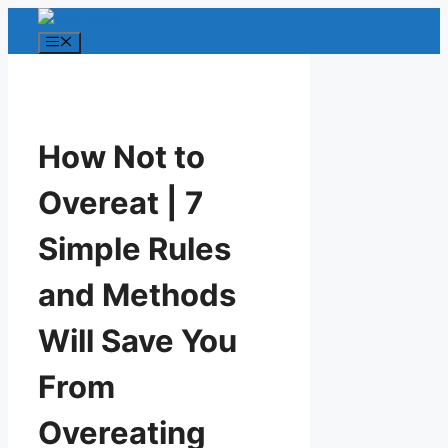
Skip
to
Menu
content
How Not to
Overeat | 7
Simple Rules
and Methods
Will Save You
From
Overeating