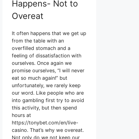
Happens- Not to
Overeat
It often happens that we get up
from the table with an
overfilled stomach and a
feeling of dissatisfaction with
ourselves. Once again we
promise ourselves, “I will never
eat so much again!” but
unfortunately, we rarely keep
our word. Like people who are
into gambling first try to avoid
this activity, but then spend
hours at
https://tonybet.com/en/live-
casino
. That’s why we overeat.
Not only do we not keep our