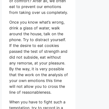
of comfort? After all, we often
eat to prevent our emotions
from taking over us completely.
Once you know what’s wrong,
drink a glass of water, walk
around the house, talk on the
phone. Try to distract yourself.
If the desire to eat cookies
passed the test of strength and
did not subside, eat without
any remorse, at your pleasure.
By the way, it is very possible
that the work on the analysis of
your own emotions this time
will not allow you to cross the
line of reasonableness.
When you have to fight such a
temptation, try to record in a