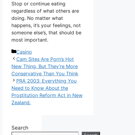
Stop or continue eating
regardless of what others are
doing. No matter what
happens, it’s your feelings, not
someone else’s, that should be
most important.
Categories
Casino
Cam Sites Are Porn’s Hot
New Thing, But They’re More
Conservative Than You Think
PRA 2003: Everything You
Need to Know About the
Prostitution Reform Act in New
Zealand.
Search