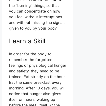
the “burning” things, so that
you can concentrate on how
you feel without interruptions
and without missing the signals
given to you by your body.
Learn a Skill
In order for the body to
remember the forgotten
feelings of physiological hunger
and satiety, they need to be
trained. Eat strictly on the hour.
Eat the same breakfast every
morning. After 10 days, you will
notice that hunger also gives
itself on hours, waking up
before the meal itself. At the