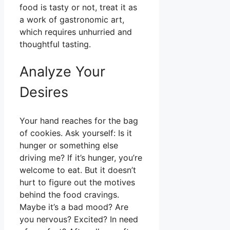
food is tasty or not, treat it as
a work of gastronomic art,
which requires unhurried and
thoughtful tasting.
Analyze Your
Desires
Your hand reaches for the bag
of cookies. Ask yourself: Is it
hunger or something else
driving me? If it’s hunger, you’re
welcome to eat. But it doesn’t
hurt to figure out the motives
behind the food cravings.
Maybe it’s a bad mood? Are
you nervous? Excited? In need