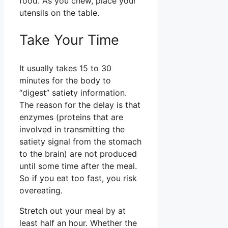
food. As you chew, place your
utensils on the table.
Take Your Time
It usually takes 15 to 30
minutes for the body to
“digest” satiety information.
The reason for the delay is that
enzymes (proteins that are
involved in transmitting the
satiety signal from the stomach
to the brain) are not produced
until some time after the meal.
So if you eat too fast, you risk
overeating.
Stretch out your meal by at
least half an hour. Whether the