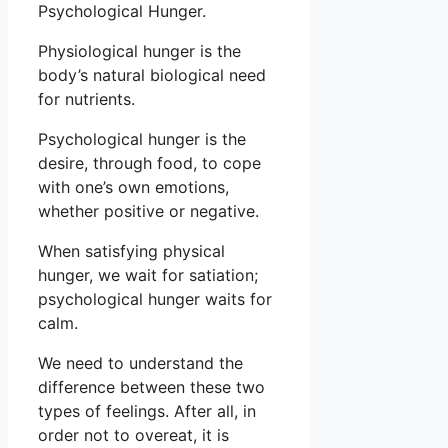
Psychological Hunger.
Physiological hunger is the
body’s natural biological need
for nutrients.
Psychological hunger is the
desire, through food, to cope
with one’s own emotions,
whether positive or negative.
When satisfying physical
hunger, we wait for satiation;
psychological hunger waits for
calm.
We need to understand the
difference between these two
types of feelings. After all, in
order not to overeat, it is