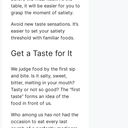
table, it will be easier for you to
grasp the moment of satiety.
Avoid new taste sensations. It’s
easier to set your satiety
threshold with familiar foods.
Get a Taste for It
We judge food by the first sip
and bite. Is it salty, sweet,
bitter, melting in your mouth?
Tasty or not so good? The “first
taste” forms an idea of the
food in front of us.
Who among us has not had the
occasion to eat every last