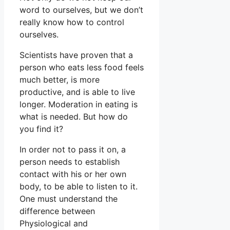
word to ourselves, but we don’t
really know how to control
ourselves.
Scientists have proven that a
person who eats less food feels
much better, is more
productive, and is able to live
longer. Moderation in eating is
what is needed. But how do
you find it?
In order not to pass it on, a
person needs to establish
contact with his or her own
body, to be able to listen to it.
One must understand the
difference between
Physiological and