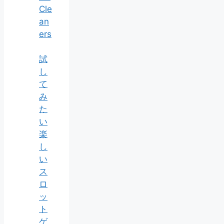
Cle
an
ers
試
し
て
み
た
い
楽
し
い
ス
ロ
ッ
ト
ゲ