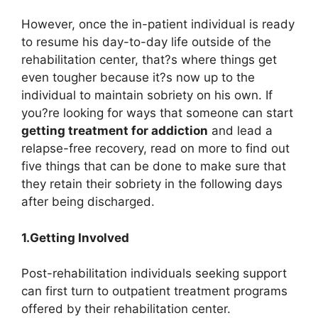
However, once the in-patient individual is ready
to resume his day-to-day life outside of the
rehabilitation center, that?s where things get
even tougher because it?s now up to the
individual to maintain sobriety on his own. If
you?re looking for ways that someone can start
getting
treatment for addiction
and lead a
relapse-free recovery, read on more to find out
five things that can be done to make sure that
they retain their sobriety in the following days
after being discharged.
1.Getting Involved
Post-rehabilitation individuals seeking support
can first turn to outpatient treatment programs
offered by their rehabilitation center.