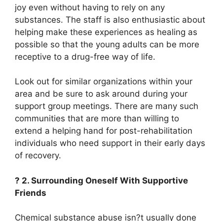
joy even without having to rely on any
substances. The staff is also enthusiastic about
helping make these experiences as healing as
possible so that the young adults can be more
receptive to a drug-free way of life.
Look out for similar organizations within your
area and be sure to ask around during your
support group meetings. There are many such
communities that are more than willing to
extend a helping hand for post-rehabilitation
individuals who need support in their early days
of recovery.
? 2. Surrounding Oneself With Supportive
Friends
Chemical substance abuse isn?t usually done