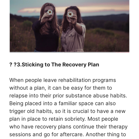
? ?3.Sticking to The Recovery Plan
When people leave rehabilitation programs
without a plan, it can be easy for them to
relapse into their prior substance abuse habits.
Being placed into a familiar space can also
trigger old habits, so it is crucial to have a new
plan in place to retain sobriety. Most people
who have recovery plans continue their therapy
sessions and go for aftercare. Another thing to