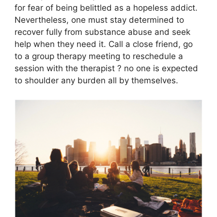
for fear of being belittled as a hopeless addict.
Nevertheless, one must stay determined to
recover fully from substance abuse and seek
help when they need it. Call a close friend, go
to a group therapy meeting to reschedule a
session with the therapist ? no one is expected
to shoulder any burden all by themselves.