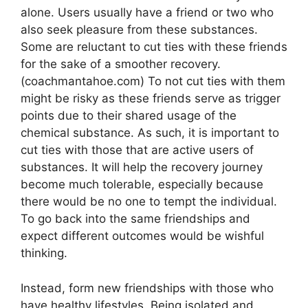
alone. Users usually have a friend or two who
also seek pleasure from these substances.
Some are reluctant to cut ties with these friends
for the sake of a smoother recovery.
(coachmantahoe.com) To not cut ties with them
might be risky as these friends serve as trigger
points due to their shared usage of the
chemical substance. As such, it is important to
cut ties with those that are active users of
substances. It will help the recovery journey
become much tolerable, especially because
there would be no one to tempt the individual.
To go back into the same friendships and
expect different outcomes would be wishful
thinking.
Instead, form new friendships with those who
have healthy lifestyles. Being isolated and