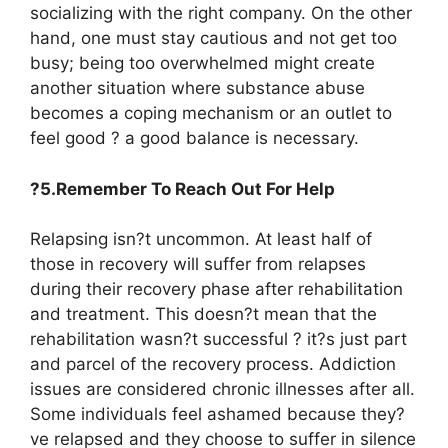
socializing with the right company. On the other
hand, one must stay cautious and not get too
busy; being too overwhelmed might create
another situation where substance abuse
becomes a coping mechanism or an outlet to
feel good ? a good balance is necessary.
?5.Remember To Reach Out For Help
Relapsing isn?t uncommon. At least half of
those in recovery will suffer from relapses
during their recovery phase after rehabilitation
and treatment. This doesn?t mean that the
rehabilitation wasn?t successful ? it?s just part
and parcel of the recovery process. Addiction
issues are considered chronic illnesses after all.
Some individuals feel ashamed because they?
ve relapsed and they choose to suffer in silence