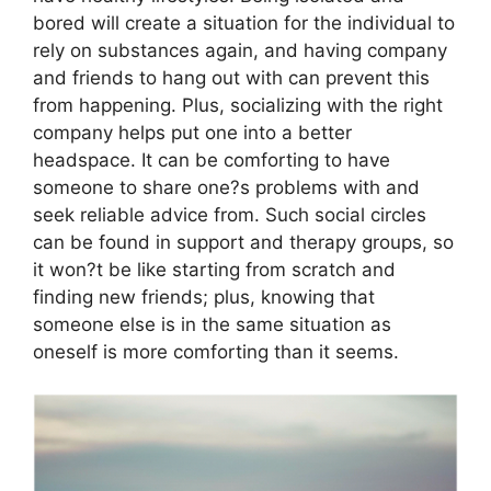
bored will create a situation for the individual to
rely on substances again, and having company
and friends to hang out with can prevent this
from happening. Plus, socializing with the right
company helps put one into a better
headspace. It can be comforting to have
someone to share one?s problems with and
seek reliable advice from. Such social circles
can be found in support and therapy groups, so
it won?t be like starting from scratch and
finding new friends; plus, knowing that
someone else is in the same situation as
oneself is more comforting than it seems.