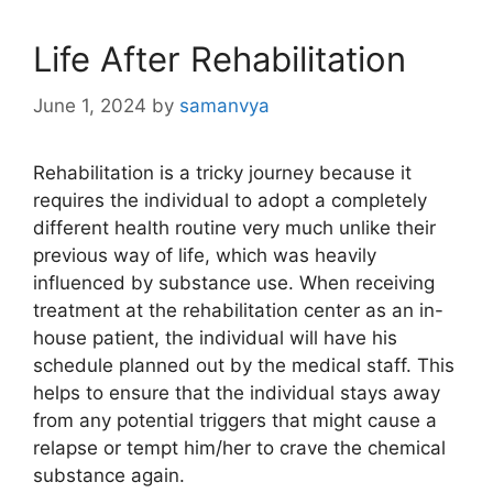
Life After Rehabilitation
June 1, 2024
by
samanvya
Rehabilitation is a tricky journey because it
requires the individual to adopt a completely
different health routine very much unlike their
previous way of life, which was heavily
influenced by substance use. When receiving
treatment at the rehabilitation center as an in-
house patient, the individual will have his
schedule planned out by the medical staff. This
helps to ensure that the individual stays away
from any potential triggers that might cause a
relapse or tempt him/her to crave the chemical
substance again.