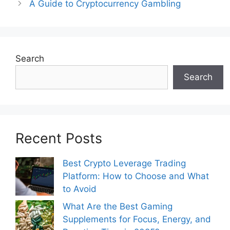
A Guide to Cryptocurrency Gambling
Search
Search
Recent Posts
Best Crypto Leverage Trading
Platform: How to Choose and What
to Avoid
What Are the Best Gaming
Supplements for Focus, Energy, and