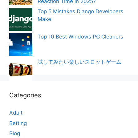
Reaction Time in 2025?
Top 5 Mistakes Django Developers
Make
Top 10 Best Windows PC Cleaners
試してみたい楽しいスロットゲーム
Categories
Adult
Betting
Blog