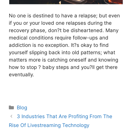
No one is destined to have a relapse; but even
if you or your loved one relapses during the
recovery phase, don?t be disheartened. Many
medical conditions require follow-ups and
addiction is no exception. It?s okay to find
yourself slipping back into old patterns; what
matters more is catching oneself and knowing
how to stop ? baby steps and you?ll get there
eventually.
Categories
Blog
3 Industries That Are Profiting From The
Rise Of Livestreaming Technology