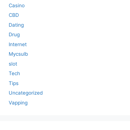
Casino
CBD
Dating
Drug
Internet
Mycsulb
slot
Tech
Tips
Uncategorized
Vapping