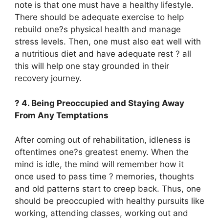
note is that one must have a healthy lifestyle.
There should be adequate exercise to help
rebuild one?s physical health and manage
stress levels. Then, one must also eat well with
a nutritious diet and have adequate rest ? all
this will help one stay grounded in their
recovery journey.
? 4. Being Preoccupied and Staying Away
From Any Temptations
After coming out of rehabilitation, idleness is
oftentimes one?s greatest enemy. When the
mind is idle, the mind will remember how it
once used to pass time ? memories, thoughts
and old patterns start to creep back. Thus, one
should be preoccupied with healthy pursuits like
working, attending classes, working out and