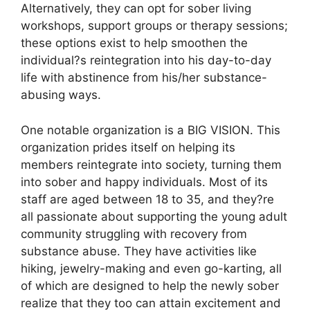
Alternatively, they can opt for sober living
workshops, support groups or therapy sessions;
these options exist to help smoothen the
individual?s reintegration into his day-to-day
life with abstinence from his/her substance-
abusing ways.
One notable organization is a BIG VISION. This
organization prides itself on helping its
members reintegrate into society, turning them
into sober and happy individuals. Most of its
staff are aged between 18 to 35, and they?re
all passionate about supporting the young adult
community struggling with recovery from
substance abuse. They have activities like
hiking, jewelry-making and even go-karting, all
of which are designed to help the newly sober
realize that they too can attain excitement and