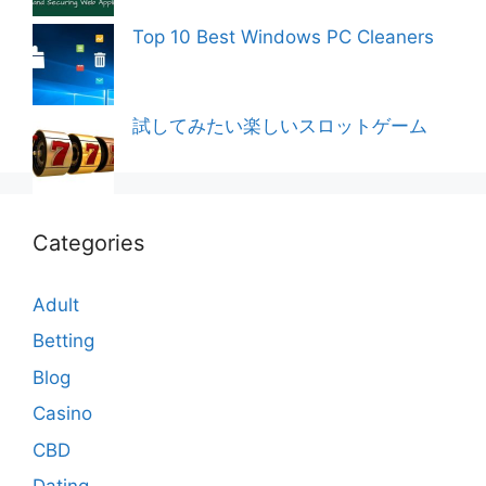
Top 10 Best Windows PC Cleaners
試してみたい楽しいスロットゲーム
Categories
Adult
Betting
Blog
Casino
CBD