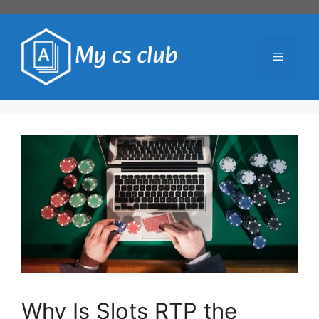
Skip
to
content
Menu
Why Is Slots RTP the