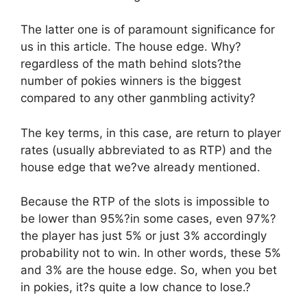
The latter one is of paramount significance for
us in this article. The house edge. Why?
regardless of the
math behind slots
?the
number of pokies winners is the biggest
compared to any other ganmbling activity?
The key terms, in this case, are return to player
rates (usually abbreviated to as RTP) and the
house edge that we?ve already mentioned.
Because the RTP of the slots is impossible to
be lower than 95%?in some cases, even 97%?
the player has just 5% or just 3% accordingly
probability not to win. In other words, these 5%
and 3% are the house edge. So, when you bet
in pokies, it?s quite a low chance to lose.?