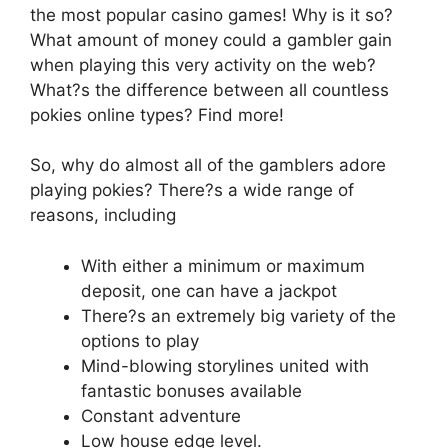
the
most popular casino games
! Why is it so?
What amount of money could a gambler gain
when playing this very activity on the web?
What?s the difference between all countless
pokies online types?
Find more
!
So, why do almost all of the gamblers adore
playing pokies? There?s a wide range of
reasons, including
With either a
minimum or maximum
deposit
, one can have a jackpot
There?s an extremely big variety of the
options to play
Mind-blowing storylines united with
fantastic bonuses available
Constant adventure
Low house edge level.