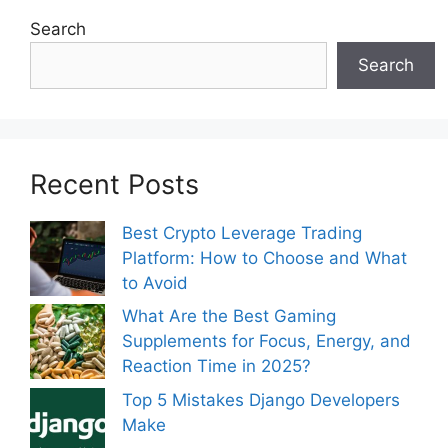
Search
Search
Recent Posts
Best Crypto Leverage Trading
Platform: How to Choose and What
to Avoid
What Are the Best Gaming
Supplements for Focus, Energy, and
Reaction Time in 2025?
Top 5 Mistakes Django Developers
Make