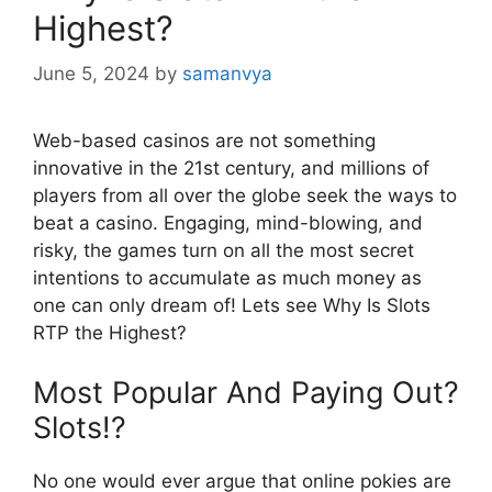
Highest?
June 5, 2024
by
samanvya
Web-based casinos are not something
innovative in the 21st century, and millions of
players from all over the globe seek the ways to
beat a casino. Engaging, mind-blowing, and
risky, the games turn on all the most secret
intentions to accumulate as much money as
one can only dream of! Lets see Why Is Slots
RTP the Highest?
Most Popular And Paying Out?
Slots!?
No one would ever argue that online pokies are