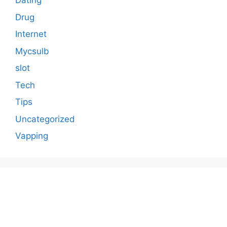
Dating
Drug
Internet
Mycsulb
slot
Tech
Tips
Uncategorized
Vapping