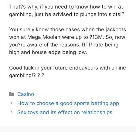
That?s why, if you need to know
how to win at
gambling
, just be advised to plunge into slots!?
You surely know those cases when the jackpots
won at
Mega Moolah were up to ?13M
. So, now
you?re aware of the reasons: RTP rate being
high and house edge being low.
Good luck in your future endeavours with online
gambling!? ? ?
Categories
Casino
How to choose a good sports betting app
Sex toys and its effect on relationships