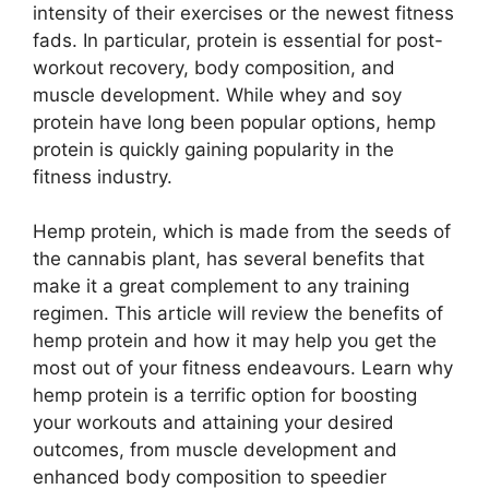
intensity of their exercises or the newest fitness
fads. In particular, protein is essential for post-
workout recovery, body composition, and
muscle development. While whey and soy
protein have long been popular options, hemp
protein is quickly gaining popularity in the
fitness industry.
Hemp protein, which is made from the seeds of
the cannabis plant, has several benefits that
make it a great complement to any training
regimen. This article will review the benefits of
hemp protein and how it may help you get the
most out of your fitness endeavours. Learn why
hemp protein is a terrific option for boosting
your workouts and attaining your desired
outcomes, from muscle development and
enhanced body composition to speedier