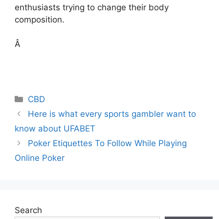
enthusiasts trying to change their body
composition.
Â
Categories
CBD
Here is what every sports gambler want to
know about UFABET
Poker Etiquettes To Follow While Playing
Online Poker
Search