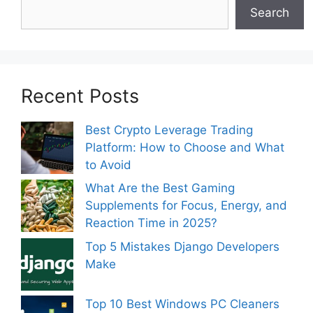
Search
Recent Posts
Best Crypto Leverage Trading
Platform: How to Choose and What
to Avoid
What Are the Best Gaming
Supplements for Focus, Energy, and
Reaction Time in 2025?
Top 5 Mistakes Django Developers
Make
Top 10 Best Windows PC Cleaners