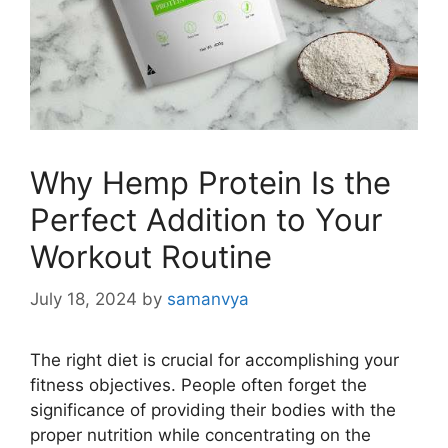
Why Hemp Protein Is the
Perfect Addition to Your
Workout Routine
July 18, 2024
by
samanvya
The right diet is crucial for accomplishing your
fitness objectives. People often forget the
significance of providing their bodies with the
proper nutrition while concentrating on the