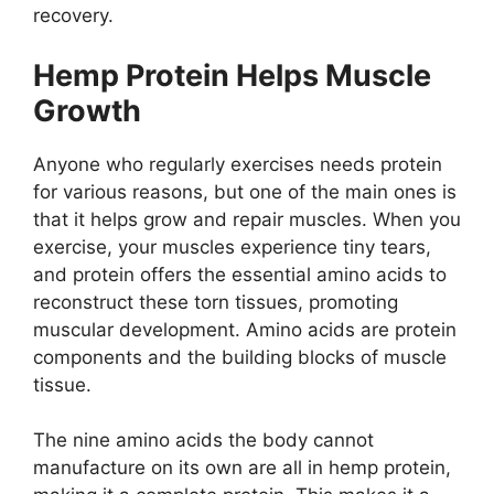
recovery.
Hemp Protein Helps Muscle
Growth
Anyone who regularly exercises needs protein
for various reasons, but one of the main ones is
that it helps grow and repair muscles. When you
exercise, your muscles experience tiny tears,
and protein offers the essential amino acids to
reconstruct these torn tissues, promoting
muscular development. Amino acids are protein
components and the building blocks of muscle
tissue.
The nine amino acids the body cannot
manufacture on its own are all in hemp protein,