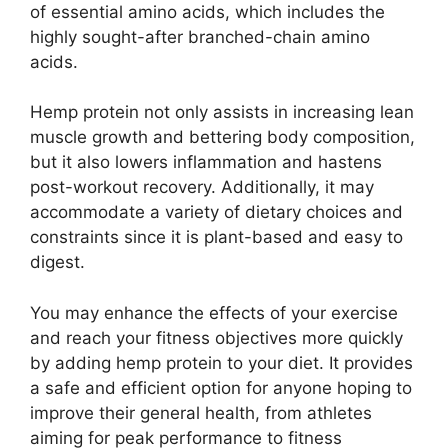
of essential amino acids, which includes the
highly sought-after branched-chain amino
acids.
Hemp protein not only assists in increasing lean
muscle growth and bettering body composition,
but it also lowers inflammation and hastens
post-workout recovery. Additionally, it may
accommodate a variety of dietary choices and
constraints since it is plant-based and easy to
digest.
You may enhance the effects of your exercise
and reach your fitness objectives more quickly
by adding hemp protein to your diet. It provides
a safe and efficient option for anyone hoping to
improve their general health, from athletes
aiming for peak performance to fitness