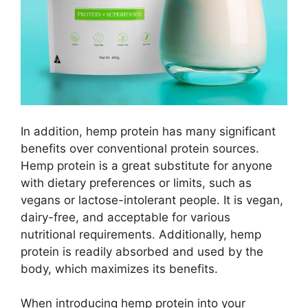
In addition, hemp protein has many significant
benefits over conventional protein sources.
Hemp protein is a great substitute for anyone
with dietary preferences or limits, such as
vegans or lactose-intolerant people. It is vegan,
dairy-free, and acceptable for various
nutritional requirements. Additionally, hemp
protein is readily absorbed and used by the
body, which maximizes its benefits.
When introducing hemp protein into your