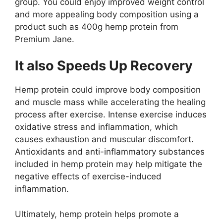
group. You could enjoy improved weight control
and more appealing body composition using a
product such as
400g hemp protein
from
Premium Jane.
It also Speeds Up Recovery
Hemp protein could improve body composition
and muscle mass while accelerating the healing
process after exercise. Intense exercise induces
oxidative stress and inflammation, which
causes exhaustion and muscular discomfort.
Antioxidants and anti-inflammatory substances
included in hemp protein may help mitigate the
negative effects of exercise-induced
inflammation.
Ultimately, hemp protein helps promote a