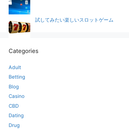
試してみたい楽しいスロットゲーム
Categories
Adult
Betting
Blog
Casino
CBD
Dating
Drug