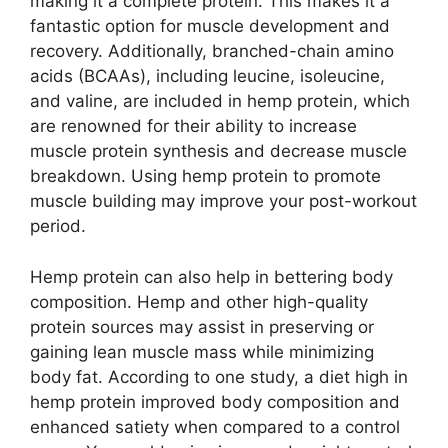
making it a complete protein. This makes it a
fantastic option for muscle development and
recovery. Additionally, branched-chain amino
acids (BCAAs), including leucine, isoleucine,
and valine, are included in hemp protein, which
are renowned for their ability to increase
muscle protein synthesis and decrease muscle
breakdown. Using hemp protein to promote
muscle building may improve your post-workout
period.
Hemp protein can also help in bettering body
composition. Hemp and other high-quality
protein sources may assist in preserving or
gaining lean muscle mass while minimizing
body fat. According to one study, a diet high in
hemp protein improved body composition and
enhanced satiety when compared to a control