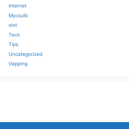
Internet
Mycsulb
slot
Tech
Tips
Uncategorized
Vapping