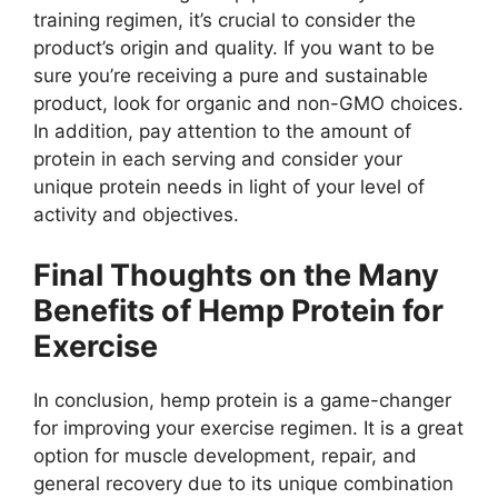
training regimen, it’s crucial to consider the
product’s origin and quality. If you want to be
sure you’re receiving a pure and sustainable
product, look for organic and non-GMO choices.
In addition, pay attention to the amount of
protein in each serving and consider your
unique protein needs in light of your level of
activity and objectives.
Final Thoughts on the Many
Benefits of Hemp Protein for
Exercise
In conclusion, hemp protein is a game-changer
for improving your exercise regimen. It is a great
option for muscle development, repair, and
general recovery due to its unique combination