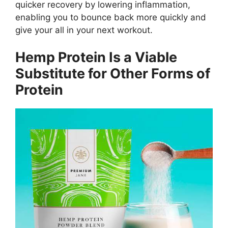
quicker recovery by lowering inflammation,
enabling you to bounce back more quickly and
give your all in your next workout.
Hemp Protein Is a Viable
Substitute for Other Forms of
Protein