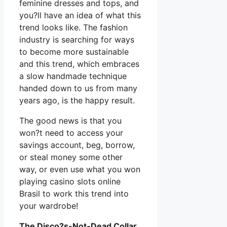
feminine dresses and tops, and
you?ll have an idea of what this
trend looks like. The fashion
industry is searching for ways
to become more sustainable
and this trend, which embraces
a slow handmade technique
handed down to us from many
years ago, is the happy result.
The good news is that you
won?t need to access your
savings account, beg, borrow,
or steal money some other
way, or even use what you won
playing casino slots online
Brasil to work this trend into
your wardrobe!
The Disco?s-Not-Dead Collar