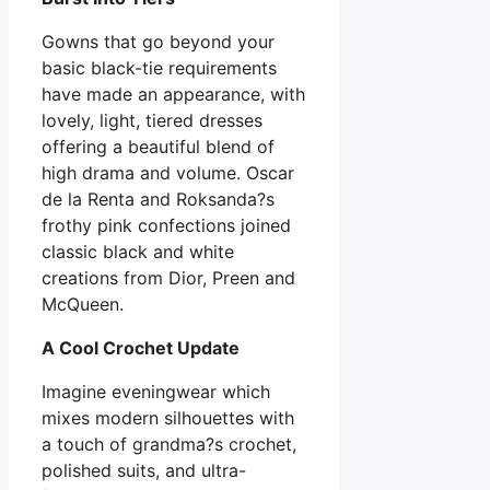
Gowns that go beyond your
basic black-tie requirements
have made an appearance, with
lovely, light, tiered dresses
offering a beautiful blend of
high drama and volume. Oscar
de la Renta and Roksanda?s
frothy pink confections joined
classic black and white
creations from Dior, Preen and
McQueen.
A Cool Crochet Update
Imagine eveningwear which
mixes modern silhouettes with
a touch of grandma?s crochet,
polished suits, and ultra-