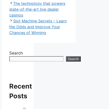
The technology that powers
state-of-the-art live dealer
casinos
Slot Machine Secrets – Learn
the Odds and Improve Your
Chances of Winning
Search
Search
Recent
Posts