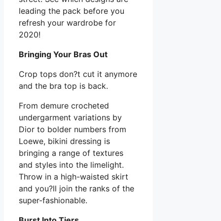
leading the pack before you
refresh your wardrobe for
2020!
Bringing Your Bras Out
Crop tops don?t cut it anymore
and the bra top is back.
From demure crocheted
undergarment variations by
Dior to bolder numbers from
Loewe, bikini dressing is
bringing a range of textures
and styles into the limelight.
Throw in a high-waisted skirt
and you?ll join the ranks of the
super-fashionable.
Burst Into Tiers