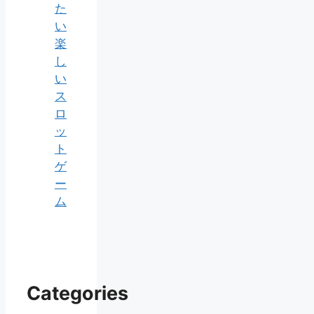
た
い
楽
し
い
ス
ロ
ッ
ト
ゲ
ー
ム
Categories