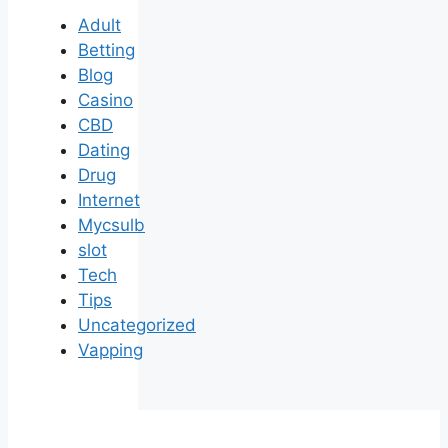
Adult
Betting
Blog
Casino
CBD
Dating
Drug
Internet
Mycsulb
slot
Tech
Tips
Uncategorized
Vapping