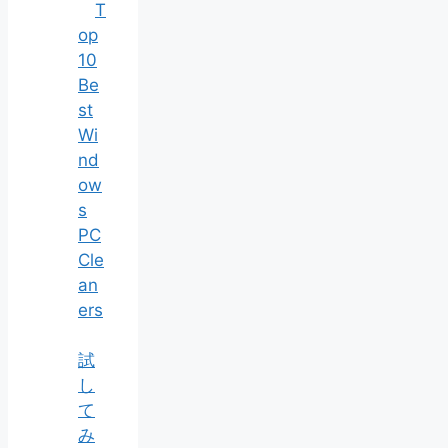
T
op
10
Be
st
Wi
nd
ow
s
PC
Cle
an
ers
試
し
て
み