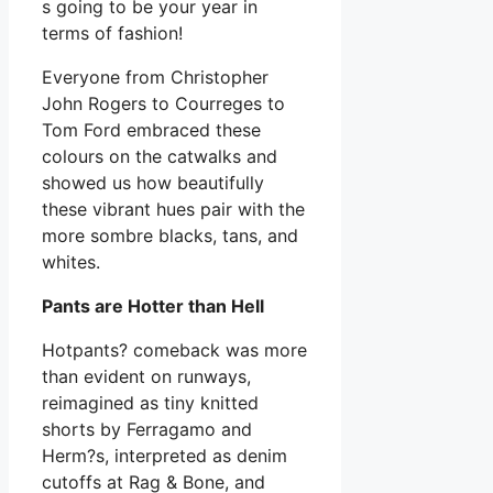
s going to be your year in
terms of fashion!
Everyone from Christopher
John Rogers to Courreges to
Tom Ford embraced these
colours on the catwalks and
showed us how beautifully
these vibrant hues pair with the
more sombre blacks, tans, and
whites.
Pants are Hotter than Hell
Hotpants? comeback was more
than evident on runways,
reimagined as tiny knitted
shorts by Ferragamo and
Herm?s, interpreted as denim
cutoffs at Rag & Bone, and