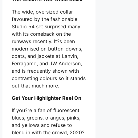
The wide, oversized collar
favoured by the fashionable
Studio 54 set surprised many
with its comeback on the
runways recently. It?s been
modernised on button-downs,
coats, and jackets at Lanvin,
Ferragamo, and JW Anderson,
and is frequently shown with
contrasting colours so it stands
out that much more.
Get Your Highlighter Reel On
If you?re a fan of fluorescent
blues, greens, oranges, pinks,
and yellows and refuse to
blend in with the crowd, 2020?