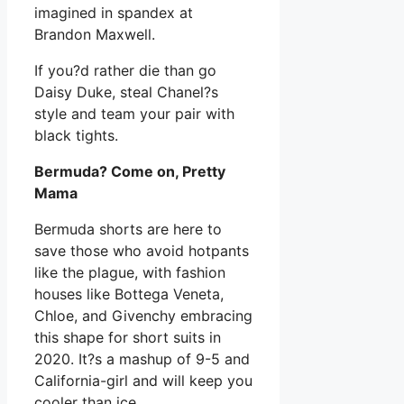
imagined in spandex at
Brandon Maxwell.
If you?d rather die than go
Daisy Duke, steal Chanel?s
style and team your pair with
black tights.
Bermuda? Come on, Pretty
Mama
Bermuda shorts are here to
save those who avoid hotpants
like the plague, with fashion
houses like Bottega Veneta,
Chloe, and Givenchy embracing
this shape for short suits in
2020. It?s a mashup of 9-5 and
California-girl and will keep you
cooler than ice.