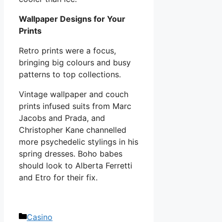
Wallpaper Designs for Your
Prints
Retro prints were a focus,
bringing big colours and busy
patterns to top collections.
Vintage wallpaper and couch
prints infused suits from Marc
Jacobs and Prada, and
Christopher Kane channelled
more psychedelic stylings in his
spring dresses. Boho babes
should look to Alberta Ferretti
and Etro for their fix.
Categories
Casino