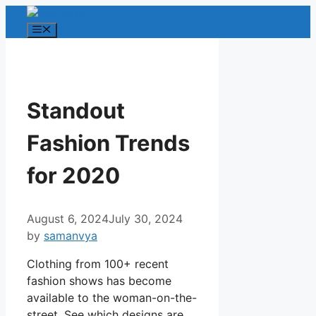
Skip
to
Menu
content
Standout
Fashion Trends
for 2020
August 6, 2024
July 30, 2024
by
samanvya
Clothing from 100+ recent
fashion shows has become
available to the woman-on-the-
street. See which designs are