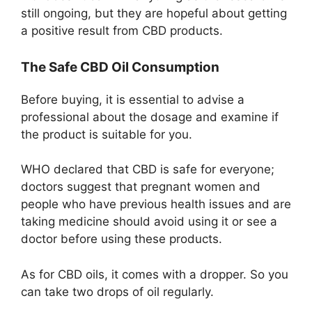
still ongoing, but they are hopeful about getting
a positive result from CBD products.
The Safe CBD Oil Consumption
Before buying, it is essential to advise a
professional about the dosage and examine if
the product is suitable for you.
WHO declared that CBD is safe for everyone;
doctors suggest that pregnant women and
people who have previous health issues and are
taking medicine should avoid using it or see a
doctor before using these products.
As for CBD oils, it comes with a dropper. So you
can take two drops of oil regularly.