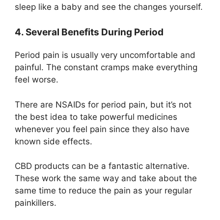
sleep like a baby and see the changes yourself.
4. Several Benefits During Period
Period pain is usually very uncomfortable and
painful. The constant cramps make everything
feel worse.
There are
NSAIDs
for period pain, but it’s not
the best idea to take powerful medicines
whenever you feel pain since they also have
known side effects.
CBD products can be a fantastic alternative.
These work the same way and take about the
same time to reduce the pain as your regular
painkillers.