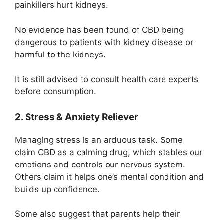
painkillers hurt kidneys.
No evidence has been found of CBD being
dangerous to patients with kidney disease or
harmful to the kidneys.
It is still advised to consult health care experts
before consumption.
2. Stress & Anxiety Reliever
Managing stress is an arduous task. Some
claim CBD as a calming drug, which stables our
emotions and controls our nervous system.
Others claim it helps one’s mental condition and
builds up confidence.
Some also suggest that parents help their