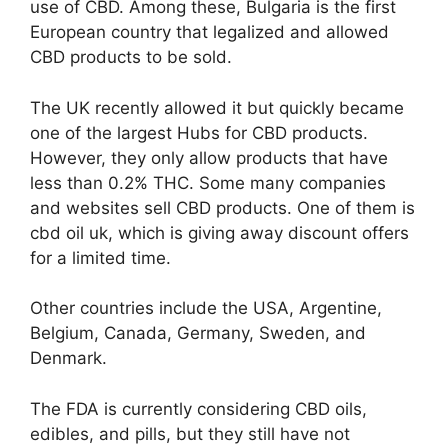
use of CBD. Among these, Bulgaria is the first
European country that legalized and allowed
CBD products to be sold.
The UK recently allowed it but quickly became
one of the largest Hubs for CBD products.
However, they only allow products that have
less than 0.2%
THC
. Some many companies
and websites sell CBD products. One of them is
cbd oil uk
, which is giving away discount offers
for a limited time.
Other countries include the USA, Argentine,
Belgium, Canada, Germany, Sweden, and
Denmark.
The FDA is currently considering CBD oils,
edibles, and pills, but they still have not