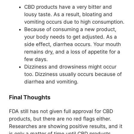
CBD products have a very bitter and
lousy taste. As a result, bloating and
vomiting occurs due to high consumption.
Because of consuming a new product,
your body needs to get adjusted. As a
side effect, diarrhea occurs. Your mouth
remains dry, and a loss of appetite for a
few days.
Dizziness and drowsiness might occur
too. Dizziness usually occurs because of
diarrhea and vomiting.
Final Thoughts
FDA still has not given full approval for CBD
products, but there are no red flags either.
Researches are showing positive results, and it
is only a matter of time until CBD products