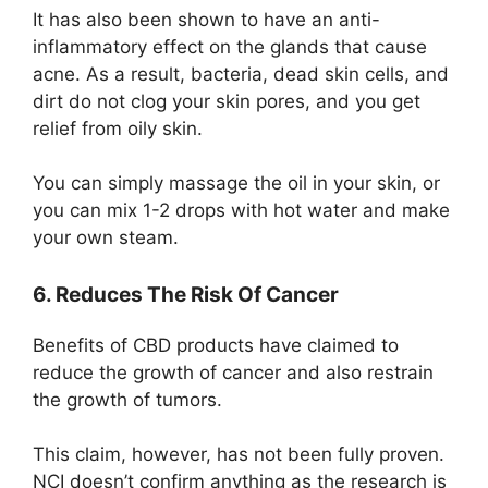
It has also been shown to have an anti-
inflammatory effect on the glands that cause
acne. As a result, bacteria, dead skin cells, and
dirt do not clog your skin pores, and you get
relief from oily skin.
You can simply massage the oil in your skin, or
you can mix 1-2 drops with hot water and make
your own steam.
6. Reduces The Risk Of Cancer
Benefits of CBD products have claimed to
reduce the growth of cancer and also restrain
the growth of tumors.
This claim, however, has not been fully proven.
NCI doesn’t confirm anything as the research is