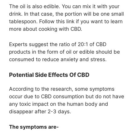
The oil is also edible. You can mix it with your
drink. In that case, the portion will be one small
tablespoon. Follow this link if you want to learn
more about cooking with CBD.
Experts suggest the ratio of 20:1 of CBD
products in the form of oil or edible should be
consumed to reduce anxiety and stress.
Potential Side Effects Of CBD
According to the research, some symptoms
occur due to CBD consumption but do not have
any toxic impact on the human body and
disappear after 2-3 days.
The symptoms are-