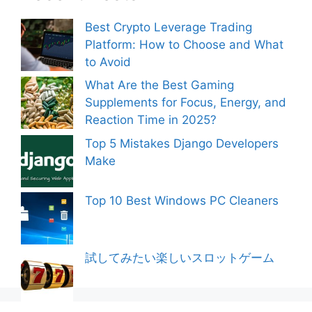
Best Crypto Leverage Trading
Platform: How to Choose and What
to Avoid
What Are the Best Gaming
Supplements for Focus, Energy, and
Reaction Time in 2025?
Top 5 Mistakes Django Developers
Make
Top 10 Best Windows PC Cleaners
試してみたい楽しいスロットゲーム