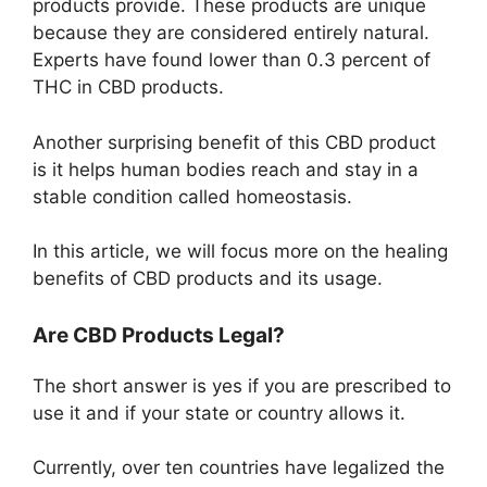
products provide. These products are unique
because they are considered entirely natural.
Experts have found lower than 0.3 percent of
THC in CBD products.
Another surprising benefit of this CBD product
is it helps human bodies reach and stay in a
stable condition called homeostasis.
In this article, we will focus more on the healing
benefits of CBD products and its usage.
Are CBD Products Legal?
The short answer is yes if you are prescribed to
use it and if your state or country allows it.
Currently, over ten countries have legalized the