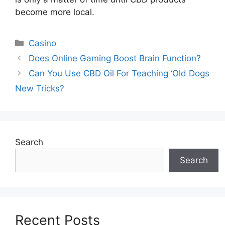
become more local.
Categories
Casino
Does Online Gaming Boost Brain Function?
Can You Use CBD Oil For Teaching ‘Old Dogs
New Tricks?
Search
Search
Recent Posts