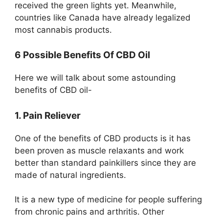
received the green lights yet. Meanwhile,
countries like Canada have already legalized
most cannabis products.
6 Possible Benefits Of CBD Oil
Here we will talk about some astounding
benefits of CBD oil-
1. Pain Reliever
One of the benefits of CBD products is it has
been proven as muscle relaxants and work
better than standard painkillers since they are
made of natural ingredients.
It is a new type of medicine for people suffering
from chronic pains and arthritis. Other