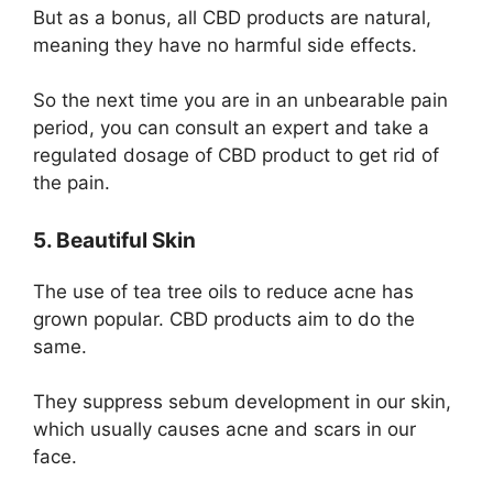
But as a bonus, all CBD products are natural,
meaning they have no harmful side effects.
So the next time you are in an unbearable pain
period, you can consult an expert and take a
regulated dosage of CBD product to get rid of
the pain.
5. Beautiful Skin
The use of
tea tree
oils to reduce acne has
grown popular. CBD products aim to do the
same.
They suppress sebum development in our skin,
which usually causes acne and scars in our
face.