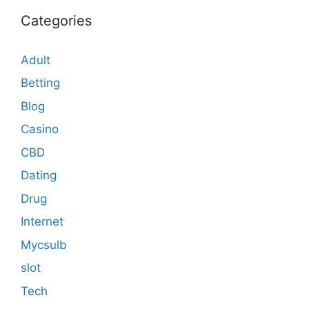
Categories
Adult
Betting
Blog
Casino
CBD
Dating
Drug
Internet
Mycsulb
slot
Tech