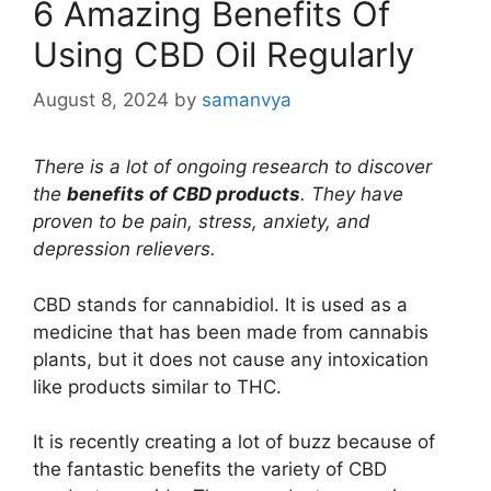
6 Amazing Benefits Of
Using CBD Oil Regularly
August 8, 2024
by
samanvya
There is a lot of ongoing research to discover
the
benefits of CBD products
. They have
proven to be pain, stress, anxiety, and
depression relievers.
CBD stands for cannabidiol. It is used as a
medicine that has been made from cannabis
plants, but it does not cause any intoxication
like products similar to THC.
It is recently creating a lot of buzz because of
the fantastic benefits the variety of CBD