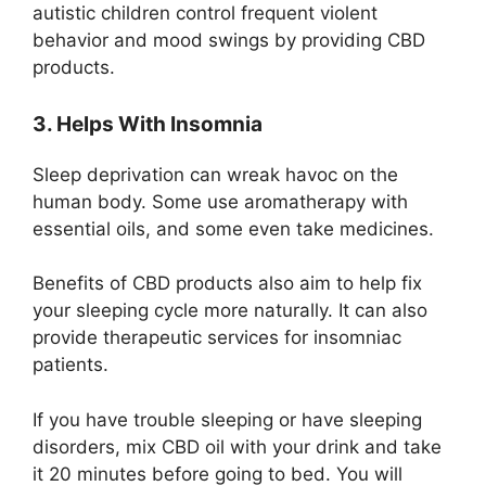
autistic children control frequent violent
behavior and mood swings by providing CBD
products.
3. Helps With Insomnia
Sleep deprivation can wreak havoc on the
human body. Some use aromatherapy with
essential oils, and some even take medicines.
Benefits of CBD products also aim to help fix
your sleeping cycle more naturally. It can also
provide therapeutic services for insomniac
patients.
If you have trouble sleeping or have sleeping
disorders, mix CBD oil with your drink and take
it 20 minutes before going to bed. You will