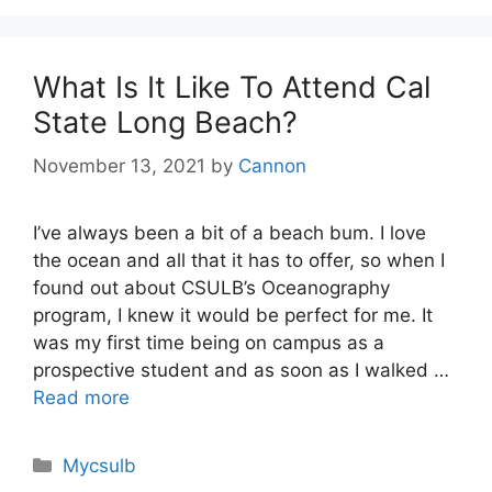
What Is It Like To Attend Cal
State Long Beach?
November 13, 2021
by
Cannon
I’ve always been a bit of a beach bum. I love
the ocean and all that it has to offer, so when I
found out about CSULB’s Oceanography
program, I knew it would be perfect for me. It
was my first time being on campus as a
prospective student and as soon as I walked …
Read more
Categories
Mycsulb