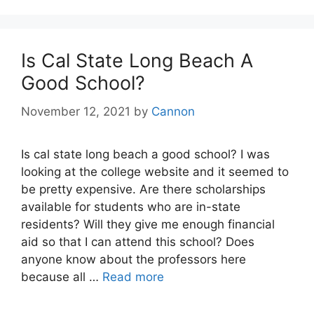
Is Cal State Long Beach A
Good School?
November 12, 2021
by
Cannon
Is cal state long beach a good school? I was
looking at the college website and it seemed to
be pretty expensive. Are there scholarships
available for students who are in-state
residents? Will they give me enough financial
aid so that I can attend this school? Does
anyone know about the professors here
because all …
Read more