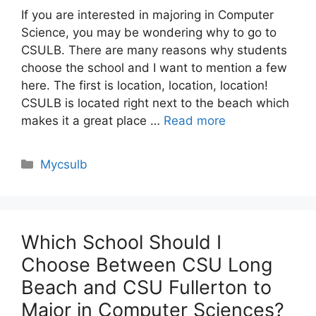
If you are interested in majoring in Computer
Science, you may be wondering why to go to
CSULB. There are many reasons why students
choose the school and I want to mention a few
here. The first is location, location, location!
CSULB is located right next to the beach which
makes it a great place …
Read more
Categories
Mycsulb
Which School Should I
Choose Between CSU Long
Beach and CSU Fullerton to
Major in Computer Sciences?