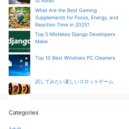
to Avoid
What Are the Best Gaming
Supplements for Focus, Energy, and
Reaction Time in 2025?
Top 5 Mistakes Django Developers
Make
Top 10 Best Windows PC Cleaners
試してみたい楽しいスロットゲーム
Categories