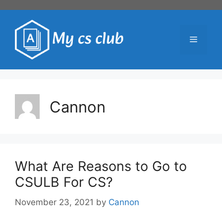
Skip
to
content
Menu
Cannon
What Are Reasons to Go to
CSULB For CS?
November 23, 2021
by
Cannon