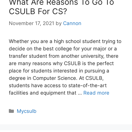
What Are Reasons To Go To
CSULB For CS?
November 17, 2021
by
Cannon
Whether you are a high school student trying to
decide on the best college for your major or a
transfer student from another university, there
are many reasons why CSULB is the perfect
place for students interested in pursuing a
degree in Computer Science. At CSULB,
students have access to state-of-the-art
facilities and equipment that …
Read more
Categories
Mycsulb