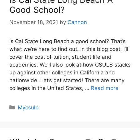
Good School?
November 18, 2021
by
Cannon
Is Cal State Long Beach a good school? That’s
what we’re here to find out. In this blog post, I’ll
cover the cost of tuition, student life and
academics. We’ll also look at how CSULB stacks
up against other colleges in California and
nationwide. Let’s get started! There are many
colleges in the United States, …
Read more
Categories
Mycsulb