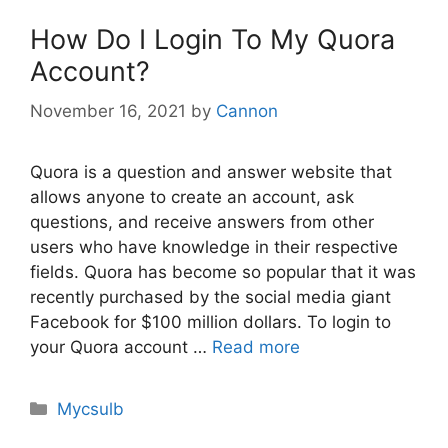
How Do I Login To My Quora
Account?
November 16, 2021
by
Cannon
Quora is a question and answer website that
allows anyone to create an account, ask
questions, and receive answers from other
users who have knowledge in their respective
fields. Quora has become so popular that it was
recently purchased by the social media giant
Facebook for $100 million dollars. To login to
your Quora account …
Read more
Categories
Mycsulb