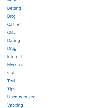
Adult
Betting
Blog
Casino
CBD
Dating
Drug
Internet
Mycsulb
slot
Tech
Tips
Uncategorized
Vapping