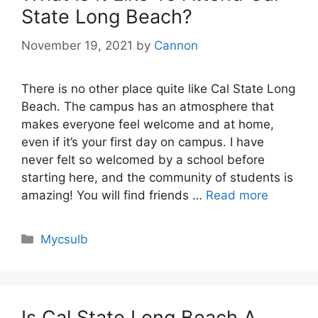
State Long Beach?
November 19, 2021
by
Cannon
There is no other place quite like Cal State Long
Beach. The campus has an atmosphere that
makes everyone feel welcome and at home,
even if it’s your first day on campus. I have
never felt so welcomed by a school before
starting here, and the community of students is
amazing! You will find friends …
Read more
Categories
Mycsulb
Is Cal State Long Beach A