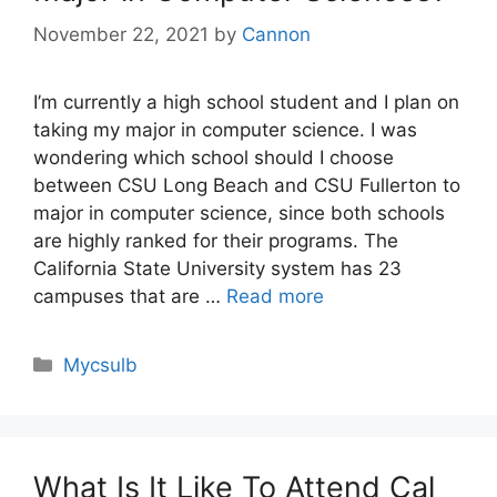
November 22, 2021
by
Cannon
I’m currently a high school student and I plan on
taking my major in computer science. I was
wondering which school should I choose
between CSU Long Beach and CSU Fullerton to
major in computer science, since both schools
are highly ranked for their programs. The
California State University system has 23
campuses that are …
Read more
Categories
Mycsulb
What Is It Like To Attend Cal