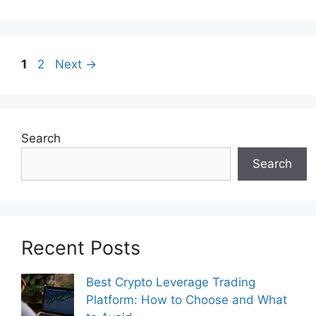
Page
Page
1
2
Next
→
Search
Search
Recent Posts
Best Crypto Leverage Trading
Platform: How to Choose and What