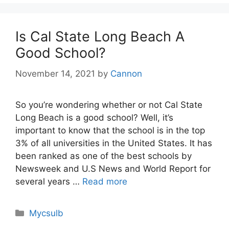
Is Cal State Long Beach A
Good School?
November 14, 2021
by
Cannon
So you’re wondering whether or not Cal State
Long Beach is a good school? Well, it’s
important to know that the school is in the top
3% of all universities in the United States. It has
been ranked as one of the best schools by
Newsweek and U.S News and World Report for
several years …
Read more
Categories
Mycsulb