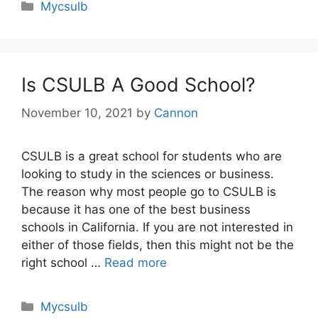
Categories
Mycsulb
Is CSULB A Good School?
November 10, 2021
by
Cannon
CSULB is a great school for students who are
looking to study in the sciences or business.
The reason why most people go to CSULB is
because it has one of the best business
schools in California. If you are not interested in
either of those fields, then this might not be the
right school …
Read more
Categories
Mycsulb