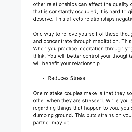
other relationships can affect the quality 
that is constantly occupied, it is hard to 
deserve. This affects relationships negati
One way to relieve yourself of these thou
and concentrate through meditation. This
When you practice meditation through yoga
think. You will better control your though
will benefit your relationship.
Reduces Stress
One mistake couples make is that they som
other when they are stressed. While you 
regarding things that happen to you, you 
dumping ground. This puts strains on you
partner may be.