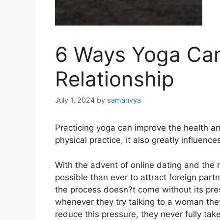
6 Ways Yoga Can
Relationship
July 1, 2024
by
samanvya
Practicing yoga can improve the health a
physical practice, it also greatly influenc
With the advent of online dating and the
possible than ever to attract foreign part
the process doesn?t come without its pr
whenever they try talking to a woman they
reduce this pressure, they never fully take