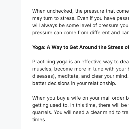
When unchecked, the pressure that comes 
may turn to stress. Even if you have pas
will always be some level of pressure you 
pressure can come from different and can 
Yoga: A Way to Get Around the Stress o
Practicing yoga is an effective way to deal
muscles, become more in tune with your b
diseases), meditate, and clear your min
better decisions in your relationship.
When you buy a wife on your mail order b
getting used to. In this time, there will 
quarrels. You will need a clear mind to tr
times.