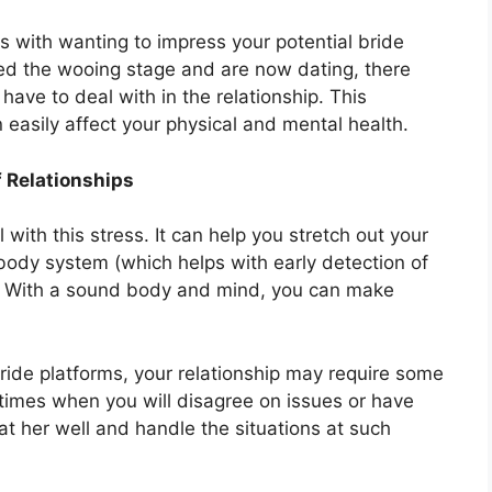
with wanting to impress your potential bride
sed the wooing stage and are now dating, there
have to deal with in the relationship. This
easily affect your physical and mental health.
f Relationships
 with this stress. It can help you stretch out your
ody system (which helps with early detection of
d. With a sound body and mind, you can make
ride platforms, your relationship may require some
be times when you will disagree on issues or have
eat her well and handle the situations at such