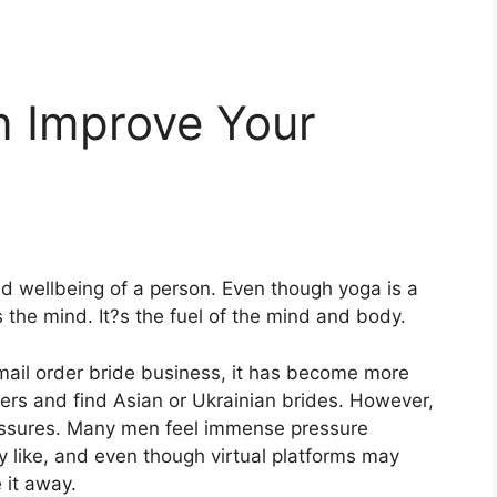
 Improve Your
nd wellbeing of a person. Even though yoga is a
es the mind. It?s the fuel of the mind and body.
 mail order bride business, it has become more
ners and find Asian or
Ukrainian brides
. However,
essures. Many men feel immense pressure
 like, and even though virtual platforms may
 it away.