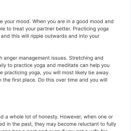
te your mood. When you are in a good mood and
le to treat your partner better. Practicing yoga
and this will ripple outwards and into your
with anger management issues. Stretching and
aily to practice yoga and meditate can help you
 practicing yoga, you will most likely be away
the first place. Do this over time and you will
nd a whole lot of honesty. However, when one or
d in the past, they may become reluctant to fully