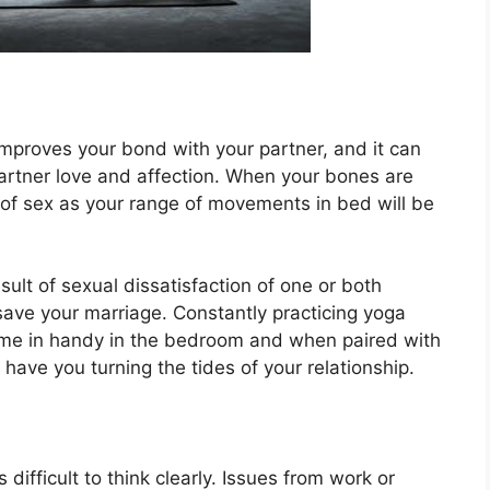
t improves your bond with your partner, and it can
artner love and affection. When your bones are
ut of sex as your range of movements in bed will be
ult of sexual dissatisfaction of one or both
 save your marriage. Constantly practicing yoga
ll come in handy in the bedroom and when paired with
have you turning the tides of your relationship.
 difficult to think clearly. Issues from work or