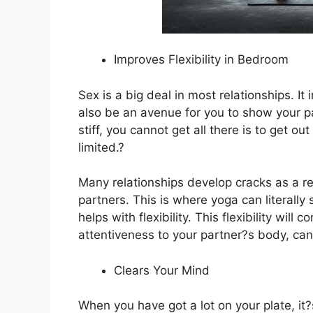
Improves Flexibility in Bedroom
Sex is a big deal in most relationships. I
also be an avenue for you to show your p
stiff, you cannot get all there is to get o
limited.?
Many relationships develop cracks as a res
partners. This is where yoga can literally
helps with flexibility. This flexibility wi
attentiveness to your partner?s body, can 
Clears Your Mind
When you have got a lot on your plate, it?s