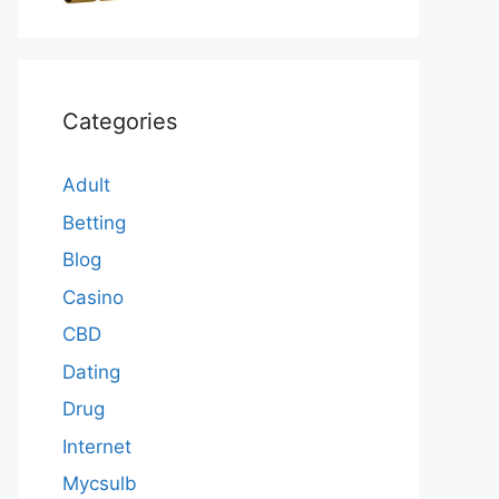
Categories
Adult
Betting
Blog
Casino
CBD
Dating
Drug
Internet
Mycsulb