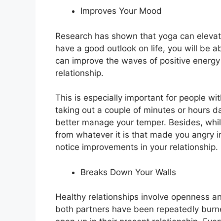
Improves Your Mood
Research has shown that yoga can eleva
have a good outlook on life, you will be ab
can improve the waves of positive energy 
relationship.
This is especially important for people 
taking out a couple of minutes or hours d
better manage your temper. Besides, while
from whatever it is that made you angry in 
notice improvements in your relationship.
Breaks Down Your Walls
Healthy relationships involve openness a
both partners have been repeatedly burne