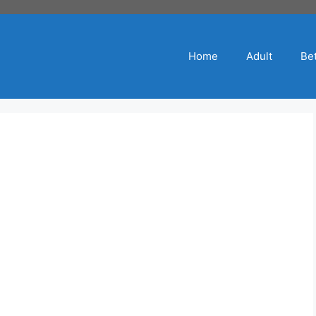
Home
Adult
Bet