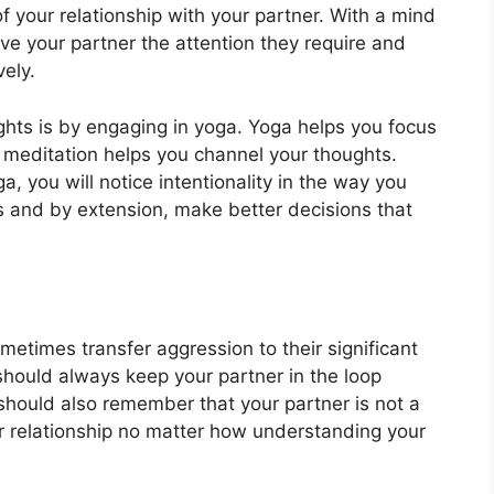
of your relationship with your partner. With a mind
give your partner the attention they require and
vely.
ghts is by engaging in yoga. Yoga helps you focus
 meditation helps you channel your thoughts.
, you will notice intentionality in the way you
ts and by extension, make better decisions that
etimes transfer aggression to their significant
should always keep your partner in the loop
should also remember that your partner is not a
r relationship no matter how understanding your