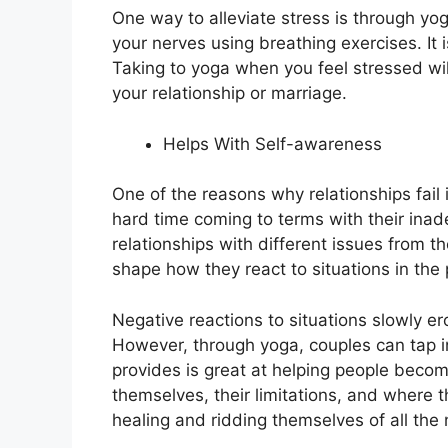
One way to alleviate stress
is through yo
your nerves using breathing exercises. It 
Taking to yoga when you feel stressed wil
your relationship or marriage.
Helps With Self-awareness
One of the reasons why relationships fail
hard time coming to terms with their ina
relationships with different issues from t
shape how they react to situations in the 
Negative reactions to situations slowly er
However, through yoga, couples can tap int
provides is great at helping people beco
themselves, their limitations, and where 
healing and ridding themselves of all the 