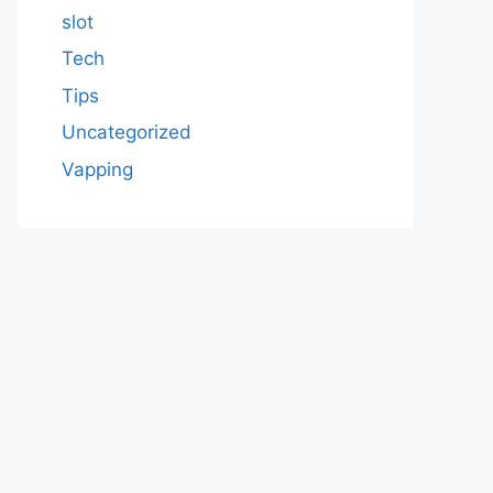
slot
Tech
Tips
Uncategorized
Vapping