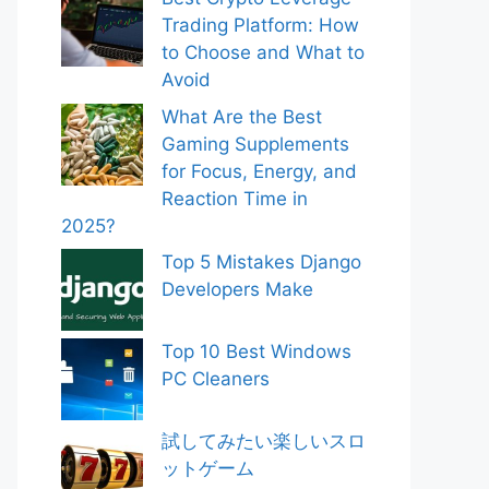
Trading Platform: How
to Choose and What to
Avoid
What Are the Best
Gaming Supplements
for Focus, Energy, and
Reaction Time in
2025?
Top 5 Mistakes Django
Developers Make
Top 10 Best Windows
PC Cleaners
試してみたい楽しいスロ
ットゲーム