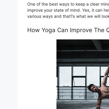
One of the best ways to keep a clear mind
improve your state of mind. Yes, it can hel
various ways and that?s what we will look i
How Yoga Can Improve The Qu