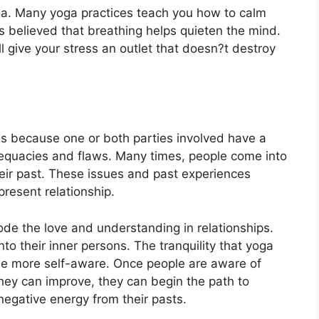
ga
.
Many yoga practices teach you how to calm
is believed that breathing helps quieten the mind.
l give your stress an outlet that doesn?t destroy
 is because one or both parties involved have a
dequacies and flaws. Many times, people come into
heir past. These issues and past experiences
present relationship.
ode the love and understanding in relationships.
o their inner persons. The tranquility that yoga
me more self-aware. Once people are aware of
they can improve, they can begin the path to
negative energy from their pasts.