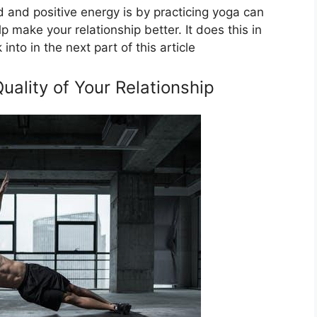
 and positive energy is by practicing yoga can
p make your relationship better. It does this in
nto in the next part of this article
ality of Your Relationship