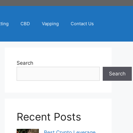
ting
CBD
Vapping
Contact Us
Search
Search
Recent Posts
Best Crypto Leverage