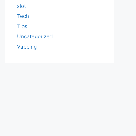
slot
Tech
Tips
Uncategorized
Vapping