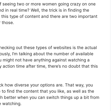
y of seeing two or more women going crazy on one
d in real time? Well, the trick is in finding the
 this type of content and there are two important
r those.
hecking out these types of websites is the actual
ously, I’m talking about the number of available
ou might not have anything against watching a
 action time after time, there’s no doubt that this
ck how diverse your options are. That way, you
to find the content that you like, as well as the
uch better when you can switch things up a bit from
e watching.