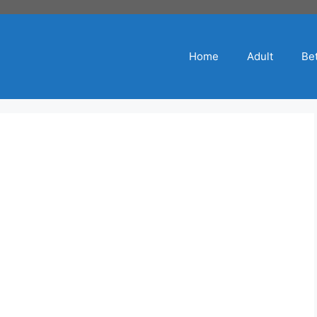
Home
Adult
Bet