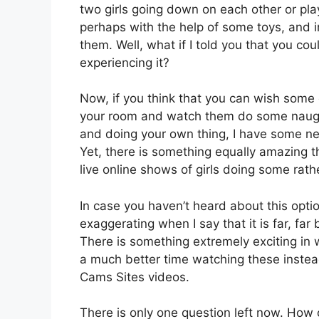
two girls going down on each other or play
perhaps with the help of some toys, and 
them. Well, what if I told you that you co
experiencing it?
Now, if you think that you can wish some e
your room and watch them do some naughty
and doing your own thing, I have some new
Yet, there is something equally amazing t
live online shows of girls doing some rath
In case you haven’t heard about this option
exaggerating when I say that it is far, far
There is something extremely exciting in 
a much better time watching these instead
Cams Sites videos.
There is only one question left now. How 