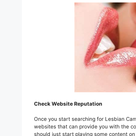
Check Website Reputation
Once you start searching for Lesbian Cams 
websites that can provide you with the c
should just start playing some content on 