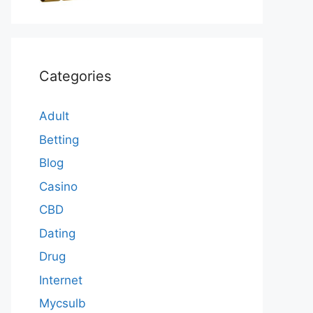
Categories
Adult
Betting
Blog
Casino
CBD
Dating
Drug
Internet
Mycsulb