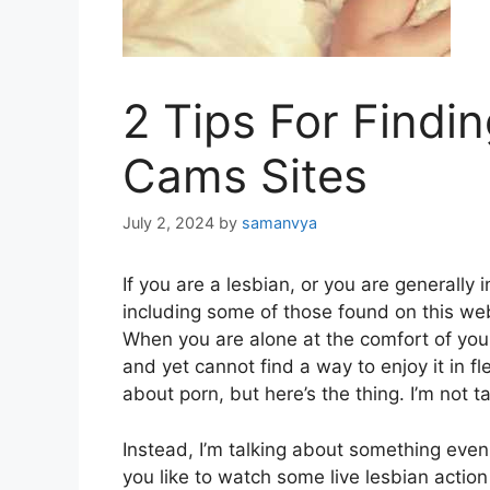
2 Tips For Findi
Cams Sites
July 2, 2024
by
samanvya
If you are a lesbian, or you are generally
including some of those found on
this we
When you are alone at the comfort of you
and yet cannot find a way to enjoy it in fle
about porn, but here’s the thing. I’m not t
Instead, I’m talking about something even
you like to watch some live lesbian action