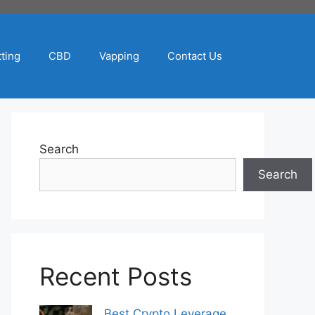
ting
CBD
Vapping
Contact Us
Search
Search
Recent Posts
Best Crypto Leverage