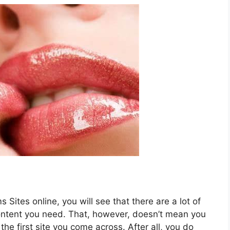
Sites online, you will see that there are a lot of
ontent you need. That, however, doesn’t mean you
the first site you come across. After all, you do