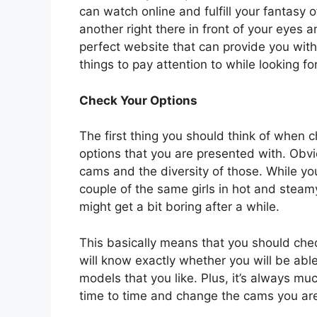
can watch online and fulfill your fantas
another right there in front of your eyes an
perfect website that can provide you with
things to pay attention to while looking fo
Check Your Options
The first thing you should think of when c
options that you are presented with. Obvi
cams and the diversity of those. While y
couple of the same girls in hot and steamy
might get a bit boring after a while.
This basically means that you should che
will know exactly whether you will be able 
models that you like. Plus, it’s always m
time to time and change the cams you ar