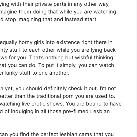
ing with their private parts in any other way,
imagine them doing that while you are watching
uld stop imagining that and instead start
qually horny girls into existence right there in
 stuff to each other while you are lying back
s for you. That’s nothing but wishful thinking.
hat you can do. To put it simply, you can watch
er kinky stuff to one another.
 yet, you should definitely check it out. I’m not
 better than the traditional porn you are used to.
watching live erotic shows. You are bound to have
 of indulging in all those pre-filmed Lesbian
can you find the perfect
lesbian cams
that you