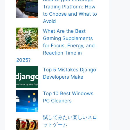
Trading Platform: How
to Choose and What to
Avoid
What Are the Best
Gaming Supplements
for Focus, Energy, and
Reaction Time in
2025?
Top 5 Mistakes Django
Developers Make
Top 10 Best Windows
PC Cleaners
試してみたい楽しいスロ
ットゲーム