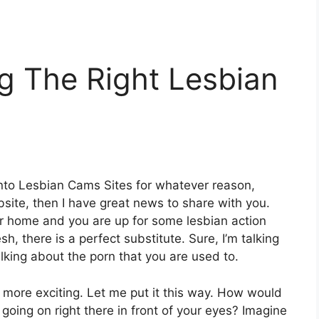
ng The Right Lesbian
 into Lesbian Cams Sites for whatever reason,
bsite
, then I have great news to share with you.
r home and you are up for some lesbian action
sh, there is a perfect substitute. Sure, I’m talking
alking about the porn that you are used to.
 more exciting. Let me put it this way. How would
 going on right there in front of your eyes? Imagine