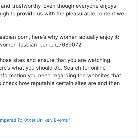
le and trustworthy. Even though everyone enjoys
nough to provide us with the pleasurable content we
lesbian porn, here’s why women actually enjoy it:
t-women-lesbian-porn_n_7689072
those sites and ensure that you are watching
ere’s what you should do. Search for online
 information you need regarding the websites that
to check how reputable certain sites are and then
mpared To Other Unlikely Events?