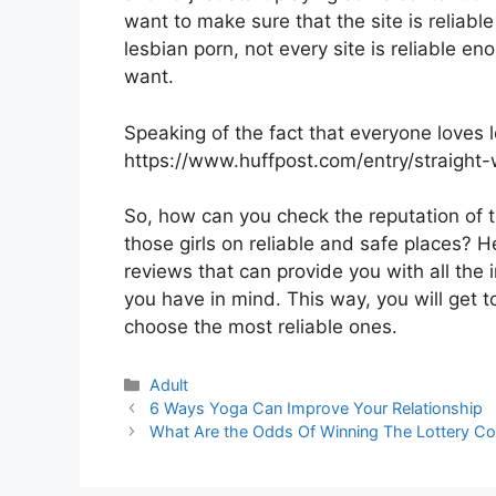
want to make sure that the site is reliab
lesbian porn, not every site is reliable e
want.
Speaking of the fact that everyone loves 
https://www.huffpost.com/entry/straigh
So, how can you check the reputation of 
those girls on reliable and safe places? H
reviews that can provide you with all the
you have in mind. This way, you will get 
choose the most reliable ones.
Categories
Adult
6 Ways Yoga Can Improve Your Relationship
What Are the Odds Of Winning The Lottery Co