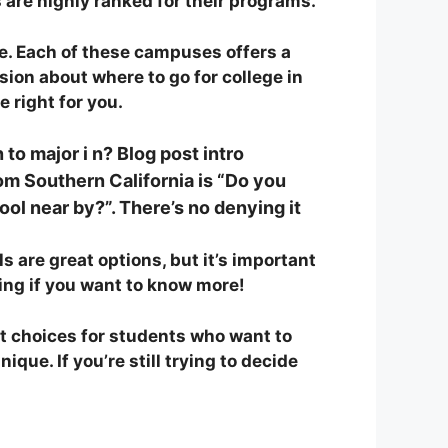
are highly ranked for their programs.
e. Each of these campuses offers a
ion about where to go for college in
 right for you.
 to major i n? Blog post intro
m Southern California is “Do you
ool near by?”. There’s no de
nying it
 are great options, but it’s important
ding if you want to know more!
t choices for students who want to
ue. If you’re still trying to decide