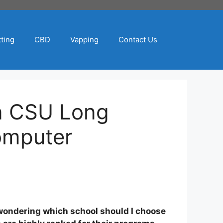
ting
CBD
Vapping
Contact Us
n CSU Long
omputer
s wondering which school should I choose