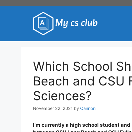
Skip
to
content
Which School Sh
Beach and CSU F
Sciences?
November 22, 2021
by
Cannon
I’m currently a high school student and