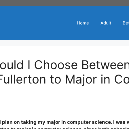
Home
Adult
Bet
ould I Choose Betwee
ullerton to Major in C
 I plan on taking my major in computer science. I wa