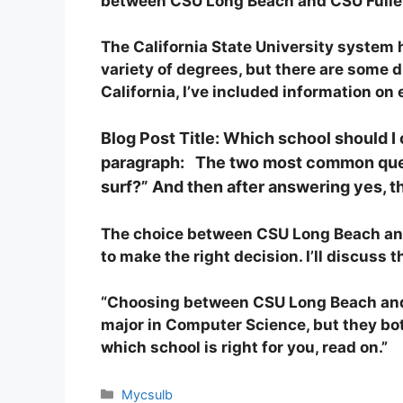
between CSU Long Beach and CSU Fullert
The California State University system
variety of degrees, but there are some 
California, I’ve included information o
Blog Post Title: Which school should
paragraph: The two most common questi
surf?” And then after answering yes, t
The choice between CSU Long Beach and C
to make the right decision. I’ll discuss
“Choosing between CSU Long Beach and C
major in Computer Science, but they both
which school is right for you, read on.”
Categories
Mycsulb