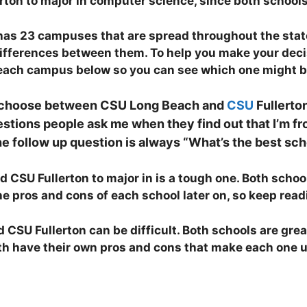
on to major in computer science, since both schools 
 has 23 campuses that are spread throughout the stat
differences between them. To help you make your decis
n each campus below so you can see which one might be
 I choose between CSU Long Beach and
CSU
Fullerton
ons people ask me when they find out that I’m fro
he follow up question is always “What’s the best sch
SU Fullerton to major in is a tough one. Both schools
 the pros and cons of each school later on, so keep rea
SU Fullerton can be difficult. Both schools are grea
 have their own pros and cons that make each one uniq